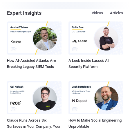
Expert Insights
Videos
Articles
How AI-Assisted Attacks Are
A Look Inside Lasso's AI
Breaking Legacy SIEM Tools
Security Platform
Claude Runs Across Six
How to Make Social Engineering
Surfaces in Your Company. Your
Unprofitable