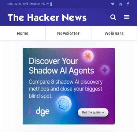
Bits, Bytes, and Breaking News





Home
Newsletter
Webinars