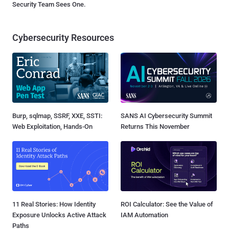
Security Team Sees One.
Cybersecurity Resources
Burp, sqlmap, SSRF, XXE, SSTI:
SANS AI Cybersecurity Summit
Web Exploitation, Hands-On
Returns This November
11 Real Stories: How Identity
ROI Calculator: See the Value of
Exposure Unlocks Active Attack
IAM Automation
Paths