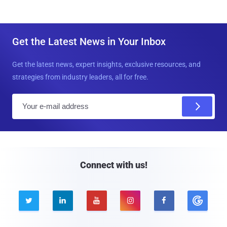
Get the Latest News in Your Inbox
Get the latest news, expert insights, exclusive resources, and
strategies from industry leaders, all for free.
E
m
a
i
l
Connect with us!




