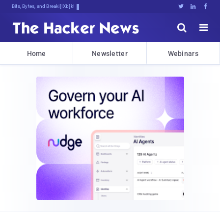
Bits, Bytes, and Breaking News





Home
Newsletter
Webinars