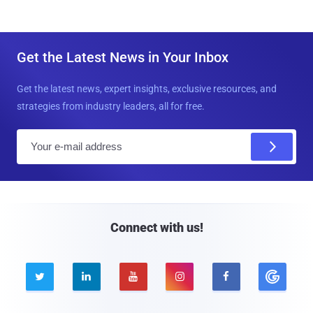
Get the Latest News in Your Inbox
Get the latest news, expert insights, exclusive resources, and
strategies from industry leaders, all for free.
E
m
a
i
l
Connect with us!




