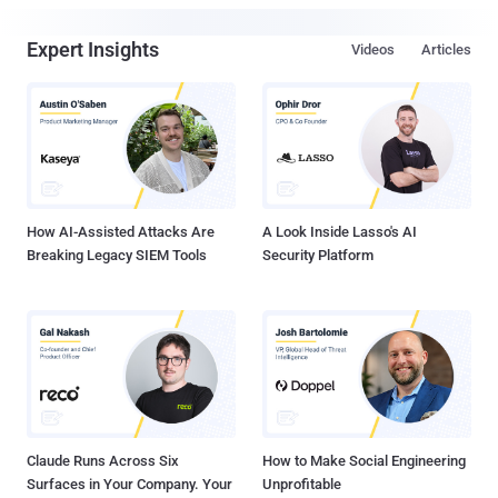
Expert Insights
Videos
Articles
How AI-Assisted Attacks Are
A Look Inside Lasso's AI
Breaking Legacy SIEM Tools
Security Platform
Claude Runs Across Six
How to Make Social Engineering
Surfaces in Your Company. Your
Unprofitable