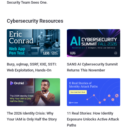
Security Team Sees One.
Cybersecurity Resources
Burp, sqlmap, SSRF, XXE, SSTI:
SANS AI Cybersecurity Summit
Web Exploitation, Hands-On
Returns This November
The 2026 Identity Crisis: Why
11 Real Stories: How Identity
Your IAM is Only Half the Story
Exposure Unlocks Active Attack
Paths