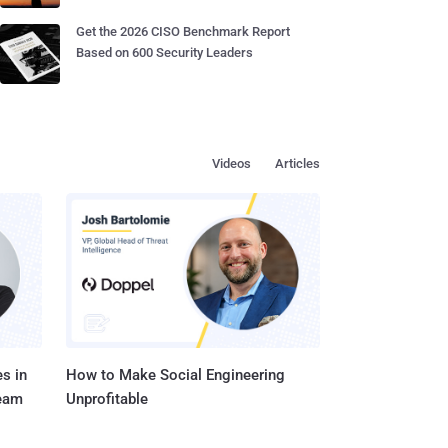
Get the 2026 CISO Benchmark Report
Based on 600 Security Leaders
Videos
Articles
s in
How to Make Social Engineering
Team
Unprofitable