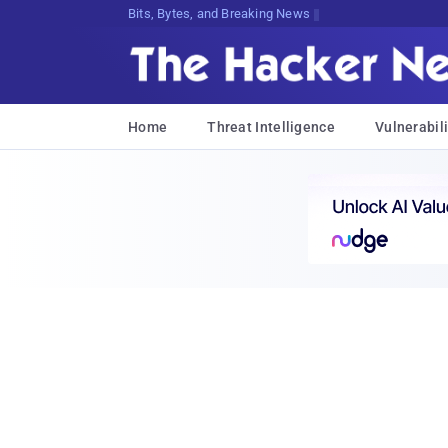
Bits, Bytes, and Breaking News
Home
Threat Intelligence
Vulnerabili