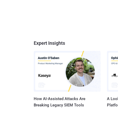
Expert Insights
How AI-Assisted Attacks Are
A Look
Breaking Legacy SIEM Tools
Platf