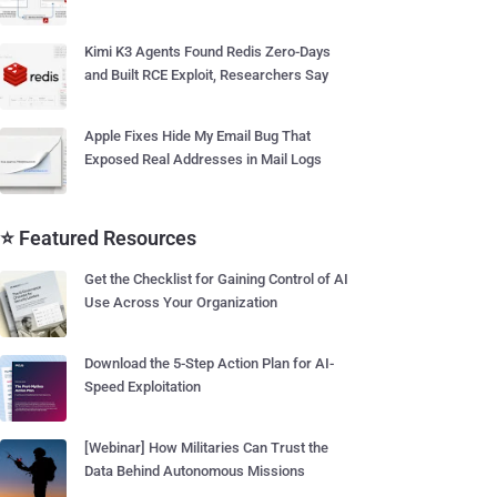
Kimi K3 Agents Found Redis Zero-Days
and Built RCE Exploit, Researchers Say
Apple Fixes Hide My Email Bug That
Exposed Real Addresses in Mail Logs
⭐ Featured Resources
Get the Checklist for Gaining Control of AI
Use Across Your Organization
Download the 5-Step Action Plan for AI-
Speed Exploitation
[Webinar] How Militaries Can Trust the
Data Behind Autonomous Missions