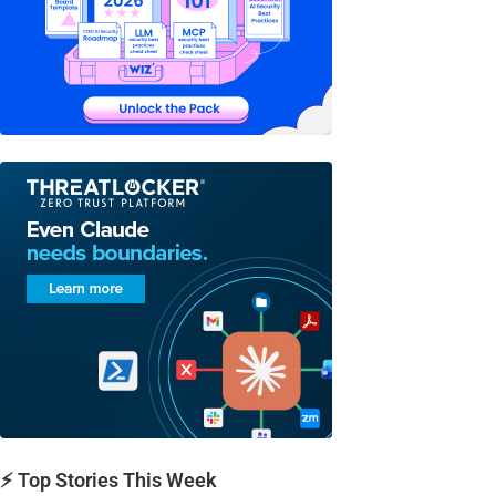
⚡ Top Stories This Week