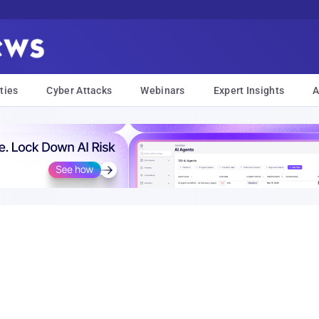
ties
Cyber Attacks
Webinars
Expert Insights
A