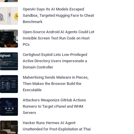
OpenAI Says Its AI Models Escaped
Sandbox, Targeted Hugging Face to Cheat
Benchmark
Open-Source Android AI Agents Could Let
Invisible Screen Text Run Code on Host
PCs
Certighost Exploit Lets Low-Privileged
Active Directory Users Impersonate a
Domain Controller
Malvertising Sends Malware in Pieces,
Then Makes the Browser Build the
Executable
Attackers Weaponize GitHub Actions
Runners to Target cPanel and WHM
Servers
Hacker Runs Hermes AI Agent
Unattended for Post-Exploitation at Thai