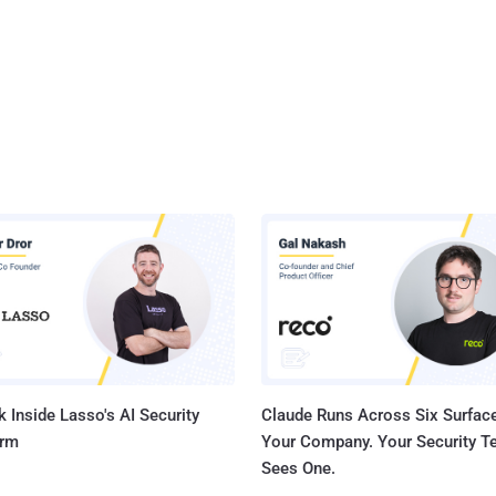
 Inside Lasso's AI Security
Claude Runs Across Six Surface
orm
Your Company. Your Security 
Sees One.