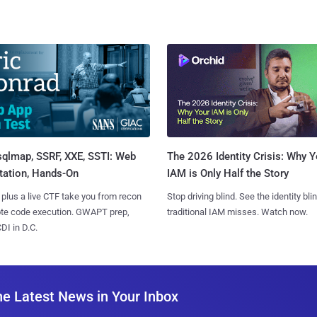
sqlmap, SSRF, XXE, SSTI: Web
The 2026 Identity Crisis: Why Y
tation, Hands-On
IAM is Only Half the Story
 plus a live CTF take you from recon
Stop driving blind. See the identity bli
ote code execution. GWAPT prep,
traditional IAM misses. Watch now.
I in D.C.
he Latest News in Your Inbox