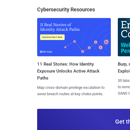
Cybersecurity Resources
11 Real Stories: How Identity
Burp, 
Exposure Unlocks Active Attack
Exploi
Paths
35 labs
to rem
Map cross-domain privilege escalation to
SANS CD
sever breach routes at key choke points.
Get t