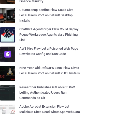
Finance Ministry
Ubuntu snap-confine Flaw Could Give
Local Users Root on Default Desktop
Installs
ChatGPT AgentForger Flaw Could Deploy
Rogue Workspace Agents via a Phishing
Link
AWS Kiro Flaw Let a Poisoned Web Page
Rewrite Its Config and Run Code
Nine-Year-Old RefluXFS Linux Flaw Gives
Local Users Root on Default RHEL Installs
Researcher Publishes GitLab RCE PoC
Letting Authenticated Users Run
Commands as Git
Adobe Acrobat Extension Flaw Let
Malicious Sites Read WhatsApp Web Data