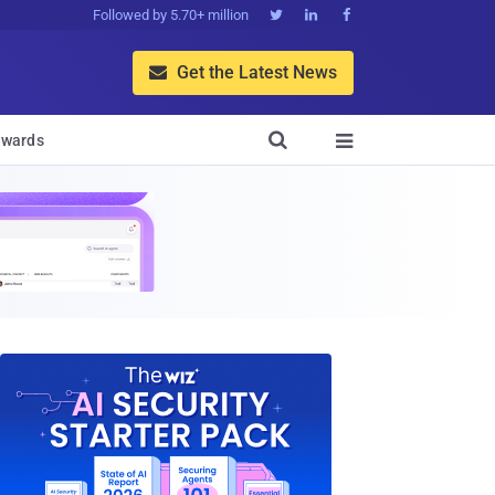
Followed by 5.70+ million



Get the Latest News


wards
