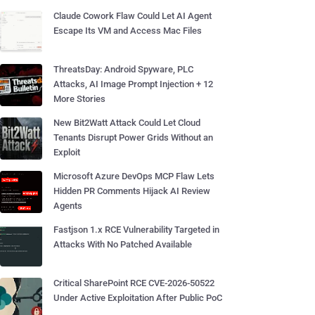
Claude Cowork Flaw Could Let AI Agent
Escape Its VM and Access Mac Files
ThreatsDay: Android Spyware, PLC
Attacks, AI Image Prompt Injection + 12
More Stories
New Bit2Watt Attack Could Let Cloud
Tenants Disrupt Power Grids Without an
Exploit
Microsoft Azure DevOps MCP Flaw Lets
Hidden PR Comments Hijack AI Review
Agents
Fastjson 1.x RCE Vulnerability Targeted in
Attacks With No Patched Available
Critical SharePoint RCE CVE-2026-50522
Under Active Exploitation After Public PoC