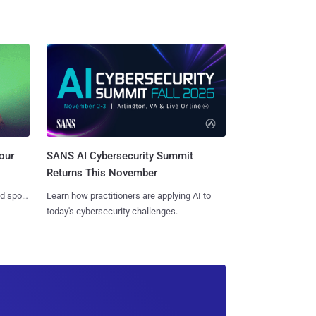
SANS AI Cybersecurity Summit
our
Returns This November
Learn how practitioners are applying AI to
nd spots
today's cybersecurity challenges.