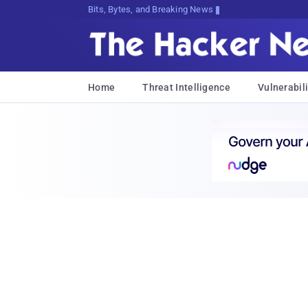
Bits, Bytes, and Breaking News
Home
Threat Intelligence
Vulnerabili