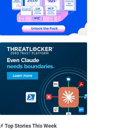
⚡ Top Stories This Week