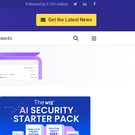
Followed by 5.70+ million



Get the Latest News


wards
