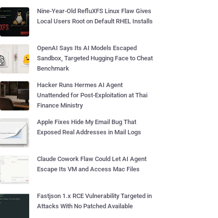
Nine-Year-Old RefluXFS Linux Flaw Gives
Local Users Root on Default RHEL Installs
OpenAI Says Its AI Models Escaped
Sandbox, Targeted Hugging Face to Cheat
Benchmark
Hacker Runs Hermes AI Agent
Unattended for Post-Exploitation at Thai
Finance Ministry
Apple Fixes Hide My Email Bug That
Exposed Real Addresses in Mail Logs
Claude Cowork Flaw Could Let AI Agent
Escape Its VM and Access Mac Files
Fastjson 1.x RCE Vulnerability Targeted in
Attacks With No Patched Available