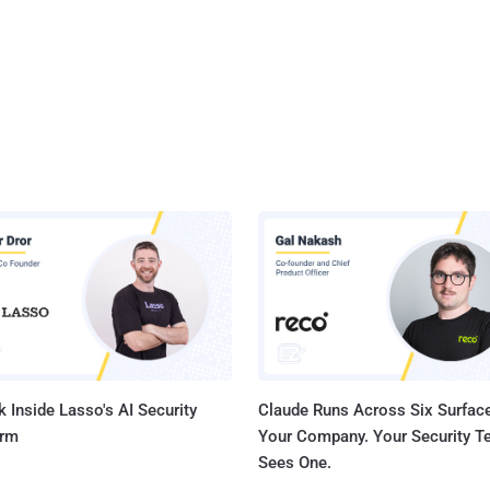
 Inside Lasso's AI Security
Claude Runs Across Six Surface
orm
Your Company. Your Security 
Sees One.