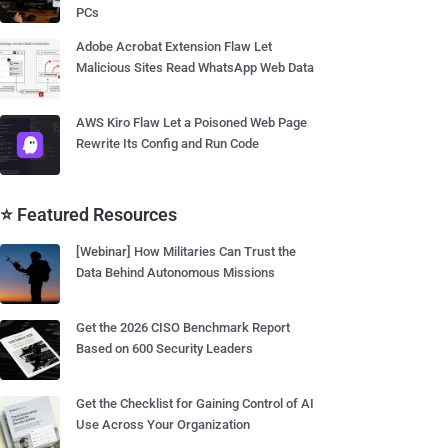
PCs
Adobe Acrobat Extension Flaw Let
Malicious Sites Read WhatsApp Web Data
AWS Kiro Flaw Let a Poisoned Web Page
Rewrite Its Config and Run Code
⭐ Featured Resources
[Webinar] How Militaries Can Trust the
Data Behind Autonomous Missions
Get the 2026 CISO Benchmark Report
Based on 600 Security Leaders
Get the Checklist for Gaining Control of AI
Use Across Your Organization