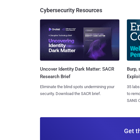
Cybersecurity Resources
Burp, 
Uncover Identity Dark Matter: SACR
Exploi
Research Brief
35 labs
Eliminate the blind spots undermining your
to rem
security. Download the SACR brief.
SANS CD
Get t