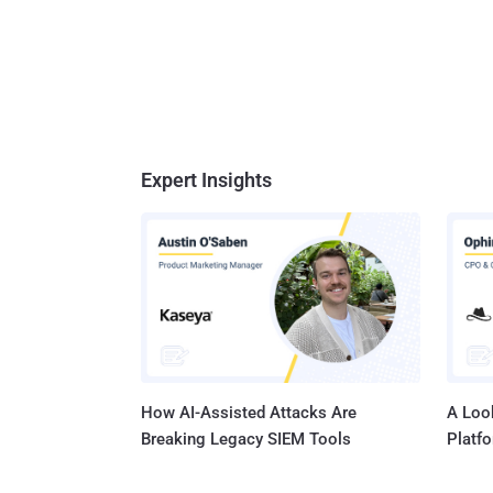
Expert Insights
How AI-Assisted Attacks Are
A Look
Breaking Legacy SIEM Tools
Platf