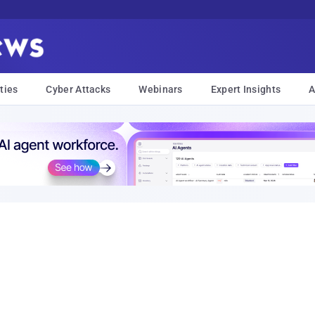
ties
Cyber Attacks
Webinars
Expert Insights
A