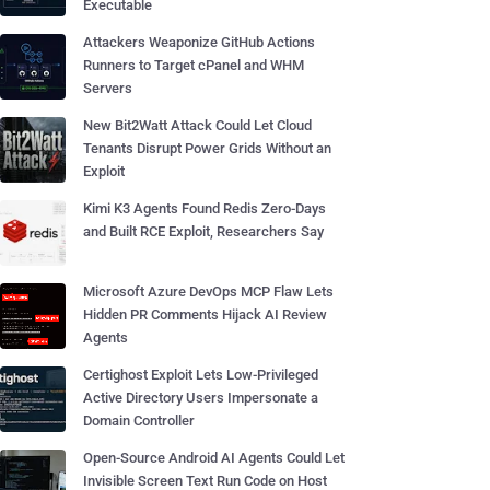
Executable
Attackers Weaponize GitHub Actions
Runners to Target cPanel and WHM
Servers
New Bit2Watt Attack Could Let Cloud
Tenants Disrupt Power Grids Without an
Exploit
Kimi K3 Agents Found Redis Zero-Days
and Built RCE Exploit, Researchers Say
Microsoft Azure DevOps MCP Flaw Lets
Hidden PR Comments Hijack AI Review
Agents
Certighost Exploit Lets Low-Privileged
Active Directory Users Impersonate a
Domain Controller
Open-Source Android AI Agents Could Let
Invisible Screen Text Run Code on Host