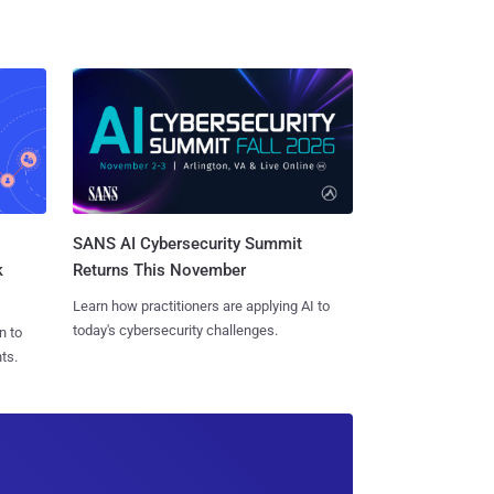
SANS AI Cybersecurity Summit
k
Returns This November
Learn how practitioners are applying AI to
today's cybersecurity challenges.
n to
ts.