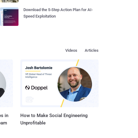
Download the 5-Step Action Plan for AI-
Speed Exploitation
Videos
Articles
s in
How to Make Social Engineering
Team
Unprofitable