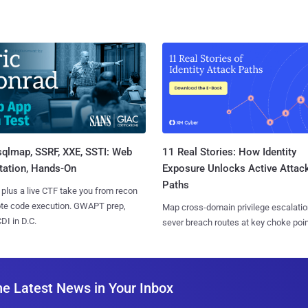
sqlmap, SSRF, XXE, SSTI: Web
11 Real Stories: How Identity
tation, Hands-On
Exposure Unlocks Active Attac
Paths
 plus a live CTF take you from recon
ote code execution. GWAPT prep,
Map cross-domain privilege escalatio
I in D.C.
sever breach routes at key choke poin
he Latest News in Your Inbox