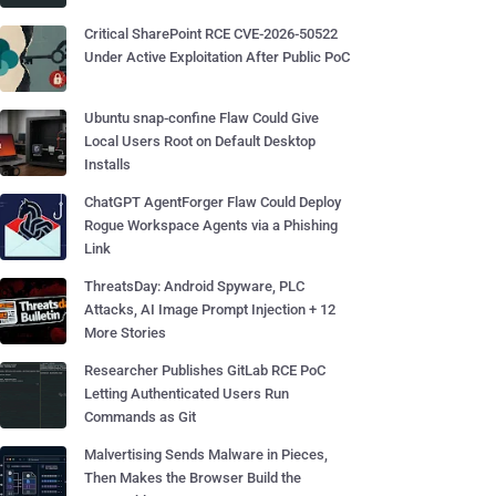
Critical SharePoint RCE CVE-2026-50522
Under Active Exploitation After Public PoC
Ubuntu snap-confine Flaw Could Give
Local Users Root on Default Desktop
Installs
ChatGPT AgentForger Flaw Could Deploy
Rogue Workspace Agents via a Phishing
Link
ThreatsDay: Android Spyware, PLC
Attacks, AI Image Prompt Injection + 12
More Stories
Researcher Publishes GitLab RCE PoC
Letting Authenticated Users Run
Commands as Git
Malvertising Sends Malware in Pieces,
Then Makes the Browser Build the