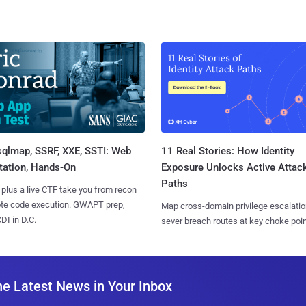
sqlmap, SSRF, XXE, SSTI: Web
11 Real Stories: How Identity
tation, Hands-On
Exposure Unlocks Active Attac
Paths
 plus a live CTF take you from recon
ote code execution. GWAPT prep,
Map cross-domain privilege escalatio
I in D.C.
sever breach routes at key choke poin
he Latest News in Your Inbox