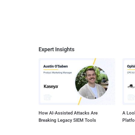
Expert Insights
How AI-Assisted Attacks Are
A Look
Breaking Legacy SIEM Tools
Platf