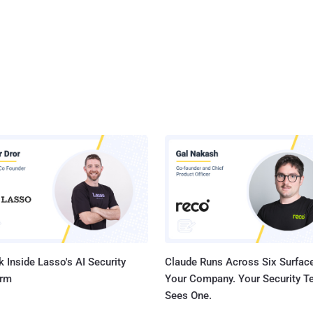
 Inside Lasso's AI Security
Claude Runs Across Six Surface
orm
Your Company. Your Security 
Sees One.