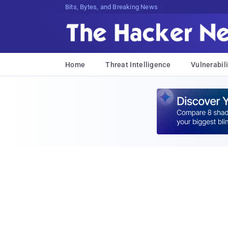
Bits, Bytes, and Breaking News
Home
Threat Intelligence
Vulnerabili