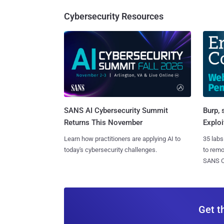
Cybersecurity Resources
SANS AI Cybersecurity Summit
Burp, 
Returns This November
Exploi
Learn how practitioners are applying AI to
35 labs
today's cybersecurity challenges.
to rem
SANS CD
Get t