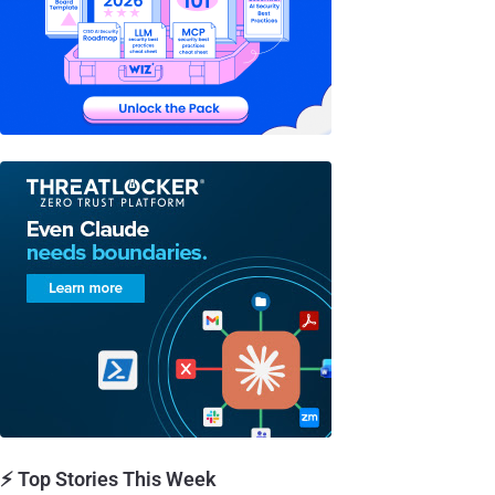
⚡ Top Stories This Week