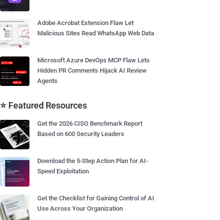
Adobe Acrobat Extension Flaw Let
Malicious Sites Read WhatsApp Web Data
Microsoft Azure DevOps MCP Flaw Lets
Hidden PR Comments Hijack AI Review
Agents
⭐ Featured Resources
Get the 2026 CISO Benchmark Report
Based on 600 Security Leaders
Download the 5-Step Action Plan for AI-
Speed Exploitation
Get the Checklist for Gaining Control of AI
Use Across Your Organization