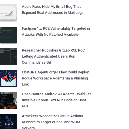
Apple Fixes Hide My Email Bug That
Exposed Real Addresses in Mail Logs
Fastjson 1.x RCE Vulnerability Targeted in
Attacks With No Patched Available
Researcher Publishes GitLab RCE PoC
Letting Authenticated Users Run
Commands as Git
ChatGPT AgentForger Flaw Could Deploy
Rogue Workspace Agents via a Phishing
Link
Open-Source Android AI Agents Could Let
Invisible Screen Text Run Code on Host
PCs
Attackers Weaponize GitHub Actions
Runners to Target cPanel and WHM
Servers