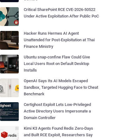
Critical SharePoint RCE CVE-2026-50522
Under Active Exploitation After Public PoC
Hacker Runs Hermes AI Agent
Unattended for Post-Exploitation at Thai
Finance Ministry
Ubuntu snap-confine Flaw Could Give
Local Users Root on Default Desktop
Installs
OpenAI Says Its AI Models Escaped
Sandbox, Targeted Hugging Face to Cheat
Benchmark
Certighost Exploit Lets Low-Privileged
Active Directory Users Impersonate a
Domain Controller
Kimi K3 Agents Found Redis Zero-Days
and Built RCE Exploit, Researchers Say