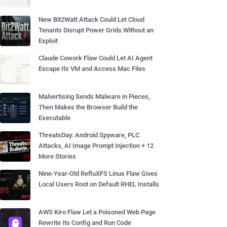
New Bit2Watt Attack Could Let Cloud
Tenants Disrupt Power Grids Without an
Exploit
Claude Cowork Flaw Could Let AI Agent
Escape Its VM and Access Mac Files
Malvertising Sends Malware in Pieces,
Then Makes the Browser Build the
Executable
ThreatsDay: Android Spyware, PLC
Attacks, AI Image Prompt Injection + 12
More Stories
Nine-Year-Old RefluXFS Linux Flaw Gives
Local Users Root on Default RHEL Installs
AWS Kiro Flaw Let a Poisoned Web Page
Rewrite Its Config and Run Code