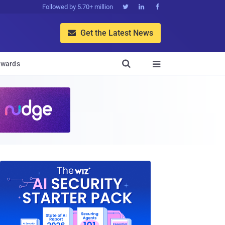
Followed by 5.70+ million



Get the Latest News


wards
