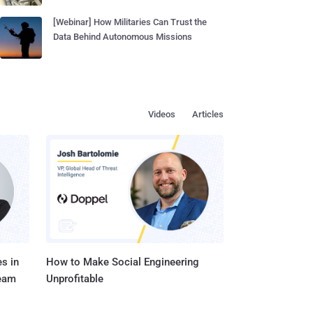
[Webinar] How Militaries Can Trust the
Data Behind Autonomous Missions
Videos
Articles
s in
How to Make Social Engineering
Team
Unprofitable