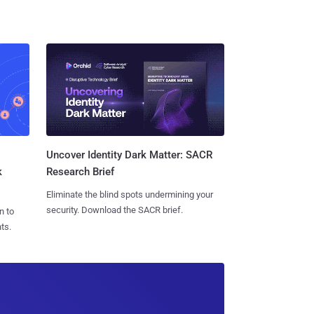
Uncover Identity Dark Matter: SACR
k
Research Brief
Eliminate the blind spots undermining your
security. Download the SACR brief.
n to
ts.