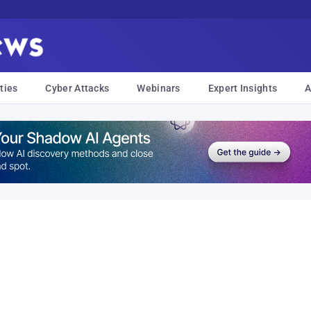
ties
Cyber Attacks
Webinars
Expert Insights
A