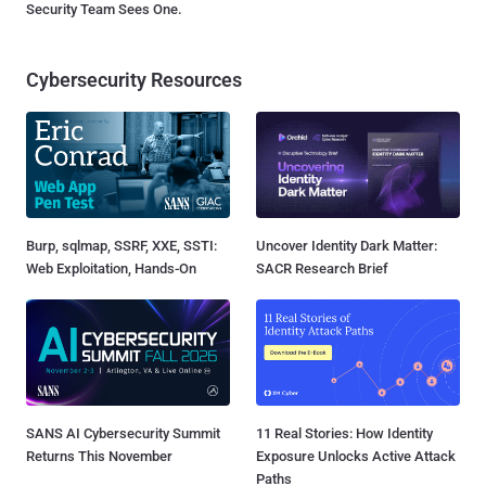
Security Team Sees One.
Cybersecurity Resources
Burp, sqlmap, SSRF, XXE, SSTI:
Uncover Identity Dark Matter:
Web Exploitation, Hands-On
SACR Research Brief
SANS AI Cybersecurity Summit
11 Real Stories: How Identity
Returns This November
Exposure Unlocks Active Attack
Paths