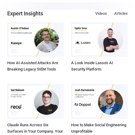
Expert Insights
Videos
Articles
How AI-Assisted Attacks Are
A Look Inside Lasso's AI
Breaking Legacy SIEM Tools
Security Platform
Claude Runs Across Six
How to Make Social Engineering
Surfaces in Your Company. Your
Unprofitable