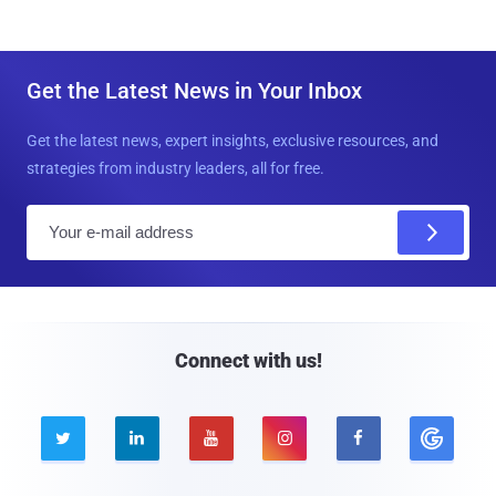
Get the Latest News in Your Inbox
Get the latest news, expert insights, exclusive resources, and
strategies from industry leaders, all for free.
E
m
a
i
l
Connect with us!




