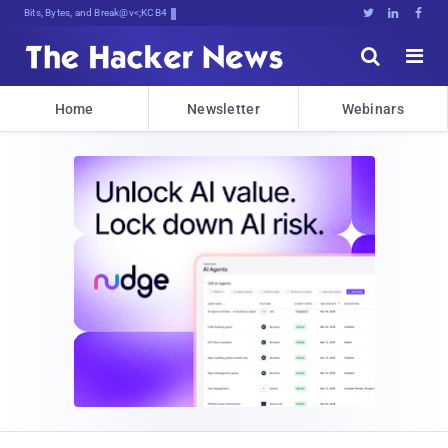
Bits, Bytes, and Breaking News





Home
Newsletter
Webinars