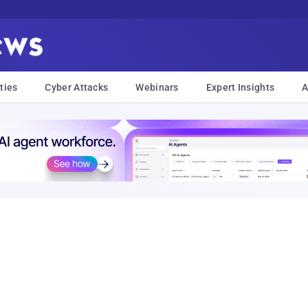
ties
Cyber Attacks
Webinars
Expert Insights
A