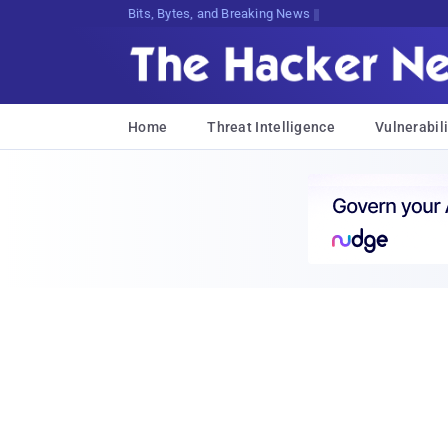
Bits, Bytes, and Breaking News
Home
Threat Intelligence
Vulnerabili