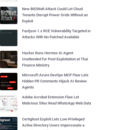
New Bit2Watt Attack Could Let Cloud
Tenants Disrupt Power Grids Without an
Exploit
Fastjson 1.x RCE Vulnerability Targeted in
Attacks With No Patched Available
Hacker Runs Hermes AI Agent
Unattended for Post-Exploitation at Thai
Finance Ministry
Microsoft Azure DevOps MCP Flaw Lets
Hidden PR Comments Hijack AI Review
Agents
Adobe Acrobat Extension Flaw Let
Malicious Sites Read WhatsApp Web Data
Certighost Exploit Lets Low-Privileged
Active Directory Users Impersonate a