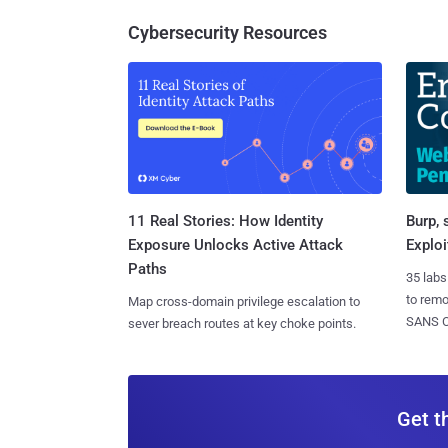
Cybersecurity Resources
11 Real Stories: How Identity
Burp, 
Exposure Unlocks Active Attack
Exploi
Paths
35 labs
to rem
Map cross-domain privilege escalation to
SANS CD
sever breach routes at key choke points.
Get t