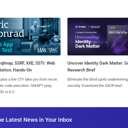
sqlmap, SSRF, XXE, SSTI: Web
Uncover Identity Dark Matter: 
tation, Hands-On
Research Brief
 plus a live CTF take you from recon
Eliminate the blind spots undermining
ote code execution. GWAPT prep,
security. Download the SACR brief.
I in D.C.
he Latest News in Your Inbox