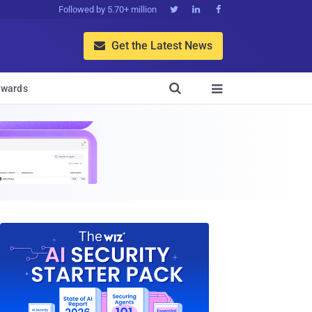
Followed by 5.70+ million



Get the Latest News


wards
