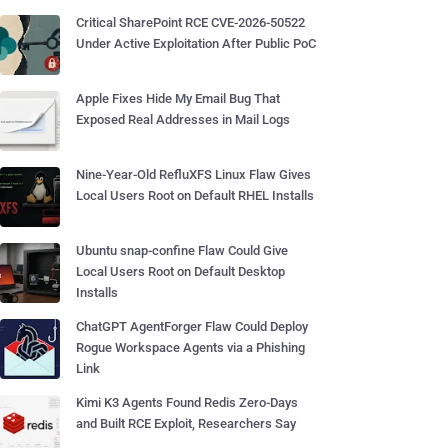
Critical SharePoint RCE CVE-2026-50522
Under Active Exploitation After Public PoC
Apple Fixes Hide My Email Bug That
Exposed Real Addresses in Mail Logs
Nine-Year-Old RefluXFS Linux Flaw Gives
Local Users Root on Default RHEL Installs
Ubuntu snap-confine Flaw Could Give
Local Users Root on Default Desktop
Installs
ChatGPT AgentForger Flaw Could Deploy
Rogue Workspace Agents via a Phishing
Link
Kimi K3 Agents Found Redis Zero-Days
and Built RCE Exploit, Researchers Say