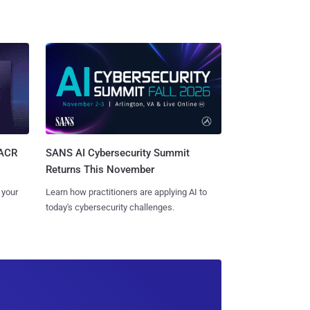
SANS AI Cybersecurity Summit
SACR
Returns This November
Learn how practitioners are applying AI to
 your
today's cybersecurity challenges.