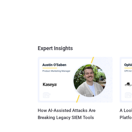
Expert Insights
How AI-Assisted Attacks Are
A Look
Breaking Legacy SIEM Tools
Platf