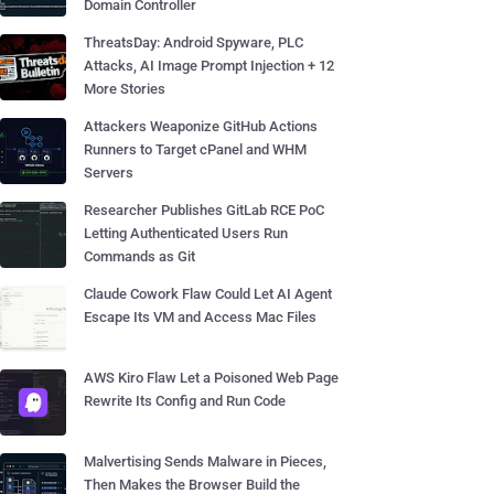
Domain Controller
ThreatsDay: Android Spyware, PLC
Attacks, AI Image Prompt Injection + 12
More Stories
Attackers Weaponize GitHub Actions
Runners to Target cPanel and WHM
Servers
Researcher Publishes GitLab RCE PoC
Letting Authenticated Users Run
Commands as Git
Claude Cowork Flaw Could Let AI Agent
Escape Its VM and Access Mac Files
AWS Kiro Flaw Let a Poisoned Web Page
Rewrite Its Config and Run Code
Malvertising Sends Malware in Pieces,
Then Makes the Browser Build the