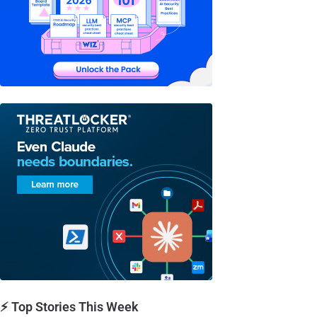
⚡ Top Stories This Week