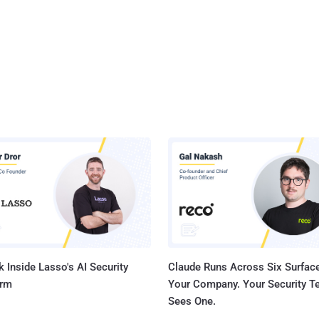
 Inside Lasso's AI Security
Claude Runs Across Six Surface
orm
Your Company. Your Security 
Sees One.