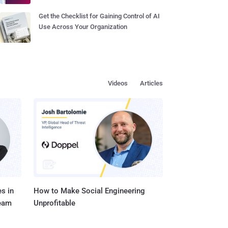
Get the Checklist for Gaining Control of AI
Use Across Your Organization
Videos
Articles
s in
How to Make Social Engineering
Team
Unprofitable