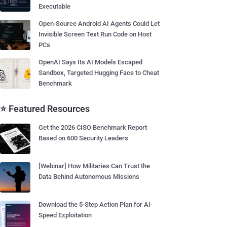
Executable
Open-Source Android AI Agents Could Let
Invisible Screen Text Run Code on Host
PCs
OpenAI Says Its AI Models Escaped
Sandbox, Targeted Hugging Face to Cheat
Benchmark
⭐ Featured Resources
Get the 2026 CISO Benchmark Report
Based on 600 Security Leaders
[Webinar] How Militaries Can Trust the
Data Behind Autonomous Missions
Download the 5-Step Action Plan for AI-
Speed Exploitation