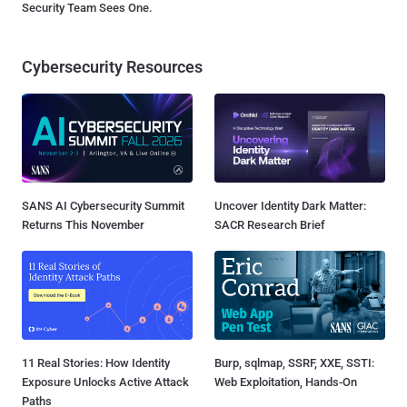
Security Team Sees One.
Cybersecurity Resources
SANS AI Cybersecurity Summit
Uncover Identity Dark Matter:
Returns This November
SACR Research Brief
11 Real Stories: How Identity
Burp, sqlmap, SSRF, XXE, SSTI:
Exposure Unlocks Active Attack
Web Exploitation, Hands-On
Paths