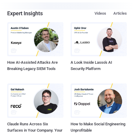
Expert Insights
Videos
Articles
How AI-Assisted Attacks Are
A Look Inside Lasso's AI
Breaking Legacy SIEM Tools
Security Platform
Claude Runs Across Six
How to Make Social Engineering
Surfaces in Your Company. Your
Unprofitable