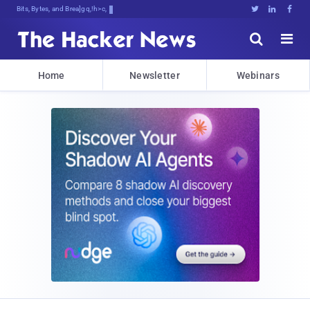
Bits, Bytes, and Breaking News





Home
Newsletter
Webinars