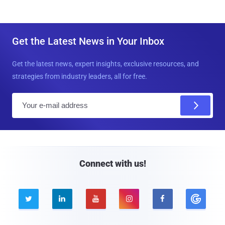
Get the Latest News in Your Inbox
Get the latest news, expert insights, exclusive resources, and
strategies from industry leaders, all for free.
E
m
a
i
l
Connect with us!




