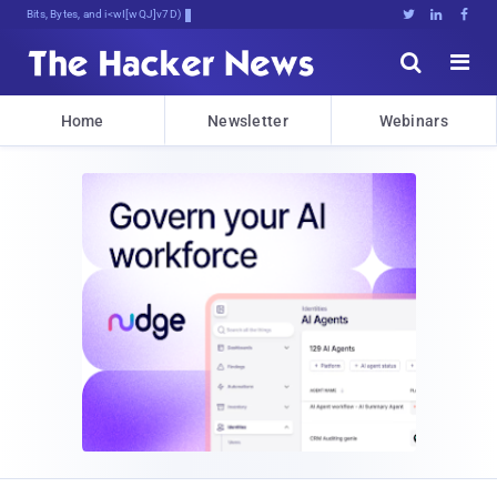
Bits, Bytes, and Breaking News





Home
Newsletter
Webinars