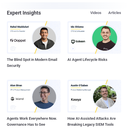
Expert Insights
Videos
Articles
The Blind Spot in Modern Email
AI Agent Lifecycle Risks
Security
Agents Work Everywhere Now.
How AI-Assisted Attacks Are
Governance Has to See
Breaking Legacy SIEM Tools