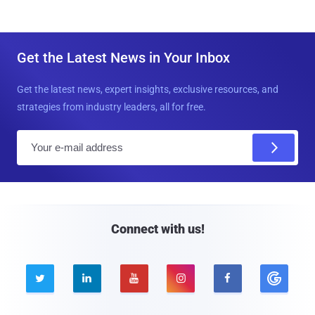
Get the Latest News in Your Inbox
Get the latest news, expert insights, exclusive resources, and
strategies from industry leaders, all for free.
E
m
a
i
l
Connect with us!




