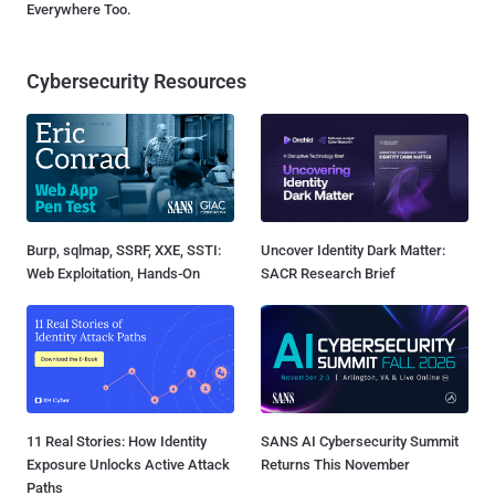
Everywhere Too.
Cybersecurity Resources
Burp, sqlmap, SSRF, XXE, SSTI:
Uncover Identity Dark Matter:
Web Exploitation, Hands-On
SACR Research Brief
11 Real Stories: How Identity
SANS AI Cybersecurity Summit
Exposure Unlocks Active Attack
Returns This November
Paths