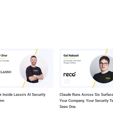
 Inside Lasso's AI Security
Claude Runs Across Six Surface
orm
Your Company. Your Security 
Sees One.