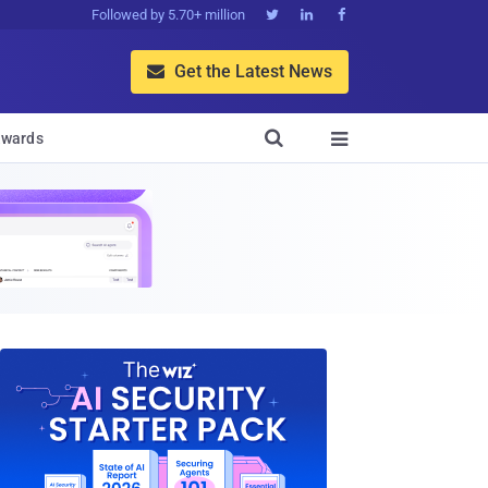
Followed by 5.70+ million



Get the Latest News


wards
