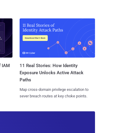
11 Real Stories: How Identity
f IAM
Exposure Unlocks Active Attack
Paths
Map cross-domain privilege escalation to
sever breach routes at key choke points.