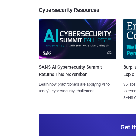
Cybersecurity Resources
SANS AI Cybersecurity Summit
Burp, 
Returns This November
Exploi
Learn how practitioners are applying AI to
35 labs
today's cybersecurity challenges.
to rem
SANS CD
Get t