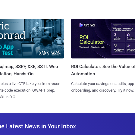
sqlmap, SSRF, XXE, SSTI: Web
ROI Calculator: See the Value o
tation, Hands-On
Automation
 plus a live CTF take you from recon
Calculate your savings on audits, app
ote code execution. GWAPT prep,
onboarding, and discovery. Try it now.
I in D.C.
he Latest News in Your Inbox