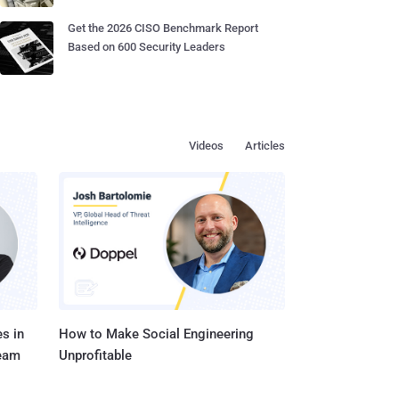
Get the 2026 CISO Benchmark Report
Based on 600 Security Leaders
Videos
Articles
s in
How to Make Social Engineering
Team
Unprofitable