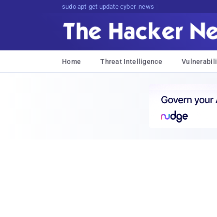
sudo apt-get update cyber_news
Home
Threat Intelligence
Vulnerabili