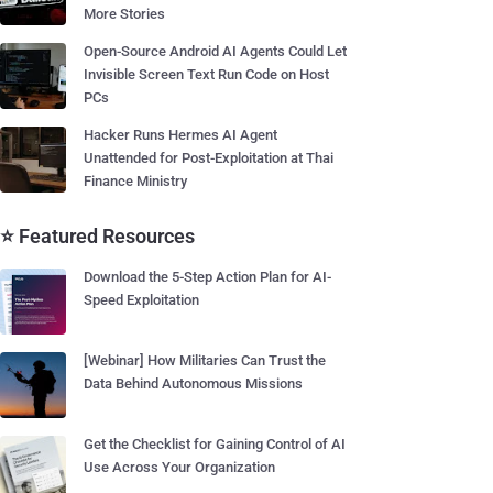
More Stories
Open-Source Android AI Agents Could Let
Invisible Screen Text Run Code on Host
PCs
Hacker Runs Hermes AI Agent
Unattended for Post-Exploitation at Thai
Finance Ministry
⭐ Featured Resources
Download the 5-Step Action Plan for AI-
Speed Exploitation
[Webinar] How Militaries Can Trust the
Data Behind Autonomous Missions
Get the Checklist for Gaining Control of AI
Use Across Your Organization