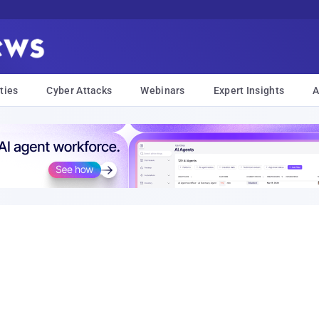
ties
Cyber Attacks
Webinars
Expert Insights
A