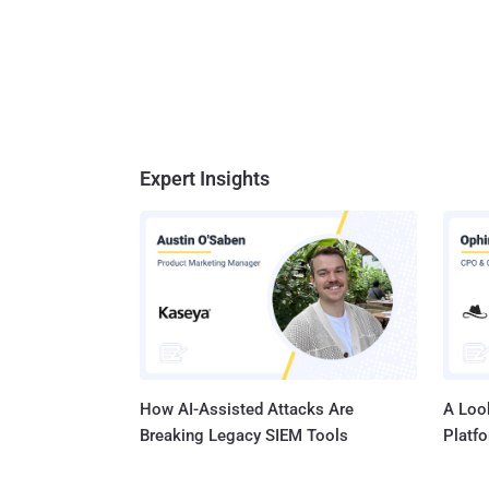
Expert Insights
How AI-Assisted Attacks Are
A Look
Breaking Legacy SIEM Tools
Platf