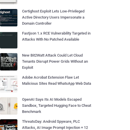
Certighost Exploit Lets Low-Privileged
Active Directory Users Impersonate a
Domain Controller
Fastjson 1.x RCE Vulnerability Targeted in
Attacks With No Patched Available
New Bit2Watt Attack Could Let Cloud
Tenants Disrupt Power Grids Without an
Exploit
Adobe Acrobat Extension Flaw Let
Malicious Sites Read WhatsApp Web Data
OpenAI Says Its AI Models Escaped
Sandbox, Targeted Hugging Face to Cheat
Benchmark
ThreatsDay: Android Spyware, PLC
Attacks, AI Image Prompt Injection + 12