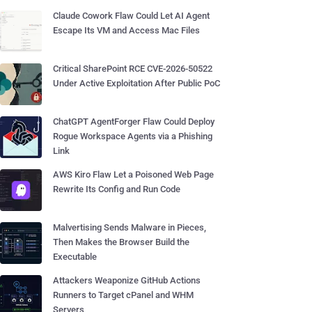
Claude Cowork Flaw Could Let AI Agent
Escape Its VM and Access Mac Files
Critical SharePoint RCE CVE-2026-50522
Under Active Exploitation After Public PoC
ChatGPT AgentForger Flaw Could Deploy
Rogue Workspace Agents via a Phishing
Link
AWS Kiro Flaw Let a Poisoned Web Page
Rewrite Its Config and Run Code
Malvertising Sends Malware in Pieces,
Then Makes the Browser Build the
Executable
Attackers Weaponize GitHub Actions
Runners to Target cPanel and WHM
Servers