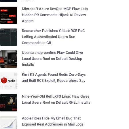
Microsoft Azure DevOps MCP Flaw Lets
Hidden PR Comments Hijack AI Review
Agents
Researcher Publishes GitLab RCE PoC
Letting Authenticated Users Run
Commands as Git
Ubuntu snap-confine Flaw Could Give
Local Users Root on Default Desktop
Installs
Kimi K3 Agents Found Redis Zero-Days
and Built RCE Exploit, Researchers Say
Nine-Year-Old RefluXFS Linux Flaw Gives
Local Users Root on Default RHEL Installs
Apple Fixes Hide My Email Bug That
Exposed Real Addresses in Mail Logs