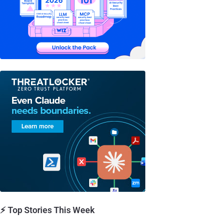
⚡ Top Stories This Week