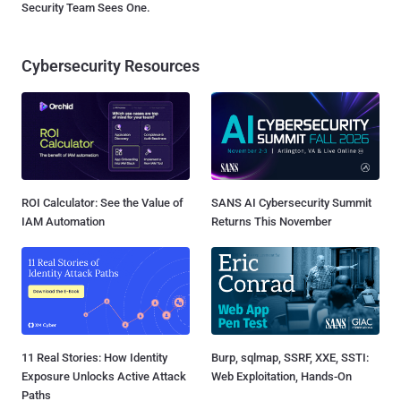
Security Team Sees One.
Cybersecurity Resources
ROI Calculator: See the Value of
SANS AI Cybersecurity Summit
IAM Automation
Returns This November
11 Real Stories: How Identity
Burp, sqlmap, SSRF, XXE, SSTI:
Exposure Unlocks Active Attack
Web Exploitation, Hands-On
Paths