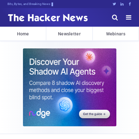
Decrypting kT}O>mxRE)rPV1]sCVMv]hNT





Home
Newsletter
Webinars