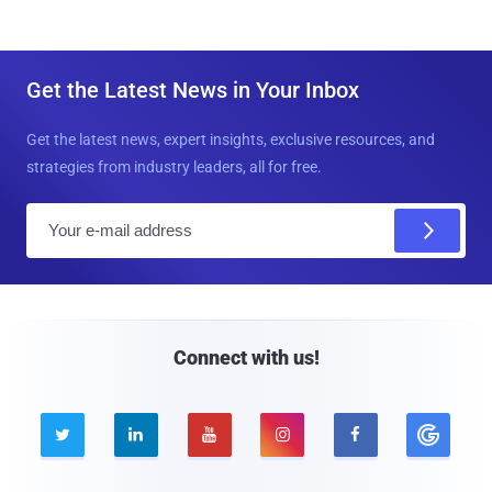
Get the Latest News in Your Inbox
Get the latest news, expert insights, exclusive resources, and
strategies from industry leaders, all for free.
E
m
a
i
l
Connect with us!




