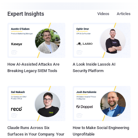
Expert Insights
Videos
Articles
How AI-Assisted Attacks Are
A Look Inside Lasso's AI
Breaking Legacy SIEM Tools
Security Platform
Claude Runs Across Six
How to Make Social Engineering
Surfaces in Your Company. Your
Unprofitable