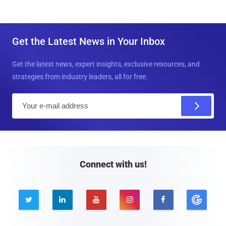
Get the Latest News in Your Inbox
Get the latest news, expert insights, exclusive resources, and
strategies from industry leaders, all for free.
E
m
a
i
l
Connect with us!




