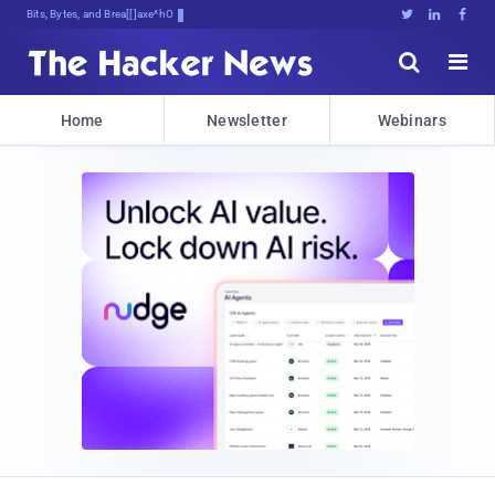
Bits, Bytes, and Breaking News





Home
Newsletter
Webinars