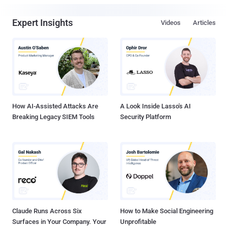
Expert Insights
Videos
Articles
How AI-Assisted Attacks Are
A Look Inside Lasso's AI
Breaking Legacy SIEM Tools
Security Platform
Claude Runs Across Six
How to Make Social Engineering
Surfaces in Your Company. Your
Unprofitable