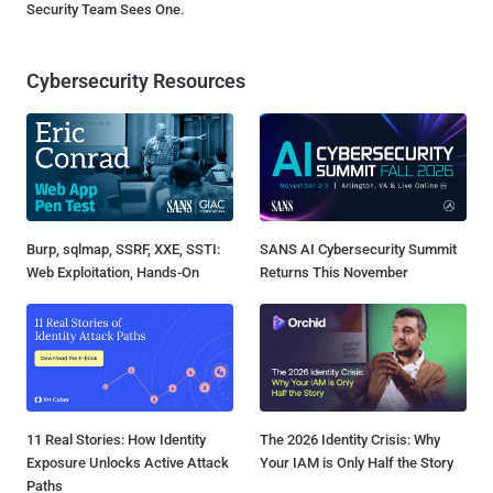
Security Team Sees One.
Cybersecurity Resources
Burp, sqlmap, SSRF, XXE, SSTI:
SANS AI Cybersecurity Summit
Web Exploitation, Hands-On
Returns This November
11 Real Stories: How Identity
The 2026 Identity Crisis: Why
Exposure Unlocks Active Attack
Your IAM is Only Half the Story
Paths