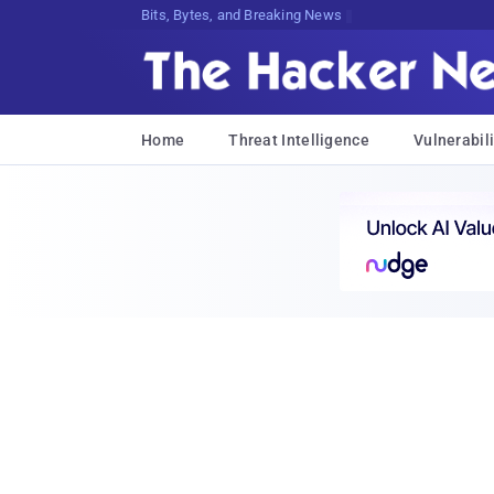
Bits, Bytes, and Breaking News
Home
Threat Intelligence
Vulnerabili