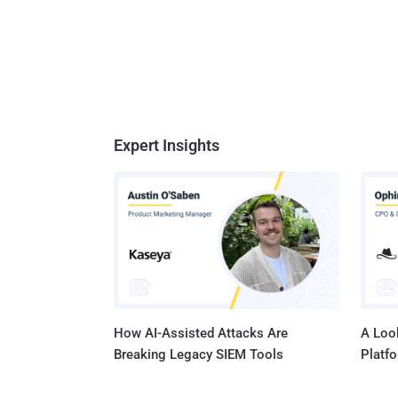
Expert Insights
How AI-Assisted Attacks Are
A Look
Breaking Legacy SIEM Tools
Platf