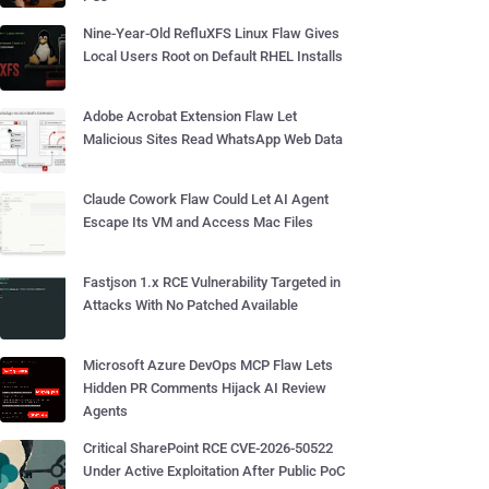
Nine-Year-Old RefluXFS Linux Flaw Gives
Local Users Root on Default RHEL Installs
Adobe Acrobat Extension Flaw Let
Malicious Sites Read WhatsApp Web Data
Claude Cowork Flaw Could Let AI Agent
Escape Its VM and Access Mac Files
Fastjson 1.x RCE Vulnerability Targeted in
Attacks With No Patched Available
Microsoft Azure DevOps MCP Flaw Lets
Hidden PR Comments Hijack AI Review
Agents
Critical SharePoint RCE CVE-2026-50522
Under Active Exploitation After Public PoC