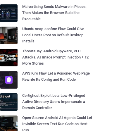
Malvertising Sends Malware in Pieces,
Then Makes the Browser Build the
Executable
Ubuntu snap-confine Flaw Could Give
Local Users Root on Default Desktop
Installs
ThreatsDay: Android Spyware, PLC
Attacks, AI Image Prompt Injection + 12
More Stories
AWS Kiro Flaw Let a Poisoned Web Page
Rewrite Its Config and Run Code
Certighost Exploit Lets Low-Privileged
Active Directory Users Impersonate a
Domain Controller
Open-Source Android AI Agents Could Let
Invisible Screen Text Run Code on Host
PCs