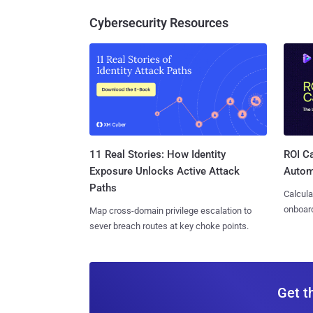
Cybersecurity Resources
11 Real Stories: How Identity
ROI Ca
Exposure Unlocks Active Attack
Autom
Paths
Calcula
onboard
Map cross-domain privilege escalation to
sever breach routes at key choke points.
Get t