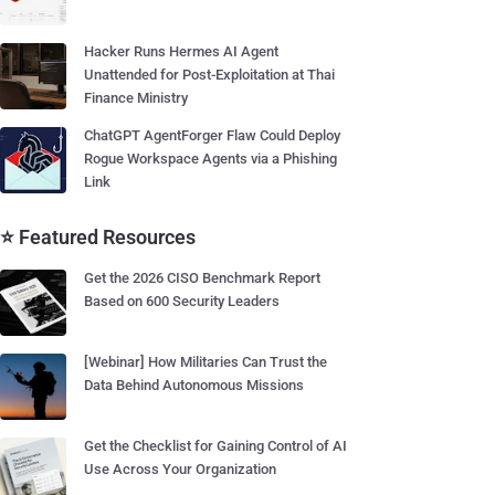
Hacker Runs Hermes AI Agent
Unattended for Post-Exploitation at Thai
Finance Ministry
ChatGPT AgentForger Flaw Could Deploy
Rogue Workspace Agents via a Phishing
Link
⭐ Featured Resources
Get the 2026 CISO Benchmark Report
Based on 600 Security Leaders
[Webinar] How Militaries Can Trust the
Data Behind Autonomous Missions
Get the Checklist for Gaining Control of AI
Use Across Your Organization