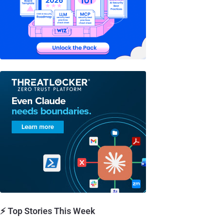
⚡ Top Stories This Week