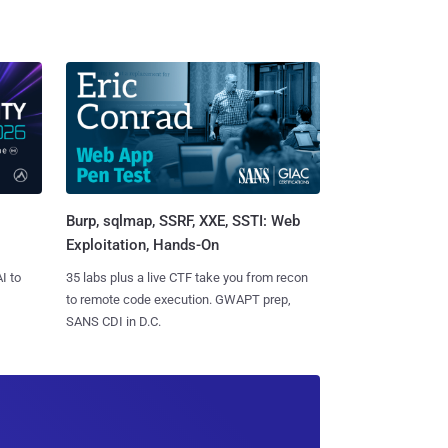
Burp, sqlmap, SSRF, XXE, SSTI: Web
Exploitation, Hands-On
I to
35 labs plus a live CTF take you from recon
to remote code execution. GWAPT prep,
SANS CDI in D.C.