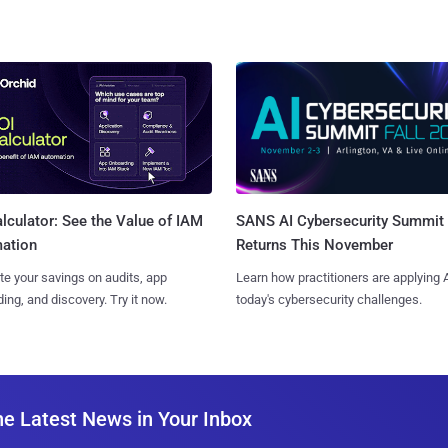
SANS AI Cybersecurity Summit
lculator: See the Value of IAM
Returns This November
ation
Learn how practitioners are applying A
te your savings on audits, app
today's cybersecurity challenges.
ing, and discovery. Try it now.
he Latest News in Your Inbox