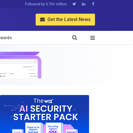
Followed by 5.70+ million



Get the Latest News


wards
