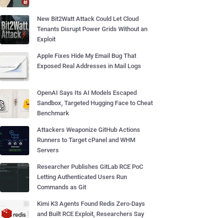
New Bit2Watt Attack Could Let Cloud
Tenants Disrupt Power Grids Without an
Exploit
Apple Fixes Hide My Email Bug That
Exposed Real Addresses in Mail Logs
OpenAI Says Its AI Models Escaped
Sandbox, Targeted Hugging Face to Cheat
Benchmark
Attackers Weaponize GitHub Actions
Runners to Target cPanel and WHM
Servers
Researcher Publishes GitLab RCE PoC
Letting Authenticated Users Run
Commands as Git
Kimi K3 Agents Found Redis Zero-Days
and Built RCE Exploit, Researchers Say