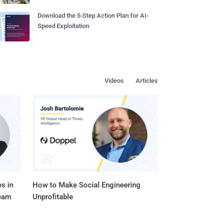
Download the 5-Step Action Plan for AI-
Speed Exploitation
Videos
Articles
s in
How to Make Social Engineering
Team
Unprofitable