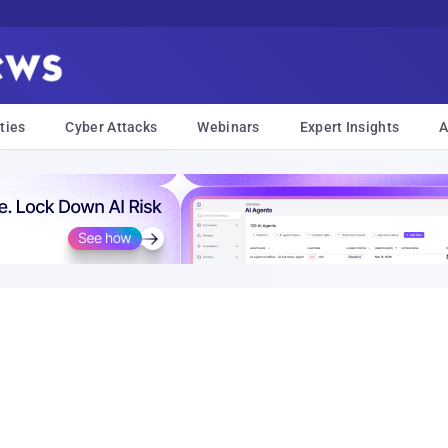
ties
Cyber Attacks
Webinars
Expert Insights
A