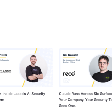
 Inside Lasso's AI Security
Claude Runs Across Six Surface
orm
Your Company. Your Security 
Sees One.