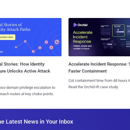
l Stories: How Identity
Accelerate Incident Response:
ure Unlocks Active Attack
Faster Containment
Cut containment time from 48 hours t
Read the Orchid IR case study.
ss-domain privilege escalation to
reach routes at key choke points.
he Latest News in Your Inbox