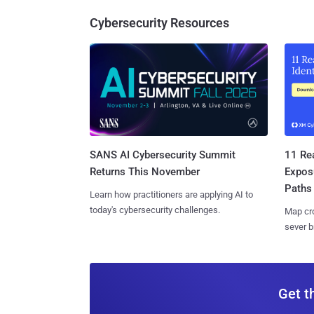
Cybersecurity Resources
SANS AI Cybersecurity Summit
11 Rea
Returns This November
Expos
Paths
Learn how practitioners are applying AI to
today's cybersecurity challenges.
Map cro
sever b
Get t