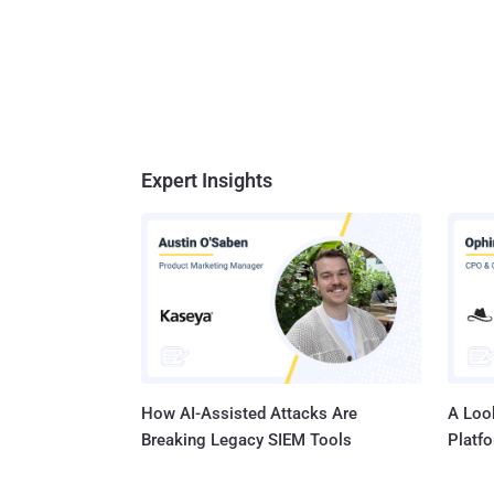
Expert Insights
How AI-Assisted Attacks Are
A Look
Breaking Legacy SIEM Tools
Platf