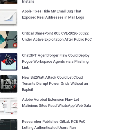
Installs
Apple Fixes Hide My Email Bug That
Exposed Real Addresses in Mail Logs
Critical SharePoint RCE CVE-2026-50522
Under Active Exploitation After Public PoC
ChatGPT AgentForger Flaw Could Deploy
Rogue Workspace Agents via a Phishing
Link
New Bit2Watt Attack Could Let Cloud
Tenants Disrupt Power Grids Without an
Exploit
Adobe Acrobat Extension Flaw Let
Malicious Sites Read WhatsApp Web Data
Researcher Publishes GitLab RCE PoC
Letting Authenticated Users Run