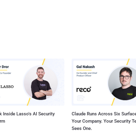
 Inside Lasso's AI Security
Claude Runs Across Six Surface
orm
Your Company. Your Security 
Sees One.