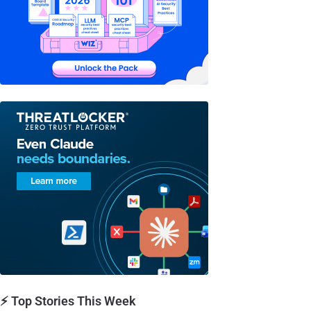
⚡ Top Stories This Week