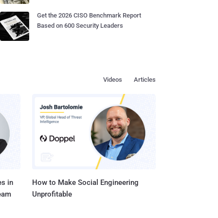
Get the 2026 CISO Benchmark Report
Based on 600 Security Leaders
Videos
Articles
s in
How to Make Social Engineering
Team
Unprofitable