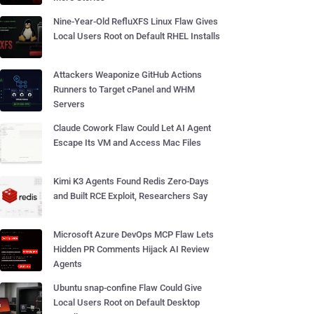
Nine-Year-Old RefluXFS Linux Flaw Gives
Local Users Root on Default RHEL Installs
Attackers Weaponize GitHub Actions
Runners to Target cPanel and WHM
Servers
Claude Cowork Flaw Could Let AI Agent
Escape Its VM and Access Mac Files
Kimi K3 Agents Found Redis Zero-Days
and Built RCE Exploit, Researchers Say
Microsoft Azure DevOps MCP Flaw Lets
Hidden PR Comments Hijack AI Review
Agents
Ubuntu snap-confine Flaw Could Give
Local Users Root on Default Desktop