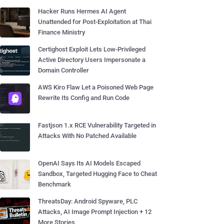
Hacker Runs Hermes AI Agent
Unattended for Post-Exploitation at Thai
Finance Ministry
Certighost Exploit Lets Low-Privileged
Active Directory Users Impersonate a
Domain Controller
AWS Kiro Flaw Let a Poisoned Web Page
Rewrite Its Config and Run Code
Fastjson 1.x RCE Vulnerability Targeted in
Attacks With No Patched Available
OpenAI Says Its AI Models Escaped
Sandbox, Targeted Hugging Face to Cheat
Benchmark
ThreatsDay: Android Spyware, PLC
Attacks, AI Image Prompt Injection + 12
More Stories