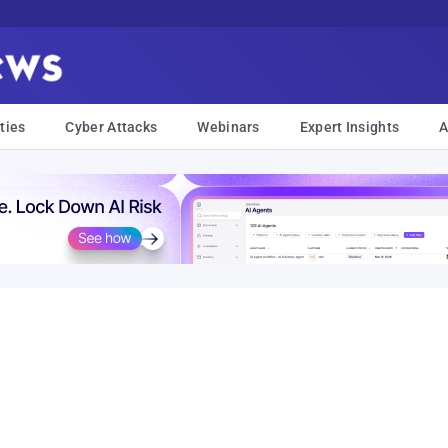
ties
Cyber Attacks
Webinars
Expert Insights
A