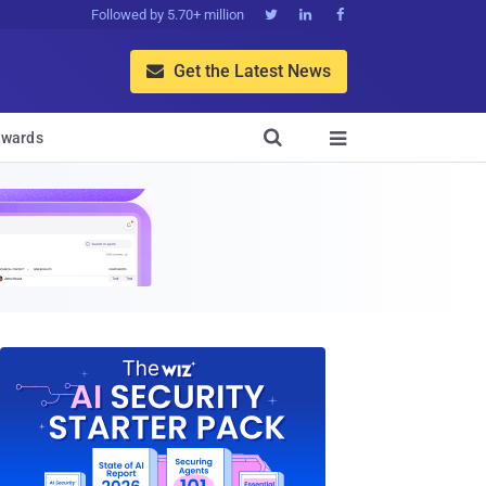
Followed by 5.70+ million



Get the Latest News


wards
