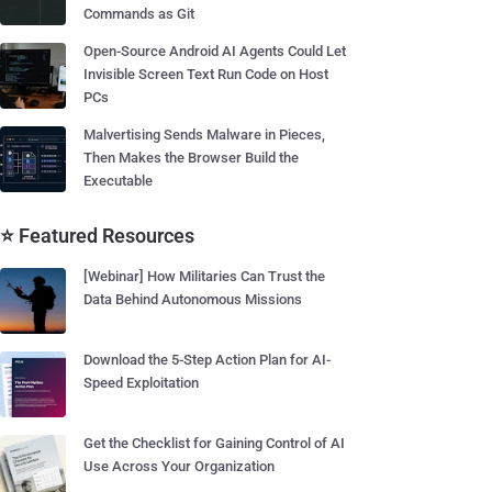
Commands as Git
Open-Source Android AI Agents Could Let
Invisible Screen Text Run Code on Host
PCs
Malvertising Sends Malware in Pieces,
Then Makes the Browser Build the
Executable
⭐ Featured Resources
[Webinar] How Militaries Can Trust the
Data Behind Autonomous Missions
Download the 5-Step Action Plan for AI-
Speed Exploitation
Get the Checklist for Gaining Control of AI
Use Across Your Organization