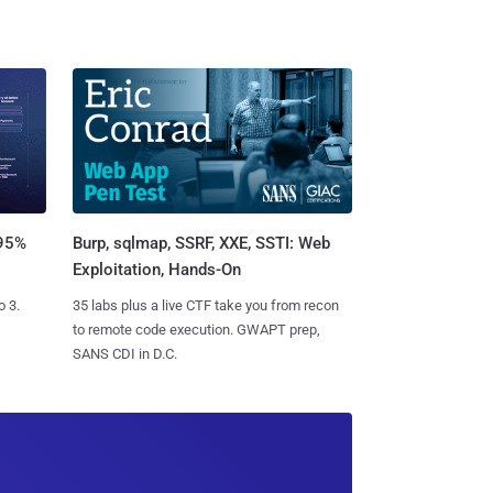
Burp, sqlmap, SSRF, XXE, SSTI: Web
 95%
Exploitation, Hands-On
35 labs plus a live CTF take you from recon
o 3.
to remote code execution. GWAPT prep,
SANS CDI in D.C.