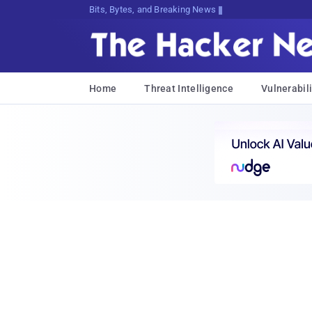
Bits, Bytes, and Breaking News
Home
Threat Intelligence
Vulnerabili