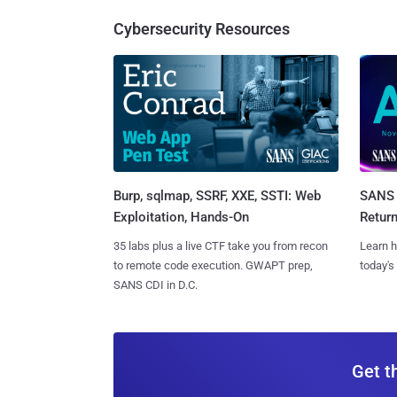
Cybersecurity Resources
Burp, sqlmap, SSRF, XXE, SSTI: Web
SANS 
Exploitation, Hands-On
Retur
35 labs plus a live CTF take you from recon
Learn h
to remote code execution. GWAPT prep,
today's
SANS CDI in D.C.
Get t