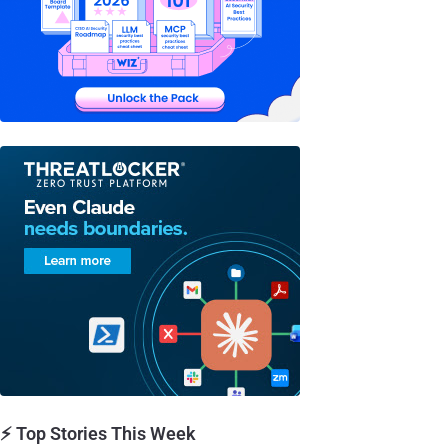
⚡ Top Stories This Week