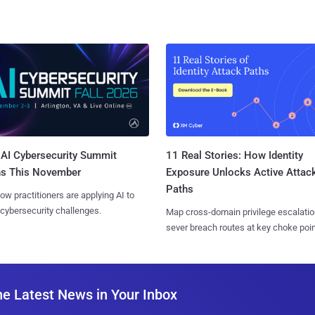
AI Cybersecurity Summit
11 Real Stories: How Identity
ns This November
Exposure Unlocks Active Attac
Paths
ow practitioners are applying AI to
 cybersecurity challenges.
Map cross-domain privilege escalatio
sever breach routes at key choke poin
he Latest News in Your Inbox