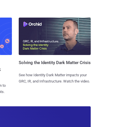
Solving the Identity Dark Matter Crisis
k
See how Identity Dark Matter impacts your
GRC, IR, and Infrastructure. Watch the video.
n to
ts.