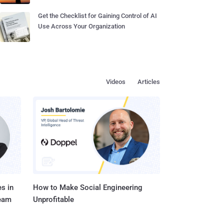
Get the Checklist for Gaining Control of AI
Use Across Your Organization
Videos
Articles
s in
How to Make Social Engineering
Team
Unprofitable