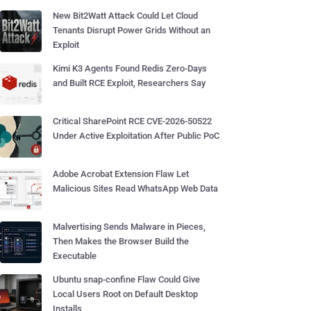
New Bit2Watt Attack Could Let Cloud
Tenants Disrupt Power Grids Without an
Exploit
Kimi K3 Agents Found Redis Zero-Days
and Built RCE Exploit, Researchers Say
Critical SharePoint RCE CVE-2026-50522
Under Active Exploitation After Public PoC
Adobe Acrobat Extension Flaw Let
Malicious Sites Read WhatsApp Web Data
Malvertising Sends Malware in Pieces,
Then Makes the Browser Build the
Executable
Ubuntu snap-confine Flaw Could Give
Local Users Root on Default Desktop
Installs