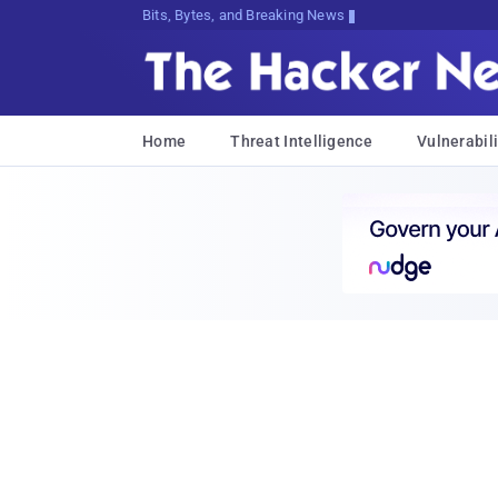
Bits, Bytes, and Breaking News
Home
Threat Intelligence
Vulnerabili