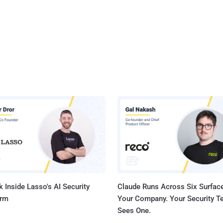
 Inside Lasso's AI Security
Claude Runs Across Six Surface
orm
Your Company. Your Security 
Sees One.