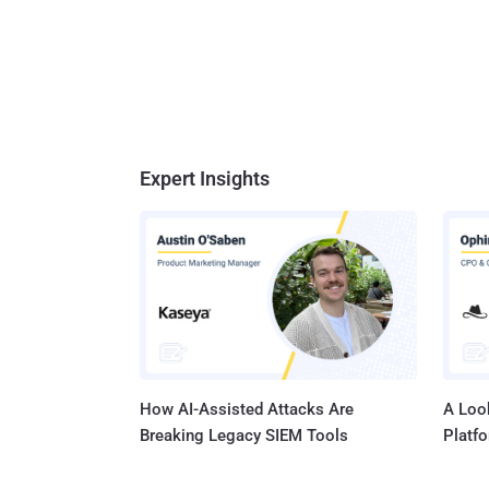
Expert Insights
How AI-Assisted Attacks Are
A Look
Breaking Legacy SIEM Tools
Platf