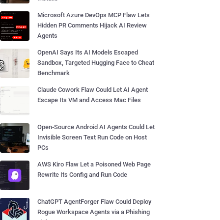
Microsoft Azure DevOps MCP Flaw Lets
Hidden PR Comments Hijack AI Review
Agents
OpenAI Says Its AI Models Escaped
Sandbox, Targeted Hugging Face to Cheat
Benchmark
Claude Cowork Flaw Could Let AI Agent
Escape Its VM and Access Mac Files
Open-Source Android AI Agents Could Let
Invisible Screen Text Run Code on Host
PCs
AWS Kiro Flaw Let a Poisoned Web Page
Rewrite Its Config and Run Code
ChatGPT AgentForger Flaw Could Deploy
Rogue Workspace Agents via a Phishing