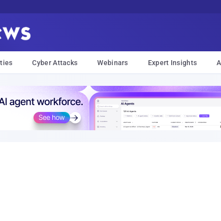
ties
Cyber Attacks
Webinars
Expert Insights
A