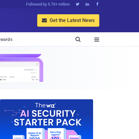
Followed by 5.70+ million



Get the Latest News


wards
