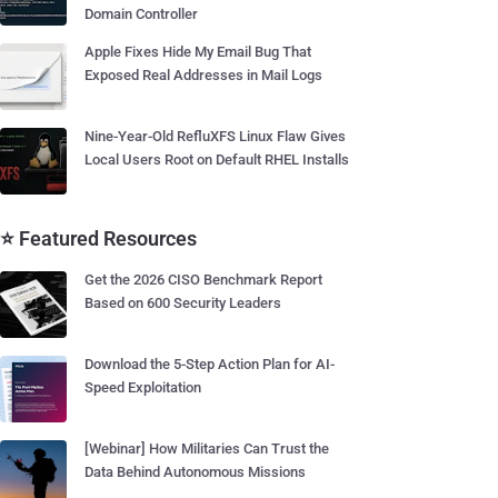
Domain Controller
Apple Fixes Hide My Email Bug That
Exposed Real Addresses in Mail Logs
Nine-Year-Old RefluXFS Linux Flaw Gives
Local Users Root on Default RHEL Installs
⭐ Featured Resources
Get the 2026 CISO Benchmark Report
Based on 600 Security Leaders
Download the 5-Step Action Plan for AI-
Speed Exploitation
[Webinar] How Militaries Can Trust the
Data Behind Autonomous Missions