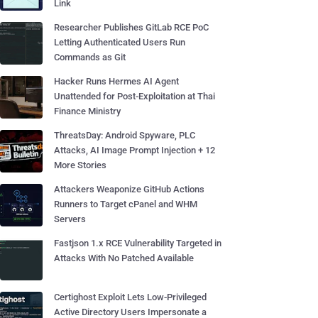
Link
Researcher Publishes GitLab RCE PoC
Letting Authenticated Users Run
Commands as Git
Hacker Runs Hermes AI Agent
Unattended for Post-Exploitation at Thai
Finance Ministry
ThreatsDay: Android Spyware, PLC
Attacks, AI Image Prompt Injection + 12
More Stories
Attackers Weaponize GitHub Actions
Runners to Target cPanel and WHM
Servers
Fastjson 1.x RCE Vulnerability Targeted in
Attacks With No Patched Available
Certighost Exploit Lets Low-Privileged
Active Directory Users Impersonate a