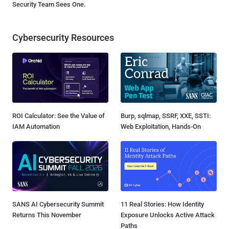
Security Team Sees One.
Cybersecurity Resources
ROI Calculator: See the Value of
Burp, sqlmap, SSRF, XXE, SSTI:
IAM Automation
Web Exploitation, Hands-On
SANS AI Cybersecurity Summit
11 Real Stories: How Identity
Returns This November
Exposure Unlocks Active Attack
Paths