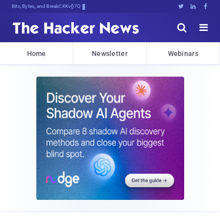
Bits, Bytes, and Breaking News





Home
Newsletter
Webinars