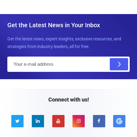
Get the Latest News in Your Inbox
Get the latest news, expert insights, exclusive resources, and
strategies from industry leaders, all for free.
E
m
a
i
l
Connect with us!




