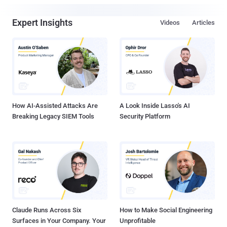
Expert Insights
Videos
Articles
How AI-Assisted Attacks Are
A Look Inside Lasso's AI
Breaking Legacy SIEM Tools
Security Platform
Claude Runs Across Six
How to Make Social Engineering
Surfaces in Your Company. Your
Unprofitable