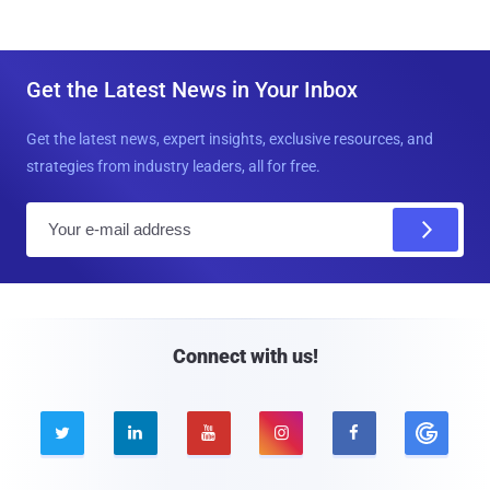
Get the Latest News in Your Inbox
Get the latest news, expert insights, exclusive resources, and
strategies from industry leaders, all for free.
E
m
a
i
l
Connect with us!




