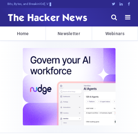
Bits, Bytes, and Breaking News





Home
Newsletter
Webinars