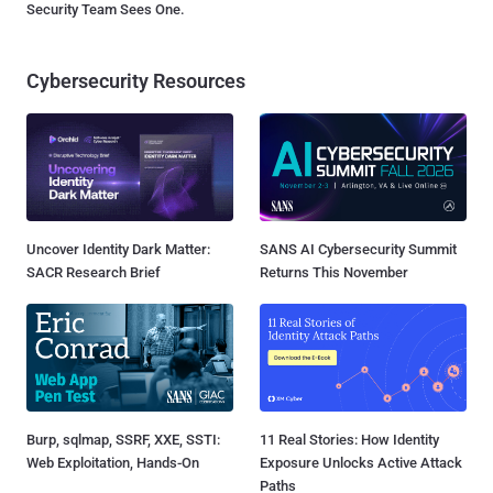
Security Team Sees One.
Cybersecurity Resources
Uncover Identity Dark Matter:
SANS AI Cybersecurity Summit
SACR Research Brief
Returns This November
Burp, sqlmap, SSRF, XXE, SSTI:
11 Real Stories: How Identity
Web Exploitation, Hands-On
Exposure Unlocks Active Attack
Paths