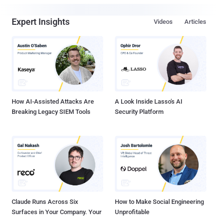
Expert Insights
Videos
Articles
How AI-Assisted Attacks Are
A Look Inside Lasso's AI
Breaking Legacy SIEM Tools
Security Platform
Claude Runs Across Six
How to Make Social Engineering
Surfaces in Your Company. Your
Unprofitable