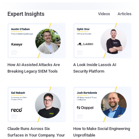
Expert Insights
Videos
Articles
How AI-Assisted Attacks Are
A Look Inside Lasso's AI
Breaking Legacy SIEM Tools
Security Platform
Claude Runs Across Six
How to Make Social Engineering
Surfaces in Your Company. Your
Unprofitable