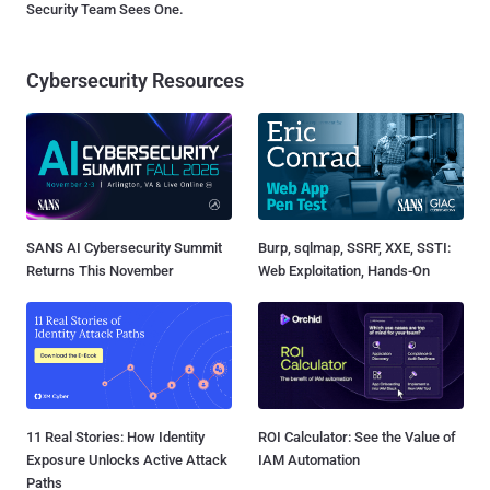
Security Team Sees One.
Cybersecurity Resources
SANS AI Cybersecurity Summit
Burp, sqlmap, SSRF, XXE, SSTI:
Returns This November
Web Exploitation, Hands-On
11 Real Stories: How Identity
ROI Calculator: See the Value of
Exposure Unlocks Active Attack
IAM Automation
Paths