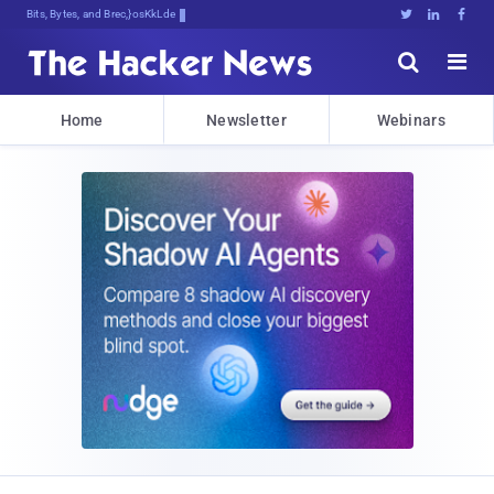
Bits, Bytes, and Breaking News





Home
Newsletter
Webinars