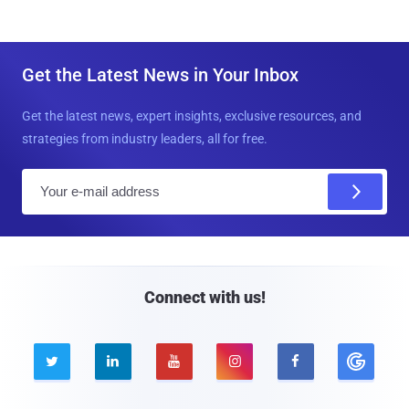
Get the Latest News in Your Inbox
Get the latest news, expert insights, exclusive resources, and
strategies from industry leaders, all for free.
E
m
a
i
l
Connect with us!




