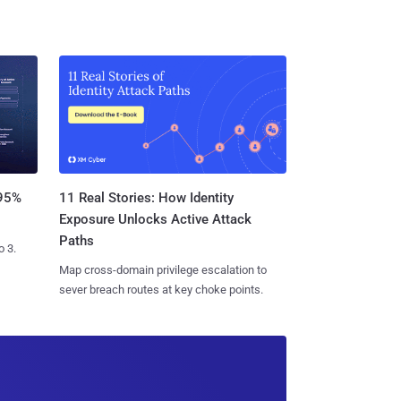
11 Real Stories: How Identity
 95%
Exposure Unlocks Active Attack
Paths
o 3.
Map cross-domain privilege escalation to
sever breach routes at key choke points.