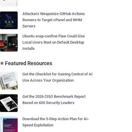
Attackers Weaponize GitHub Actions
Runners to Target cPanel and WHM
Servers
Ubuntu snap-confine Flaw Could Give
Local Users Root on Default Desktop
Installs
⭐ Featured Resources
Get the Checklist for Gaining Control of AI
Use Across Your Organization
Get the 2026 CISO Benchmark Report
Based on 600 Security Leaders
Download the 5-Step Action Plan for AI-
Speed Exploitation