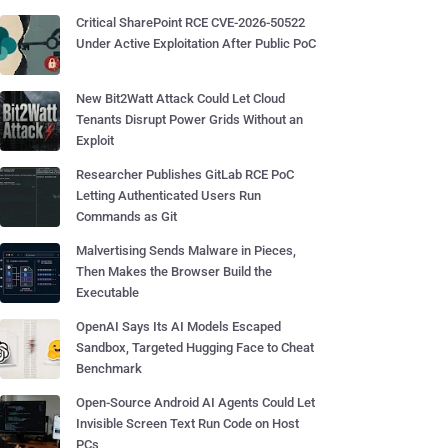
Critical SharePoint RCE CVE-2026-50522
Under Active Exploitation After Public PoC
New Bit2Watt Attack Could Let Cloud
Tenants Disrupt Power Grids Without an
Exploit
Researcher Publishes GitLab RCE PoC
Letting Authenticated Users Run
Commands as Git
Malvertising Sends Malware in Pieces,
Then Makes the Browser Build the
Executable
OpenAI Says Its AI Models Escaped
Sandbox, Targeted Hugging Face to Cheat
Benchmark
Open-Source Android AI Agents Could Let
Invisible Screen Text Run Code on Host
PCs