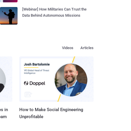
[Webinar] How Militaries Can Trust the
Data Behind Autonomous Missions
Videos
Articles
s in
How to Make Social Engineering
Team
Unprofitable