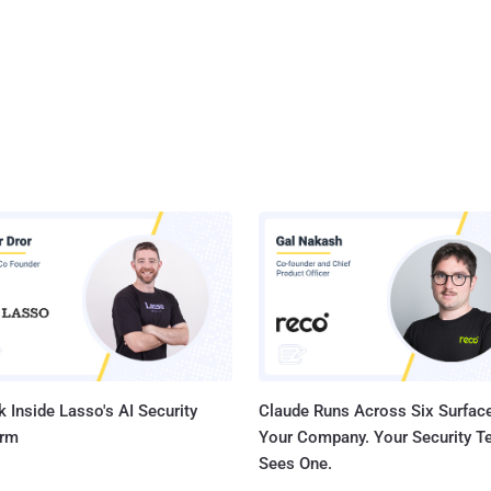
 Inside Lasso's AI Security
Claude Runs Across Six Surface
orm
Your Company. Your Security 
Sees One.