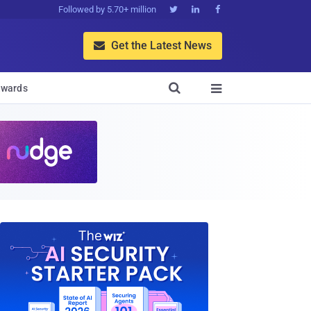
Followed by 5.70+ million



Get the Latest News


wards
