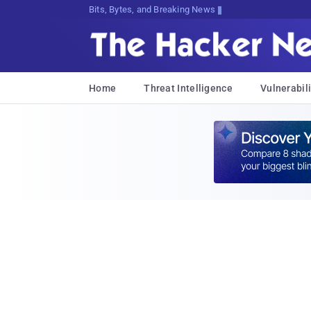
Bits, Bytes, and Breaking News
Home
Threat Intelligence
Vulnerabili