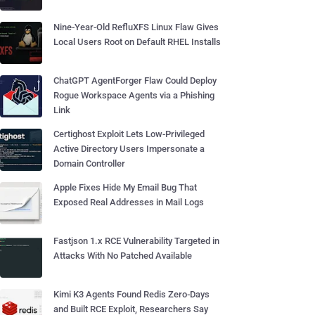
Nine-Year-Old RefluXFS Linux Flaw Gives
Local Users Root on Default RHEL Installs
ChatGPT AgentForger Flaw Could Deploy
Rogue Workspace Agents via a Phishing
Link
Certighost Exploit Lets Low-Privileged
Active Directory Users Impersonate a
Domain Controller
Apple Fixes Hide My Email Bug That
Exposed Real Addresses in Mail Logs
Fastjson 1.x RCE Vulnerability Targeted in
Attacks With No Patched Available
Kimi K3 Agents Found Redis Zero-Days
and Built RCE Exploit, Researchers Say