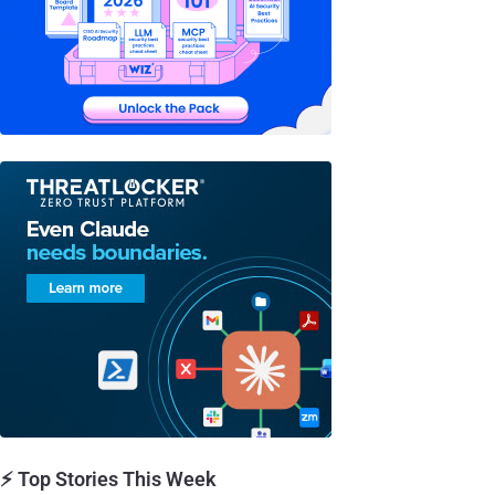
⚡ Top Stories This Week