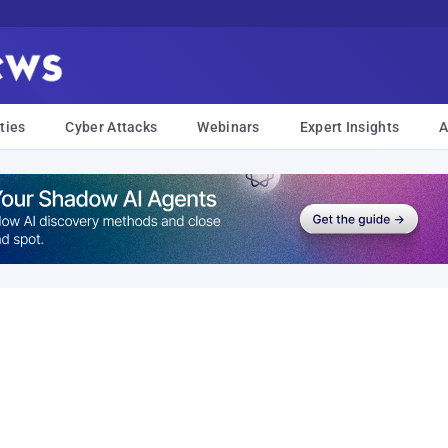
ties
Cyber Attacks
Webinars
Expert Insights
A