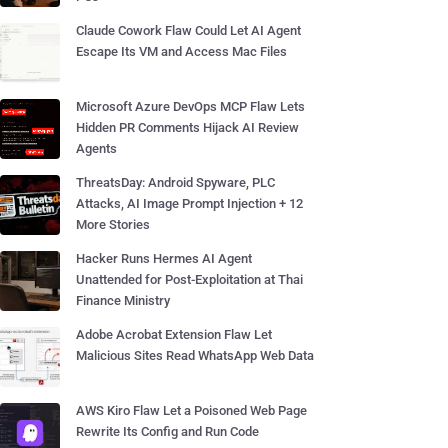
Claude Cowork Flaw Could Let AI Agent
Escape Its VM and Access Mac Files
Microsoft Azure DevOps MCP Flaw Lets
Hidden PR Comments Hijack AI Review
Agents
ThreatsDay: Android Spyware, PLC
Attacks, AI Image Prompt Injection + 12
More Stories
Hacker Runs Hermes AI Agent
Unattended for Post-Exploitation at Thai
Finance Ministry
Adobe Acrobat Extension Flaw Let
Malicious Sites Read WhatsApp Web Data
AWS Kiro Flaw Let a Poisoned Web Page
Rewrite Its Config and Run Code