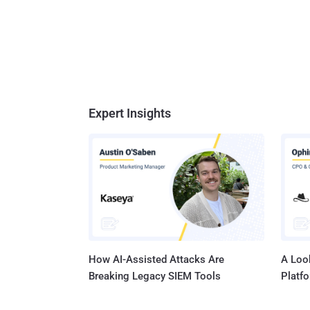
Expert Insights
How AI-Assisted Attacks Are
A Look
Breaking Legacy SIEM Tools
Platf