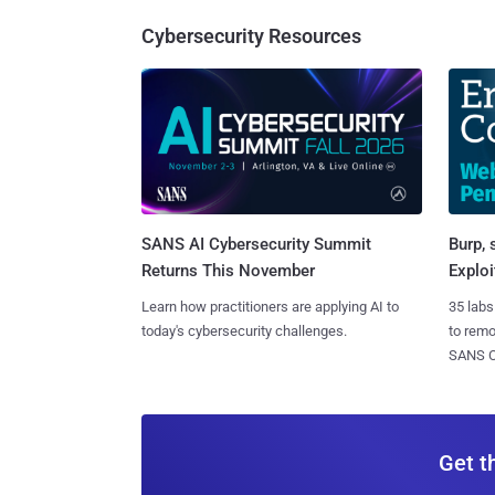
Cybersecurity Resources
SANS AI Cybersecurity Summit
Burp, 
Returns This November
Exploi
Learn how practitioners are applying AI to
35 labs
today's cybersecurity challenges.
to rem
SANS CD
Get t