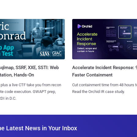
sqlmap, SSRF, XXE, SSTI: Web
Accelerate Incident Response:
tation, Hands-On
Faster Containment
 plus a live CTF take you from recon
Cut containment time from 48 hours t
ote code execution. GWAPT prep,
Read the Orchid IR case study.
I in D.C.
he Latest News in Your Inbox