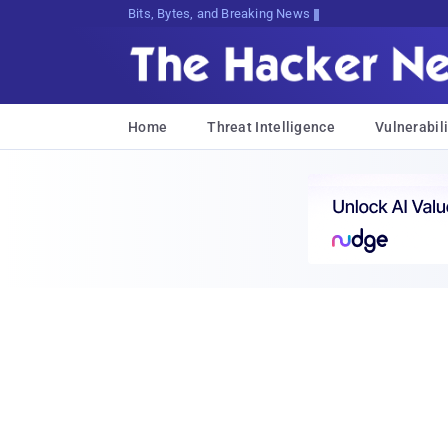
Bits, Bytes, and Breaking News
Home
Threat Intelligence
Vulnerabili