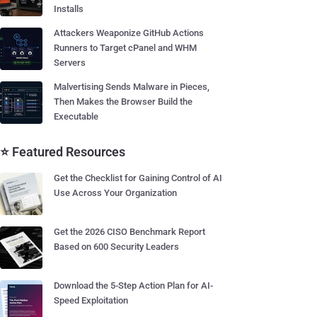
Installs
Attackers Weaponize GitHub Actions
Runners to Target cPanel and WHM
Servers
Malvertising Sends Malware in Pieces,
Then Makes the Browser Build the
Executable
⭐ Featured Resources
Get the Checklist for Gaining Control of AI
Use Across Your Organization
Get the 2026 CISO Benchmark Report
Based on 600 Security Leaders
Download the 5-Step Action Plan for AI-
Speed Exploitation