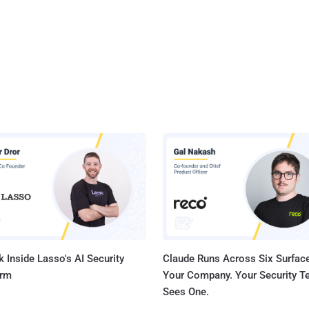
 Inside Lasso's AI Security
Claude Runs Across Six Surface
orm
Your Company. Your Security 
Sees One.