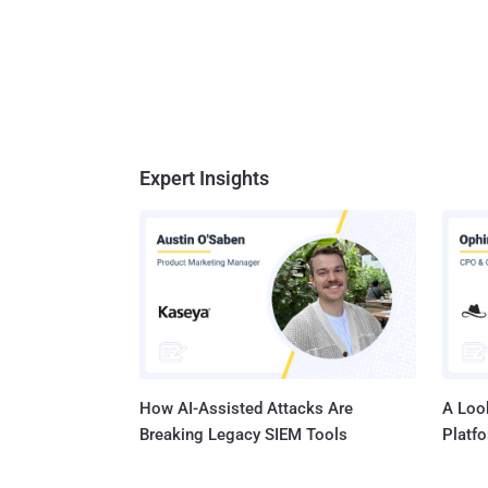
Expert Insights
How AI-Assisted Attacks Are
A Look
Breaking Legacy SIEM Tools
Platf