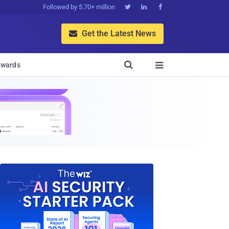
Followed by 5.70+ million



Get the Latest News


wards
