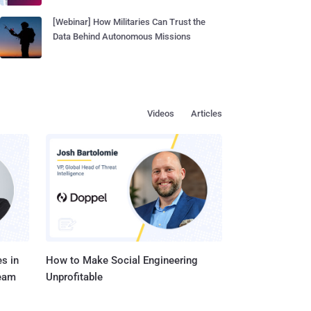
[Webinar] How Militaries Can Trust the
Data Behind Autonomous Missions
Videos
Articles
s in
How to Make Social Engineering
Team
Unprofitable