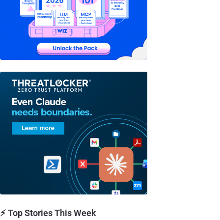
⚡ Top Stories This Week