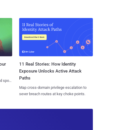
11 Real Stories: How Identity
our
Exposure Unlocks Active Attack
Paths
nd spots
Map cross-domain privilege escalation to
sever breach routes at key choke points.