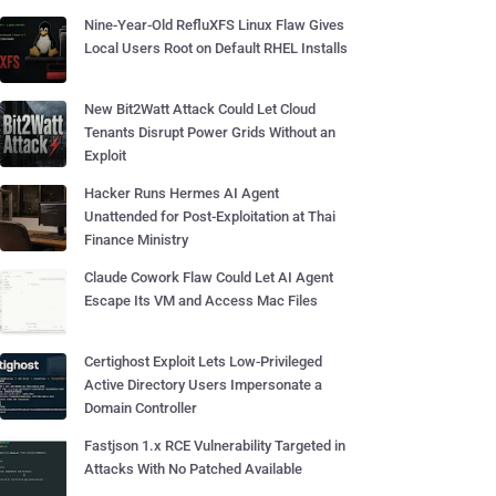
Nine-Year-Old RefluXFS Linux Flaw Gives
Local Users Root on Default RHEL Installs
New Bit2Watt Attack Could Let Cloud
Tenants Disrupt Power Grids Without an
Exploit
Hacker Runs Hermes AI Agent
Unattended for Post-Exploitation at Thai
Finance Ministry
Claude Cowork Flaw Could Let AI Agent
Escape Its VM and Access Mac Files
Certighost Exploit Lets Low-Privileged
Active Directory Users Impersonate a
Domain Controller
Fastjson 1.x RCE Vulnerability Targeted in
Attacks With No Patched Available