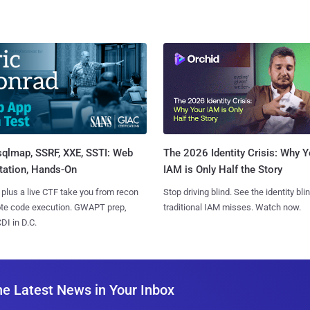
sqlmap, SSRF, XXE, SSTI: Web
The 2026 Identity Crisis: Why Y
tation, Hands-On
IAM is Only Half the Story
 plus a live CTF take you from recon
Stop driving blind. See the identity bli
ote code execution. GWAPT prep,
traditional IAM misses. Watch now.
I in D.C.
he Latest News in Your Inbox