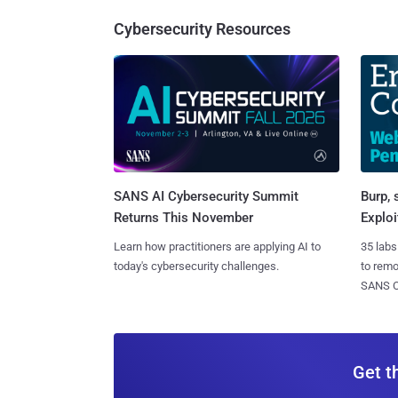
Cybersecurity Resources
SANS AI Cybersecurity Summit
Burp, 
Returns This November
Exploi
Learn how practitioners are applying AI to
35 labs
today's cybersecurity challenges.
to rem
SANS CD
Get t