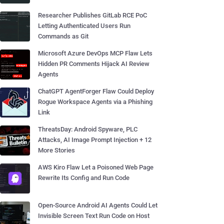
Researcher Publishes GitLab RCE PoC
Letting Authenticated Users Run
Commands as Git
Microsoft Azure DevOps MCP Flaw Lets
Hidden PR Comments Hijack AI Review
Agents
ChatGPT AgentForger Flaw Could Deploy
Rogue Workspace Agents via a Phishing
Link
ThreatsDay: Android Spyware, PLC
Attacks, AI Image Prompt Injection + 12
More Stories
AWS Kiro Flaw Let a Poisoned Web Page
Rewrite Its Config and Run Code
Open-Source Android AI Agents Could Let
Invisible Screen Text Run Code on Host