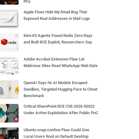
PCs
Apple Fixes Hide My Email Bug That
Exposed Real Addresses in Mail Logs
Kimi K3 Agents Found Redis Zero-Days
and Built RCE Exploit, Researchers Say
Adobe Acrobat Extension Flaw Let
Malicious Sites Read WhatsApp Web Data
OpenAI Says Its AI Models Escaped
Sandbox, Targeted Hugging Face to Cheat
Benchmark
Critical SharePoint RCE CVE-2026-50522
Under Active Exploitation After Public PoC
Ubuntu snap-confine Flaw Could Give
Local Users Root on Default Desktop