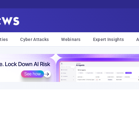
ties
Cyber Attacks
Webinars
Expert Insights
A