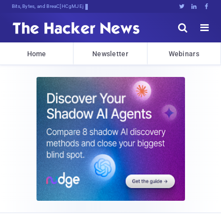
Bits, Bytes, and Breaking News





Home
Newsletter
Webinars