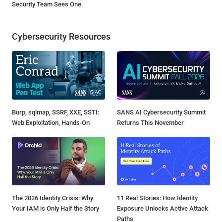
Security Team Sees One.
Cybersecurity Resources
Burp, sqlmap, SSRF, XXE, SSTI:
SANS AI Cybersecurity Summit
Web Exploitation, Hands-On
Returns This November
The 2026 Identity Crisis: Why
11 Real Stories: How Identity
Your IAM is Only Half the Story
Exposure Unlocks Active Attack
Paths