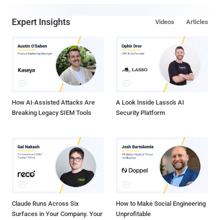
Expert Insights
Videos
Articles
How AI-Assisted Attacks Are
A Look Inside Lasso's AI
Breaking Legacy SIEM Tools
Security Platform
Claude Runs Across Six
How to Make Social Engineering
Surfaces in Your Company. Your
Unprofitable