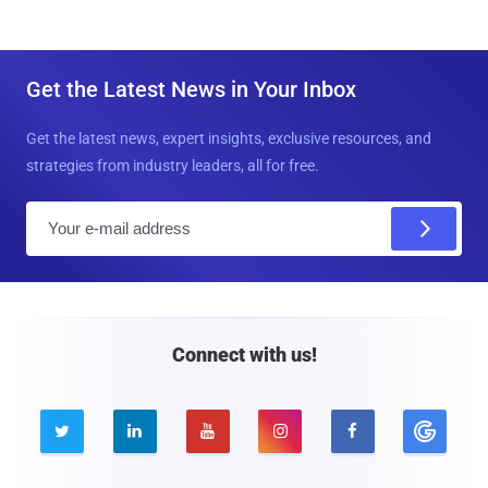
Get the Latest News in Your Inbox
Get the latest news, expert insights, exclusive resources, and
strategies from industry leaders, all for free.
E
m
a
i
l
Connect with us!




