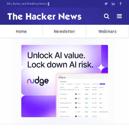
Deqd5]8n}t<*u6Yu6yr7Ld8[dIYA:;ZCh3L





Home
Newsletter
Webinars