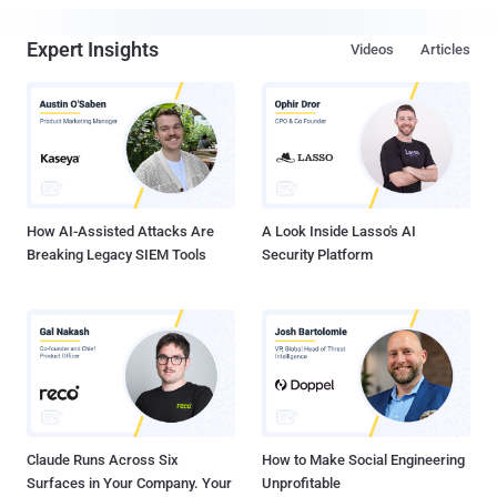
Expert Insights
Videos
Articles
How AI-Assisted Attacks Are
A Look Inside Lasso's AI
Breaking Legacy SIEM Tools
Security Platform
Claude Runs Across Six
How to Make Social Engineering
Surfaces in Your Company. Your
Unprofitable