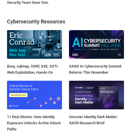
Security Team Sees One.
Cybersecurity Resources
Burp, sqlmap, SSRF, XXE, SSTI:
SANS AI Cybersecurity Summit
Web Exploitation, Hands-On
Returns This November
11 Real Stories: How Identity
Uncover Identity Dark Matter:
Exposure Unlocks Active Attack
SACR Research Brief
Paths