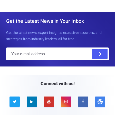
Get the Latest News in Your Inbox
Get the latest news, expert insights, exclusive resources, and
strategies from industry leaders, all for free.
E
m
a
i
l
Connect with us!




