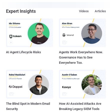
Expert Insights
Videos
Articles
AI Agent Lifecycle Risks
Agents Work Everywhere Now.
Governance Has to See
Everywhere Too.
The Blind Spot in Modern Email
How AI-Assisted Attacks Are
Security
Breaking Legacy SIEM Tools