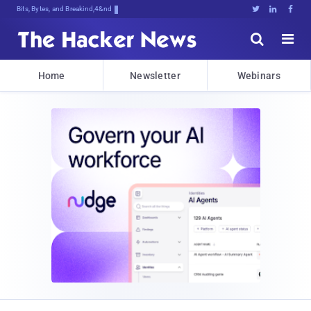
Bits, Bytes, and Breaking News





Home
Newsletter
Webinars