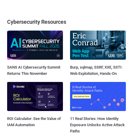
Cybersecurity Resources
SANS AI Cybersecurity Summit
Burp, sqlmap, SSRF, XXE, SSTI:
Returns This November
Web Exploitation, Hands-On
ROI Calculator: See the Value of
11 Real Stories: How Identity
IAM Automation
Exposure Unlocks Active Attack
Paths