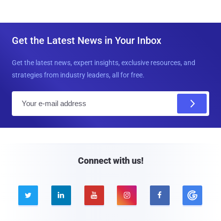
Get the Latest News in Your Inbox
Get the latest news, expert insights, exclusive resources, and
strategies from industry leaders, all for free.
E
m
a
i
l
Connect with us!




