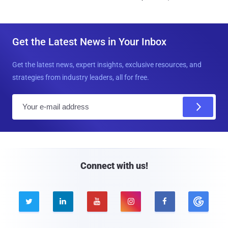
Get the Latest News in Your Inbox
Get the latest news, expert insights, exclusive resources, and
strategies from industry leaders, all for free.
E
m
a
i
l
Connect with us!




