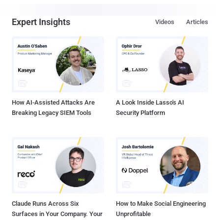
Expert Insights
Videos
Articles
How AI-Assisted Attacks Are
A Look Inside Lasso's AI
Breaking Legacy SIEM Tools
Security Platform
Claude Runs Across Six
How to Make Social Engineering
Surfaces in Your Company. Your
Unprofitable