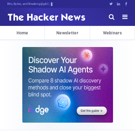
Bits, Bytes, and Breaking News





Home
Newsletter
Webinars