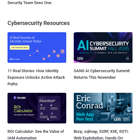
Security Team Sees One.
Cybersecurity Resources
11 Real Stories: How Identity
SANS AI Cybersecurity Summit
Exposure Unlocks Active Attack
Returns This November
Paths
ROI Calculator: See the Value of
Burp, sqlmap, SSRF, XXE, SSTI:
IAM Automation
Web Exploitation, Hands-On