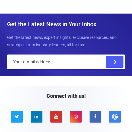
Get the Latest News in Your Inbox
Get the latest news, expert insights, exclusive resources, and
strategies from industry leaders, all for free.
E
m
a
i
l
Connect with us!




