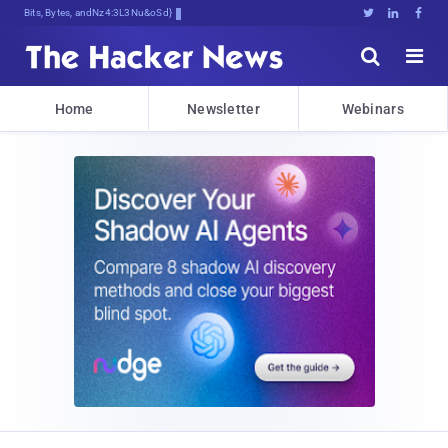
Bits, Bytes, and BreakingN$3.x





Home
Newsletter
Webinars