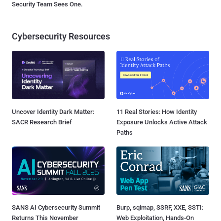
Security Team Sees One.
Cybersecurity Resources
Uncover Identity Dark Matter:
11 Real Stories: How Identity
SACR Research Brief
Exposure Unlocks Active Attack
Paths
SANS AI Cybersecurity Summit
Burp, sqlmap, SSRF, XXE, SSTI:
Returns This November
Web Exploitation, Hands-On