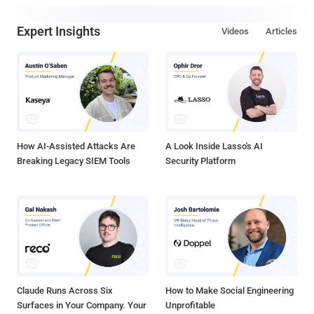
Expert Insights
Videos
Articles
How AI-Assisted Attacks Are
A Look Inside Lasso's AI
Breaking Legacy SIEM Tools
Security Platform
Claude Runs Across Six
How to Make Social Engineering
Surfaces in Your Company. Your
Unprofitable