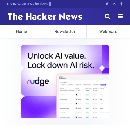
Bits, Bytes, and Breaking News





Home
Newsletter
Webinars