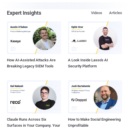
Expert Insights
Videos
Articles
How AI-Assisted Attacks Are
A Look Inside Lasso's AI
Breaking Legacy SIEM Tools
Security Platform
Claude Runs Across Six
How to Make Social Engineering
Surfaces in Your Company. Your
Unprofitable