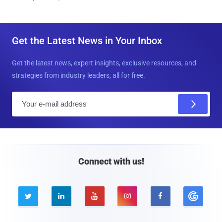
Get the Latest News in Your Inbox
Get the latest news, expert insights, exclusive resources, and
strategies from industry leaders, all for free.
E
m
a
i
l
Connect with us!




