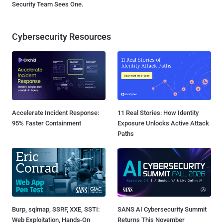
Security Team Sees One.
Cybersecurity Resources
Accelerate Incident Response:
11 Real Stories: How Identity
95% Faster Containment
Exposure Unlocks Active Attack
Paths
Burp, sqlmap, SSRF, XXE, SSTI:
SANS AI Cybersecurity Summit
Web Exploitation, Hands-On
Returns This November