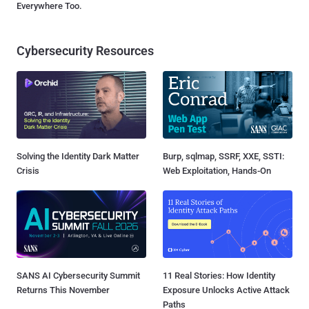
Everywhere Too.
Cybersecurity Resources
Solving the Identity Dark Matter
Burp, sqlmap, SSRF, XXE, SSTI:
Crisis
Web Exploitation, Hands-On
SANS AI Cybersecurity Summit
11 Real Stories: How Identity
Returns This November
Exposure Unlocks Active Attack
Paths