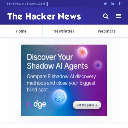
Bits, Bytes, and Breaking News





Home
Newsletter
Webinars