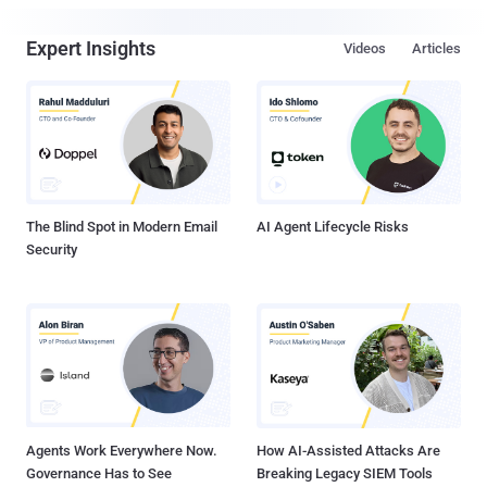
Expert Insights
Videos
Articles
The Blind Spot in Modern Email
AI Agent Lifecycle Risks
Security
Agents Work Everywhere Now.
How AI-Assisted Attacks Are
Governance Has to See
Breaking Legacy SIEM Tools