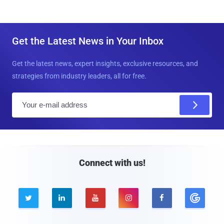
Get the Latest News in Your Inbox
Get the latest news, expert insights, exclusive resources, and
strategies from industry leaders, all for free.
E
m
a
i
l
Connect with us!




