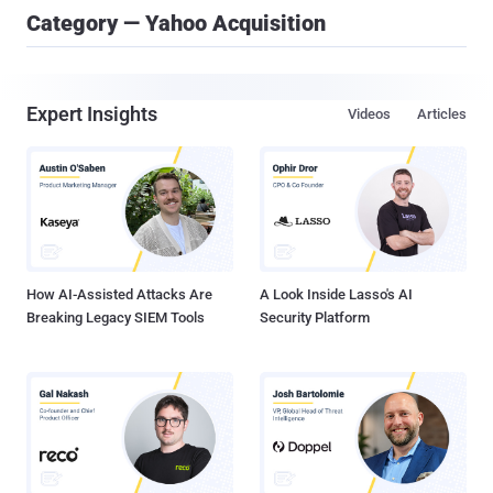
Category — Yahoo Acquisition
Expert Insights
Videos
Articles
How AI-Assisted Attacks Are
A Look Inside Lasso's AI
Breaking Legacy SIEM Tools
Security Platform