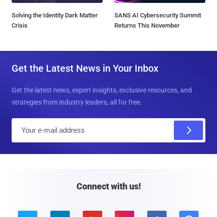
Solving the Identity Dark Matter
SANS AI Cybersecurity Summit
Crisis
Returns This November
Get the Latest News in Your Inbox
Get the latest news, expert insights, exclusive resources, and
strategies from industry leaders, all for free.
E
m
a
i
l
Connect with us!