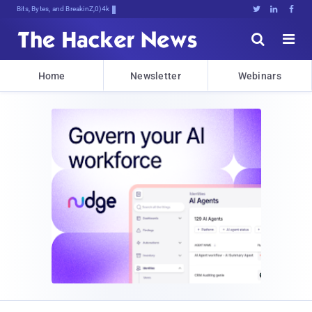
Bits, Bytes, and Breaking News





Home
Newsletter
Webinars