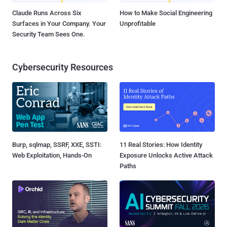
Claude Runs Across Six
How to Make Social Engineering
Surfaces in Your Company. Your
Unprofitable
Security Team Sees One.
Cybersecurity Resources
Burp, sqlmap, SSRF, XXE, SSTI:
11 Real Stories: How Identity
Web Exploitation, Hands-On
Exposure Unlocks Active Attack
Paths