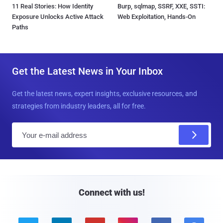
11 Real Stories: How Identity
Burp, sqlmap, SSRF, XXE, SSTI:
Exposure Unlocks Active Attack
Web Exploitation, Hands-On
Paths
Get the Latest News in Your Inbox
Get the latest news, expert insights, exclusive resources, and
strategies from industry leaders, all for free.
E
m
a
i
l
Connect with us!