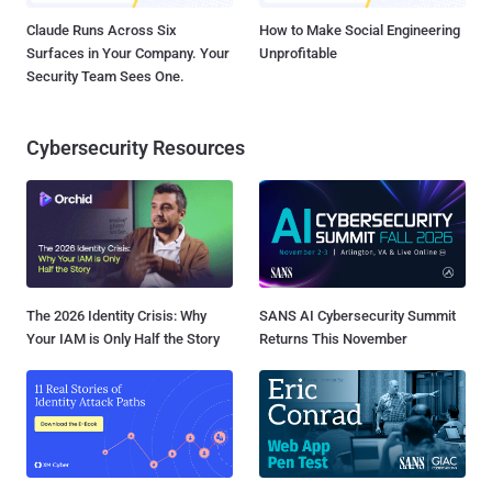
Claude Runs Across Six
How to Make Social Engineering
Surfaces in Your Company. Your
Unprofitable
Security Team Sees One.
Cybersecurity Resources
The 2026 Identity Crisis: Why
SANS AI Cybersecurity Summit
Your IAM is Only Half the Story
Returns This November