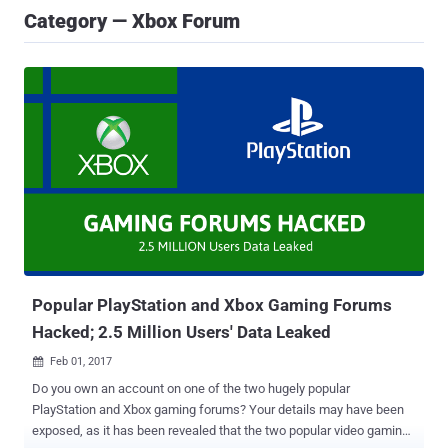
Category — Xbox Forum
Popular PlayStation and Xbox Gaming Forums
Hacked; 2.5 Million Users' Data Leaked
Feb 01, 2017

Do you own an account on one of the two hugely popular
PlayStation and Xbox gaming forums? Your details may have been
exposed, as it has been revealed that the two popular video gaming