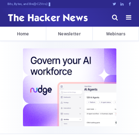
Bits, Bytes, and Breaking News





Home
Newsletter
Webinars