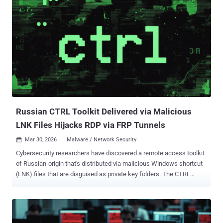
researchers Thassanai McCabe and Andrew Currie said in a report
shared with The Hacker News. The starting point of the attack
chain is a ClickFix lure that tricks users into running PowerShell
commands by pasting the command into the Windows Run dialog
under the pretext of addressing a non-existent issue. This, in turn,
uses "mshta.exe," a legitimate Windows utility to download and run
an obfuscated PowerShell loader. The loader, for its part, has been
found to conceal its actual functionality among meaningless
variable assignments, likely in an attempt to deceive security tools.
It's ass...
Russian CTRL Toolkit Delivered via Malicious
LNK Files Hijacks RDP via FRP Tunnels
Mar 30, 2026
Malware / Network Security

Cybersecurity researchers have discovered a remote access toolkit
of Russian-origin that's distributed via malicious Windows shortcut
(LNK) files that are disguised as private key folders. The CTRL
toolkit, according to Censys, is custom-built using .NET and
includes various executables" to facilitate credential phishing,
keylogging, Remote Desktop Protocol (RDP) hijacking, and reverse
tunneling via Fast Reverse Proxy (FRP). "The executables provide