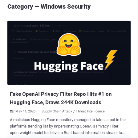
Category — Windows Security
Fake OpenAI Privacy Filter Repo Hits #1 on
Hugging Face, Draws 244K Downloads
May 11, 2026
Supply Chain Attack / Threat Intelligence

A malicious Hugging Face repository managed to take a spot in the
platform's trending list by impersonating OpenAI's Privacy Filter
open-weight model to deliver a Rust-based information stealer to