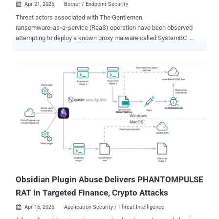
Apr 21, 2026
Botnet / Endpoint Security

Threat actors associated with The Gentlemen
ransomware‑as‑a‑service (RaaS) operation have been observed
attempting to deploy a known proxy malware called SystemBC .
According to new research published by Check Point, the command-
and-control (C2 or C&C) server linked to SystemBC has led to the
discovery of a botnet of more than 1,570 victims. "SystemBC
establishes SOCKS5 network tunnels within the victim’s
environment and connects to its C&C server using a custom
RC4‑encrypted protocol," Check Point said. "It can also download
and execute additional malware, with payloads either written to disk
or injected directly into memory." Since its emergence in July 2025,
The Gentlemen has quickly established itself as one of the most
prolific ransomware groups, claiming more than 320 victims on its
data leak site. Operating under a classic double-extortion model, the
group is versatile as it's sophisticated, exhibiting capabilities to
target Windows, Linux, N...
Obsidian Plugin Abuse Delivers PHANTOMPULSE
RAT in Targeted Finance, Crypto Attacks
Apr 16, 2026
Application Security / Threat Intelligence
