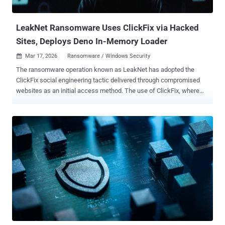
is rather challenging." EDR killers act as a specialized, external
component...
LeakNet Ransomware Uses ClickFix via Hacked
Sites, Deploys Deno In-Memory Loader
Mar 17, 2026
Ransomware / Windows Security

The ransomware operation known as LeakNet has adopted the
ClickFix social engineering tactic delivered through compromised
websites as an initial access method. The use of ClickFix, where
users are tricked into manually running malicious commands to
address non-existent errors, is a departure from relying on traditional
methods for obtaining initial access, such as through stolen
credentials acquired from initial access brokers (IABs), ReliaQuest
said in a technical report published today. The second important
aspect of these attacks is the use of a staged command-and-
control (C2) loader built on the Deno JavaScript runtime to execute
malicious payloads directly in memory. "The key takeaway here is
that both entry paths lead to the same repeatable post-exploitation
sequence every time," the cybersecurity company said. "That gives
defenders something concrete to work with: known behaviors you
can detect and disrupt at each stage, well before ransomware