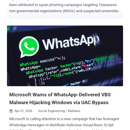
been attributed to spear-phishing campaigns targeting Taiwanese
non-governmental organizations (NGOs) and suspected universities
to deploy a new Lua-based malware called LucidRook. "LucidRook
is a sophisticated stager that embeds a Lua interpreter and Rust-
compiled libraries within a dynamic-link library (DLL) to download
and execute staged Lua bytecode payloads," Cisco Talos researcher
Ashley Shen said . The cybersecurity company said it discovered
the activity in October 2025, with the attack using RAR or 7-Zip
archives lures to deliver a dropper called LucidPawn, which then
opens a decoy file and launches LucidRook. A notable characteristic
of the intrusion set is the use of DLL side-loading to execute both
LucidPawn and LucidRook. There are two distinct infection chains
that lead to LucidRook, one using a Windows Shortcut (LNK) file
with a PDF icon and another involving an executable that masquer...
Microsoft Warns of WhatsApp-Delivered VBS
Malware Hijacking Windows via UAC Bypass
Apr 01, 2026
Social Engineering / Malware

Microsoft is calling attention to a new campaign that has leveraged
WhatsApp messages to distribute malicious Visual Basic Script