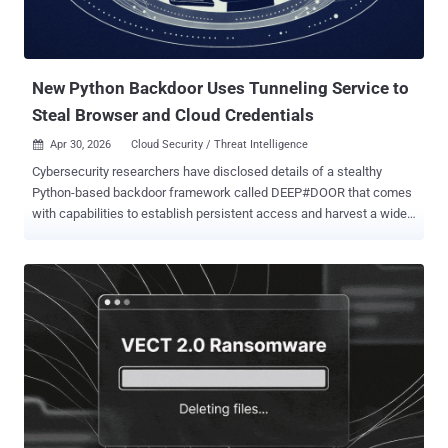
New Python Backdoor Uses Tunneling Service to
Steal Browser and Cloud Credentials
Apr 30, 2026
Cloud Security / Threat Intelligence

Cybersecurity researchers have disclosed details of a stealthy
Python-based backdoor framework called DEEP#DOOR that comes
with capabilities to establish persistent access and harvest a wide
range of sensitive information from compromised hosts. "The
intrusion chain begins with execution of a batch script
('install_obf.bat') that disables Windows security controls,
dynamically extracts an embedded Python payload ('svc.py'), and
establishes persistence through multiple mechanisms including
Startup folder scripts, registry Run keys, scheduled tasks, and
optional WMI subscriptions," Securonix researchers Akshay
Gaikwad, Shikha Sangwan, and Aaron Beardslee said in a report
shared with The Hacker News. It's assessed that the batch script is
distributed via traditional approaches like phishing. It's currently not
known how widespread attacks distributing the malware are, and if