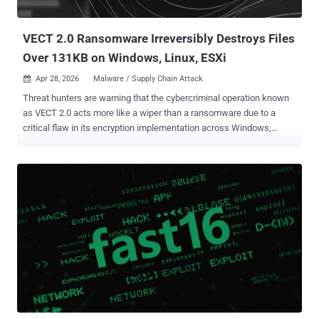
any of those infections have been successful. "Based on our
current a...
VECT 2.0 Ransomware Irreversibly Destroys Files
Over 131KB on Windows, Linux, ESXi
Apr 28, 2026
Malware / Supply Chain Attack

Threat hunters are warning that the cybercriminal operation known
as VECT 2.0 acts more like a wiper than a ransomware due to a
critical flaw in its encryption implementation across Windows,
Linux, and ESXi variants that renders recovery impossible even for
the threat actors. The fact that VECT's locker permanently destroys
large files rather than encrypting them means even victims who opt
to pay the ransom cannot get their data back, as the decryption keys
are discarded by the malware during the time encryption occurs.
"VECT is being marketed as ransomware, but for any file over 131KB
– which is most of what enterprises actually care about – it
functions as a data destruction tool," Eli Smadja, group manager at
Check Point Research, said in a statement shared with The Hacker
News. "CISOs need to understand that in a VECT incident, paying is
not a recovery strategy. There is no decrypter that can be handed
over, not because the attackers are unwilling, but beca...