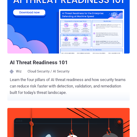
in a Tuesday analysis. What makes the attack novel is that CloudZ
uses the custom Pheno plugin to hijack the established PC-to-
phone bridge by abusing the Microsoft Phone Link application,
permitting the plugin to monitor for active Phone Link processes and
potentially intercept sensitive mobile data like SMS and one-time
passwords (OTPs) without the need for deploying malware on the
phone. The findings demonstrate how legitimate cross-device
syncing features can expose unintended attack pathways to
credential theft...
AI Threat Readiness 101
Wiz
Cloud Security / AI Security
Learn the four pillars of AI threat readiness and how security teams
can reduce risk faster with detection, validation, and remediation
built for today's threat landscape.