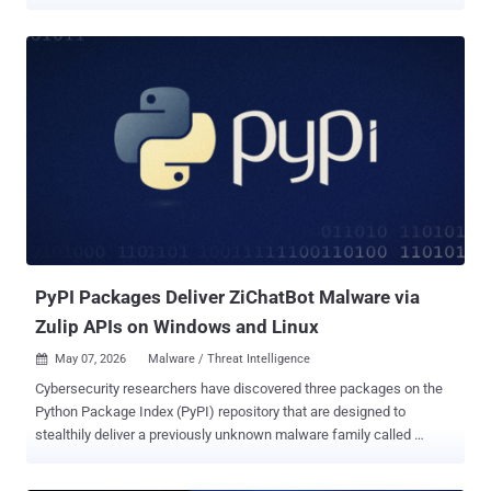
Windows users. The project, named Open-OSS/privacy-filter ,
masqueraded as its legitimate counterpart released by OpenAI late
last month ( openai/privacy-filter ), including copying the entire
description verbatim to trick unsuspecting users into downloading it.
Access to the malicious model has since been disabled by Hugging
Face. Privacy Filter was unveiled in April 2026 by the artificial
intelligence (AI) company as a way to detect and redact personally
identifiable information (PII) in unstructured text with an aim to
incorporate strong privacy and security protections into applications.
"The repository had typosquatted OpenAI's legitimate Privacy Filter
release, copied its model card nearly verbatim, and shipped a
loader.py file that fetches and executes infostealer...
PyPI Packages Deliver ZiChatBot Malware via
Zulip APIs on Windows and Linux
May 07, 2026
Malware / Threat Intelligence

Cybersecurity researchers have discovered three packages on the
Python Package Index (PyPI) repository that are designed to
stealthily deliver a previously unknown malware family called
ZiChatBot on Windows and Linux systems. "While these wheel
packages do implement the features described on their PyPI web