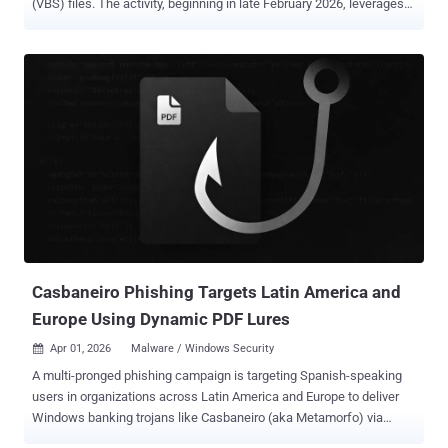
(VBS) files. The activity, beginning in late February 2026, leverages
these scripts to initiate a multi-stage infection chain for establishing
persistence and enabling remote access. It's currently not known
what lures the threat actors use to trick users into executing the
scripts. "The campaign relies on a combination of social
engineering and living-off-the-land techniques," the Microsoft
Defender Security Research Team said . "It uses renamed Windows
utilities to blend into normal system activity, retrieves payloads from
trusted cloud services such as AWS, Tencent Cloud, and Backblaze
B2, and installs malicious Microsoft Installer (MSI) packages to
maintain control of the system." The use of legitimate tools and
trusted platforms is a deadly combination, as it allows threat actors
to blend in normal network activity and incre...
Casbaneiro Phishing Targets Latin America and
Europe Using Dynamic PDF Lures
Apr 01, 2026
Malware / Windows Security

A multi-pronged phishing campaign is targeting Spanish-speaking
users in organizations across Latin America and Europe to deliver
Windows banking trojans like Casbaneiro (aka Metamorfo) via
another malware called Horabot . The activity has been attributed to