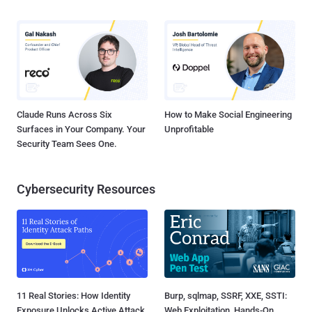
Claude Runs Across Six
How to Make Social Engineering
Surfaces in Your Company. Your
Unprofitable
Security Team Sees One.
Cybersecurity Resources
11 Real Stories: How Identity
Burp, sqlmap, SSRF, XXE, SSTI:
Exposure Unlocks Active Attack
Web Exploitation, Hands-On