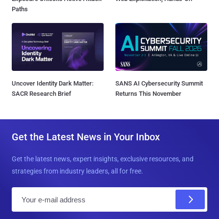
Paths
Uncover Identity Dark Matter:
SANS AI Cybersecurity Summit
SACR Research Brief
Returns This November
Get the Latest News in Your Inbox
Get the latest news, expert insights, exclusive resources, and
strategies from industry leaders, all for free.
E
m
a