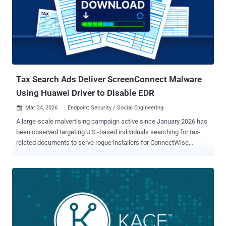
documented by F6 in September 2025 as leveraging encryptors
associated with LockBit 3 (Black) and Babuk, with early intrusions
focusing on smaller companies before upping the ante and
demanding ransoms to the tune of €80,000 (about $92,100). By
August 2025, the group had claimed at least 30 victims. Beginning
May 2025, Bearlyfy actors also utilized a modified version of
PolyVice , a ransomware family attributed to Vice Society ...
Tax Search Ads Deliver ScreenConnect Malware
Using Huawei Driver to Disable EDR
Mar 24, 2026
Endpoint Security / Social Engineering

A large-scale malvertising campaign active since January 2026 has
been observed targeting U.S.-based individuals searching for tax-
related documents to serve rogue installers for ConnectWise
ScreenConnect that drop a tool named HwAudKiller to blind security
programs using the bring your own vulnerable driver ( BYOVD )
technique. "The campaign abuses Google Ads to serve rogue
ScreenConnect (ConnectWise Control) installers, ultimately
delivering a BYOVD EDR killer that drops a kernel driver to blind
security tools before further compromise," Huntress researcher
Anna Pham said in a report published last week. The cybersecurity