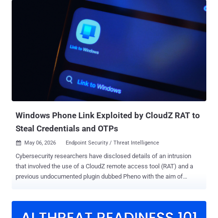
pages, their true purpose is to covertly deliver malicious files,"
Kaspersky said . "Unlike traditional malware, ZiChatBot does not
communicate with a dedicated command-and-control (C2) server,
but instead uses a series of REST APIs from the public team chat
app Zulip as its C2 infrastructure." The activity has been described
as a "carefully planned and executed PyPI supply chain attack" by
the Russian cybersecurity company. The names of the packages,
which have since been taken down, are listed below - uuid32-utils
(1,479 downloads) colorinal (614 downloads) termncolor (387
downloads) All three packages were uploaded to PyPI during a short
wi...
Windows Phone Link Exploited by CloudZ RAT to
Steal Credentials and OTPs
May 06, 2026
Endpoint Security / Threat Intelligence

Cybersecurity researchers have disclosed details of an intrusion
that involved the use of a CloudZ remote access tool (RAT) and a
previous undocumented plugin dubbed Pheno with the aim of
facilitating credential theft. "According to the functionalities of the
CloudZ RAT and Pheno plugin, this was with the intention of stealing
victims' credentials and potentially one-time passwords (OTPs),"
Cisco Talos researchers Alex Karkins and Chetan Raghuprasad said