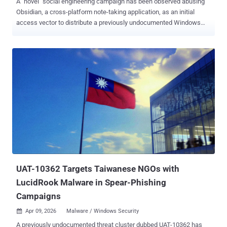
A "novel" social engineering campaign has been observed abusing
Obsidian, a cross-platform note-taking application, as an initial
access vector to distribute a previously undocumented Windows
remote access trojan called PHANTOMPULSE in attacks targeting
individuals in the financial and cryptocurrency sectors. Dubbed
REF6598 by Elastic Security Labs, the activity has been found to
leverage elaborate social engineering tactics through LinkedIn and
Telegram to breach both Windows and macOS systems,
approaching prospective individuals on the professional social
network under the guise of a venture capital firm and then moving
the conversation to a Telegram group where several purported
partners are present. The Telegram group chat is engineered to lend
the operation a smidgen of credibility, with the members discussing
topics related to financial services and cryptocurrency liquidity
solutions. The target is then instructed to use Obsidian to access
what appears to be a s...
UAT-10362 Targets Taiwanese NGOs with
LucidRook Malware in Spear-Phishing
Campaigns
Apr 09, 2026
Malware / Windows Security

A previously undocumented threat cluster dubbed UAT-10362 has