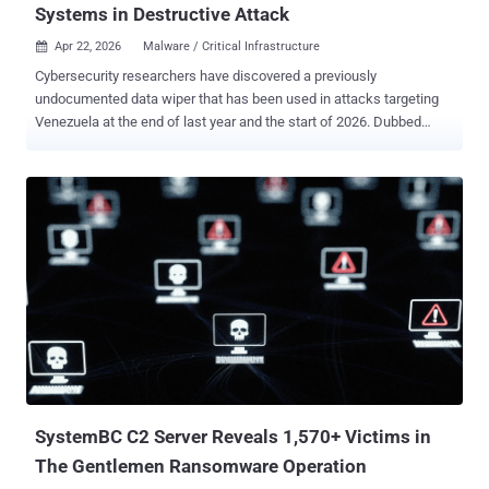
Systems in Destructive Attack
Apr 22, 2026
Malware / Critical Infrastructure

Cybersecurity researchers have discovered a previously
undocumented data wiper that has been used in attacks targeting
Venezuela at the end of last year and the start of 2026. Dubbed
Lotus Wiper , the novel file wiper has been used in a destructive
campaign targeting the energy and utilities sector in Venezuela, per
findings from Kaspersky. "Two batch scripts are responsible for
initiating the destructive phase of the attack and preparing the
environment for executing the final wiper payload," the Russian
cybersecurity vendor said . "These scripts coordinate the start of the
operation across the network, weaken system defenses, and
disrupt normal operations before retrieving, deobfuscating, and
executing a previously unknown wiper." Once deployed, the wiper
erases recovery mechanisms, overwrites the content of physical
drives, and systematically deletes files across affected volumes,
effectively leaving the system in an inoperable state. No extortion or
paymen...
SystemBC C2 Server Reveals 1,570+ Victims in
The Gentlemen Ransomware Operation