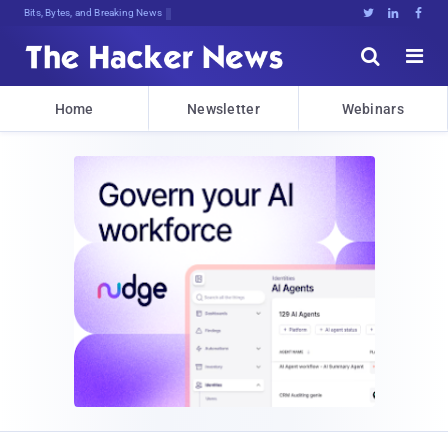
DecryptXXrn7gc7}Tx[Q6qrgx*#jl#f!19@





Home
Newsletter
Webinars