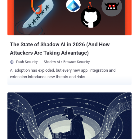
The State of Shadow AI in 2026 (And How
Attackers Are Taking Advantage)
Push Security
Shadow AI / Browser Security
AI adoption has exploded, but every new app, integration and
extension introduces new threats and risks.