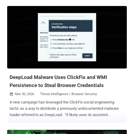
a Brazilian cybercrime threat actor tracked as Augmented Marauder
and Water Saci . The e-crime group was first documented by Trend
Micro in October 2025. "This threat group employs a wider-ranging
attack model focused on a bespoke delivery and propagation
mechanism that includes WhatsApp, ClickFix techniques, and
email-centric phishing," BlueVoyant security researchers Thomas
Elkins and Joshua Green said in a technical breakdown published
Tuesday. "It is now evident that while these Brazil-based operators
heavily leverage script-based WhatsApp automation to compromise
retail and consumer users in Latin America, they concurrently
maintain and deploy an advanced, email-hijacking engine to
penetrate enterprise ...
DeepLoad Malware Uses ClickFix and WMI
Persistence to Steal Browser Credentials
Mar 30, 2026
Threat Intelligence / Browser Security

A new campaign has leveraged the ClickFix social engineering
tactic as a way to distribute a previously undocumented malware
loader referred to as DeepLoad . "It likely uses AI-assisted
obfuscation and process injection to evade static scanning, while
credential theft starts immediately and captures passwords and
sessions even if the primary loader is blocked," ReliaQuest