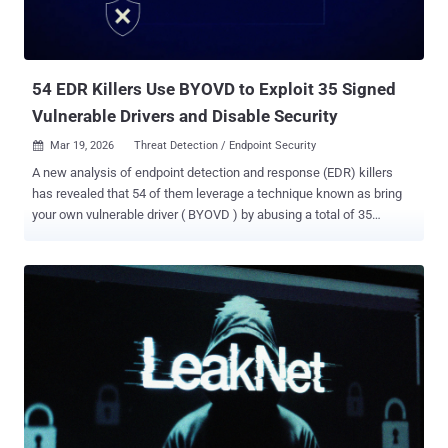
2025. In the malicious activity detected by Arctic Wolf, threat actors
are believed to have weaponized the vulnerability to seize control of
administrative accounts and execute remote commands to drop
Base64-encoded payloads ...
54 EDR Killers Use BYOVD to Exploit 35 Signed
Vulnerable Drivers and Disable Security
Mar 19, 2026
Threat Detection / Endpoint Security

A new analysis of endpoint detection and response (EDR) killers
has revealed that 54 of them leverage a technique known as bring
your own vulnerable driver ( BYOVD ) by abusing a total of 35
vulnerable drivers. EDR killer programs have been a common
presence in ransomware intrusions as they offer a way for affiliates
to neutralize security software before deploying file-encrypting
malware. This is done so in an attempt to evade detection.
"Ransomware gangs, especially those with ransomware-as-a-
service (RaaS) programs, frequently produce new builds of their
encryptors, and ensuring that each new build is reliably undetected
can be time-consuming," ESET researcher Jakub Souček said in a
report shared with The Hacker News. "More importantly, encryptors
are inherently very noisy (as they inherently need to modify a large
number of files in a short period); making such malware undetected