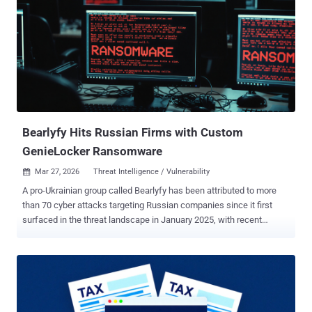
encrypted payload loading, credential harvesting via a polished
Windows Hello phishing UI, keylogging, RDP session hijacking, and
reverse proxy tunneling through FRP," Censys security researcher
Andrew Northern said . The attack surface management platform
said it recovered CTRL from an open directory at 146.19.213[.]155 in
February 2026. Attack chains distributing the toolkit rely on a
weaponized LNK file ("Private Key #kfxm7p9q_yek.lnk") with a
folder icon to trick users into double-clicking it. This tri...
Bearlyfy Hits Russian Firms with Custom
GenieLocker Ransomware
Mar 27, 2026
Threat Intelligence / Vulnerability

A pro-Ukrainian group called Bearlyfy has been attributed to more
than 70 cyber attacks targeting Russian companies since it first
surfaced in the threat landscape in January 2025, with recent
attacks leveraging a custom Windows ransomware strain
codenamed GenieLocker. "Bearlyfy (also known as Labubu)
operates as a dual-purpose group aimed at inflicting maximum
damage upon Russian businesses; its attacks serve the dual
objectives of extortion for financial gain and acts of sabotage,"
Russian security vendor F6 said . The hacking group was first