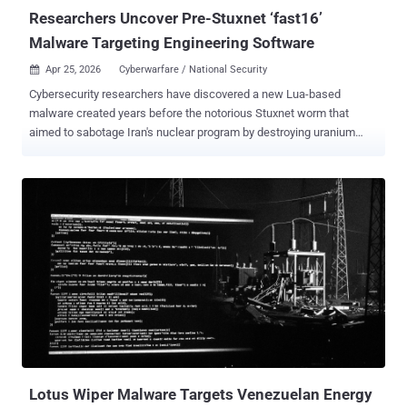
Researchers Uncover Pre-Stuxnet ‘fast16’
Malware Targeting Engineering Software
Apr 25, 2026
Cyberwarfare / National Security

Cybersecurity researchers have discovered a new Lua-based
malware created years before the notorious Stuxnet worm that
aimed to sabotage Iran's nuclear program by destroying uranium
enrichment centrifuges. According to a new report published by
SentinelOne, the previously undocumented cyber sabotage
framework dates back to 2005, primarily targeting high-precision
calculation software to tamper with results. It has been codenamed
fast16 . "By combining this payload with self-propagation
mechanisms, the attackers aim to produce equivalent inaccurate
calculations across an entire facility," researchers Vitaly Kamluk and
Juan Andrés Guerrero-Saade said in an exhaustive report published
this week. Fast16 is estimated to predate Stuxnet – the world's first
known digital weapon designed for disruptive actions – by at least
five years. While Stuxnet is widely attributed to the U.S. and Israel
and later served as the architectural foundation for the Duqu
information-...
Lotus Wiper Malware Targets Venezuelan Energy