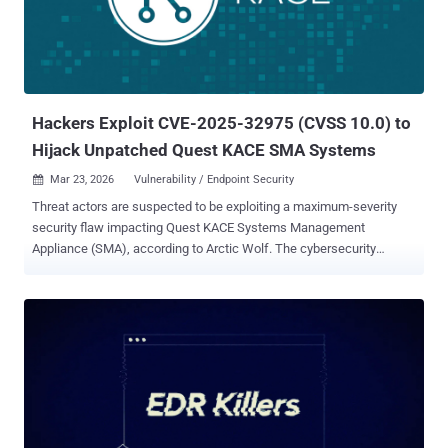
vendor said it identified over 60 instances of malicious
ScreenConnect sessions tied to the campaign. The attack chain
stands out for a couple of reasons. Unlike recent campaigns
highlighted by Microsoft that leverage tax-themed lures, the newly
flagged activity employs commercial cloaking services to avoid
detection by security scanners and abuses a ...
Hackers Exploit CVE-2025-32975 (CVSS 10.0) to
Hijack Unpatched Quest KACE SMA Systems
Mar 23, 2026
Vulnerability / Endpoint Security

Threat actors are suspected to be exploiting a maximum-severity
security flaw impacting Quest KACE Systems Management
Appliance (SMA), according to Arctic Wolf. The cybersecurity
company said it observed malicious activity starting the week of
March 9, 2026, in customer environments that's consistent with the
exploitation of CVE-2025-32975 on unpatched SMA systems
exposed to the internet. It's currently not known what the end goals
of the attack are. CVE-2025-32975 (CVSS score: 10.0) refers to an
authentication bypass vulnerability that allows attackers to
impersonate legitimate users without valid credentials. Successful
exploitation of the flaw could facilitate the complete takeover of
administrative accounts. The issue was patched by Quest in May