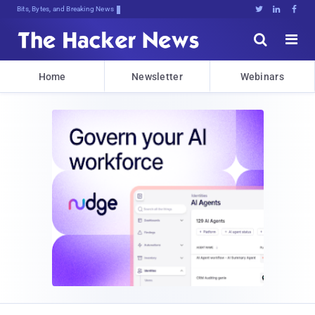
Bits, Bytes, and Breaking News





Home
Newsletter
Webinars