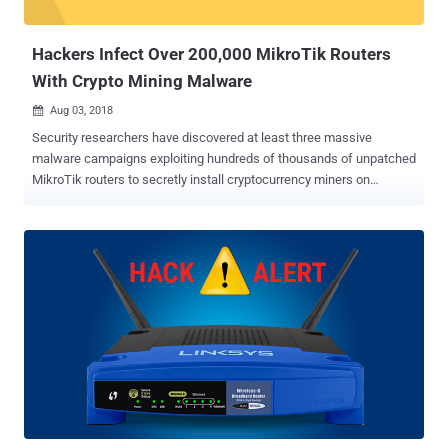
GhostDNS System: List of Modules and Sub-Modules The
GhostDNS system mainly includes four modules: ...
Hackers Infect Over 200,000 MikroTik Routers
With Crypto Mining Malware
Aug 03, 2018

Security researchers have discovered at least three massive
malware campaigns exploiting hundreds of thousands of unpatched
MikroTik routers to secretly install cryptocurrency miners on
computers connected to them. In all, the malware campaigns have
compromised more than 210,000 routers from Latvian network
hardware provider Mikrotik across the world, with the number still
increasing as of writing. The hackers have been exploiting a known
vulnerability in the Winbox component of MikroTik routers that was
discovered in April this year and patched within a day of its
discovery, which once again shows people's carelessness in
applying security patches on time. The security flaw can potentially
allow an attacker to gain unauthenticated, remote administrative
access to any vulnerable MikroTik router. The first campaign,
noticed by Trustwave researchers, began with targeting networking
devices in Brazil, where a hacker or a group of hackers