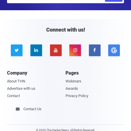
a
i
l
Connect with us!





Company
Pages
About THN
Webinars
Advertise with us
Awards
Contact
Privacy Policy
Contact Us

© 2026 The Hacker News. All Rights Reserved.