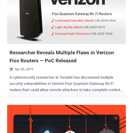
—a device that controls the traffic between your local network and
the Internet, threatening the security and privacy of a wide range of
wireless devices, from computers and phones to IP Cameras, smart
TVs and connected appliances. In its latest study titled "
SOHOpelessly Broken 2.0 ," Independent Security Evaluators (ISE)
discovered a total of 125 different security vulnerabilities across 13
small office/home office (SOHO) routers and Network Attached
Storage (NAS) de...
Researcher Reveals Multiple Flaws in Verizon
Fios Routers — PoC Released
Apr 09, 2019

A cybersecurity researcher at Tenable has discovered multiple
security vulnerabilities in Verizon Fios Quantum Gateway Wi-Fi
routers that could allow remote attackers to take complete control
over the affected routers, exposing every other device connected to
it. Currently used by millions of consumers in the United States,
Verizon Fios Quantum Gateway Wi-Fi routers have been found
vulnerable to three security vulnerabilities, identified as CVE-2019-
3914, CVE-2019-3915, and CVE-2019-3916. The flaws in question
are authenticated command injection (with root privileges), login