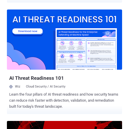
According to the press release published by the U.S. Department of
Justice, Sullivan "took deliberate steps to conceal, deflect, and
mislead the Federal Trade Commission about the breach" that also
involved paying hackers $100,000 ransom to keep the incident
secret. "A criminal complaint was filed today in federal court
charging Joseph Sullivan with obstruction of justice and misprision
of a felony in connection with the attempted cover-up of the 2016
hack of Uber Technologies," it says. The 2016 Uber's data breach
exposed names, email addresses, phone numbers of 57 million
Uber riders and drivers, and driver license numbers of around
600,000 drivers. The company revealed this information to the public
almost a year later in 2017, immediately after Su...
AI Threat Readiness 101
Wiz
Cloud Security / AI Security
Learn the four pillars of AI threat readiness and how security teams
can reduce risk faster with detection, validation, and remediation
built for today's threat landscape.