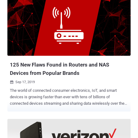
125 New Flaws Found in Routers and NAS
Devices from Popular Brands
Sep 17, 2019

The world of connected consumer electronics, IoT, and smart
devices is growing faster than ever with tens of billions of
connected devices streaming and sharing data wirelessly over the
Internet, but how secure is it? As we connect everything from
coffee maker to front-door locks and cars to the Internet, we're
creating more potential—and possibly more dangerous—ways for
hackers to wreak havoc. Believe me, there are over 100 ways a
hacker can ruin your life just by compromising your wireless router