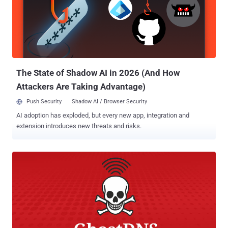
replay , and password salt disclosure vulnerabilities in the Verizon
Fios Quantum Gateway router (G1100), according to technical
details Chris Lyne, a senior research engineer at Tenable, shared
with The Hacker News. Authenticated Command Injection Flaw
(CVE-2019-3914) When reviewing the log file on his router, Chris
noticed that the "Access Control" rules in the Firewall settings,
availabl...
The State of Shadow AI in 2026 (And How
Attackers Are Taking Advantage)
Push Security
Shadow AI / Browser Security
AI adoption has exploded, but every new app, integration and
extension introduces new threats and risks.