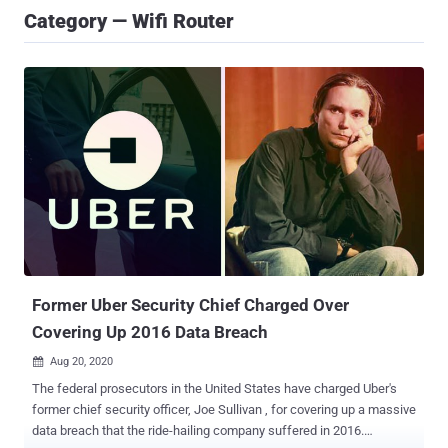
Category — Wifi Router
Former Uber Security Chief Charged Over
Covering Up 2016 Data Breach
Aug 20, 2020

The federal prosecutors in the United States have charged Uber's
former chief security officer, Joe Sullivan , for covering up a massive
data breach that the ride-hailing company suffered in 2016.