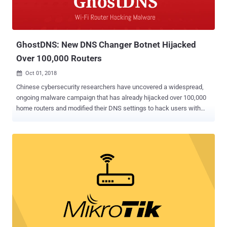
GhostDNS: New DNS Changer Botnet Hijacked
Over 100,000 Routers
Oct 01, 2018

Chinese cybersecurity researchers have uncovered a widespread,
ongoing malware campaign that has already hijacked over 100,000
home routers and modified their DNS settings to hack users with
malicious web pages—especially if they visit banking sites—and
steal their login credentials. Dubbed GhostDNS , the campaign has
many similarities with the infamous DNSChanger malware that
works by changing DNS server settings on an infected device,
allowing attackers to route the users' internet traffic through
malicious servers and steal sensitive data. According to a new
report from cybersecurity firm Qihoo 360's NetLab, just like the
regular DNSChanger campaign, GhostDNS scans for the IP
addresses for routers that use weak or no password at all,
accesses the routers' settings, and then changes the router's
default DNS address to the one controlled by the attackers.