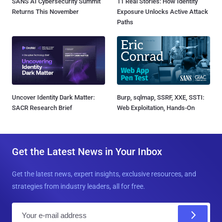
SANS AI Cybersecurity Summit
11 Real Stories: How Identity
Returns This November
Exposure Unlocks Active Attack
Paths
Uncover Identity Dark Matter:
Burp, sqlmap, SSRF, XXE, SSTI:
SACR Research Brief
Web Exploitation, Hands-On
Get the Latest News in Your Inbox
Get the latest news, expert insights, exclusive resources, and
strategies from industry leaders, all for free.
E
m