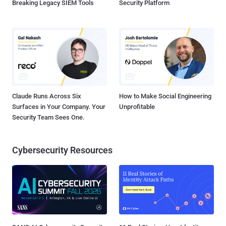
Breaking Legacy SIEM Tools
Security Platform
Claude Runs Across Six
How to Make Social Engineering
Surfaces in Your Company. Your
Unprofitable
Security Team Sees One.
Cybersecurity Resources