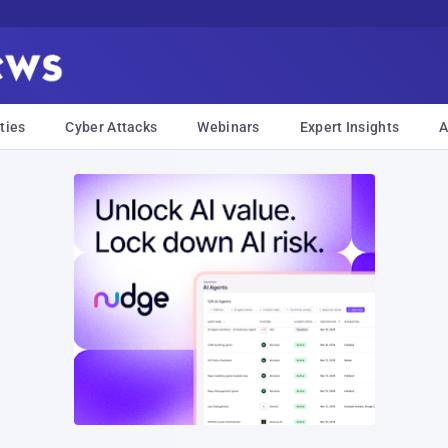
ties
Cyber Attacks
Webinars
Expert Insights
A