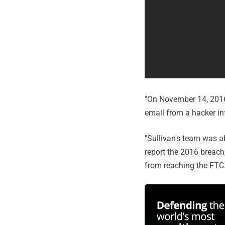
"On November 14, 2016,
email from a hacker i
"Sullivan's team was ab
report the 2016 breach
from reaching the FTC.