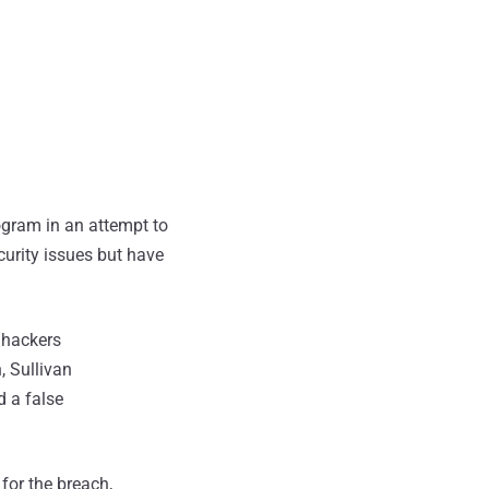
gram in an attempt to
urity issues but have
 hackers
, Sullivan
 a false
 for the breach,