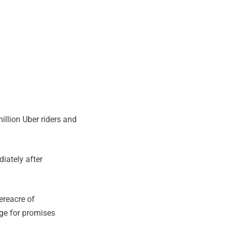
llion Uber riders and
iately after
ereacre of
ge for promises