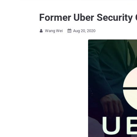
Former Uber Security 
Wang Wei
Aug 20, 2020

