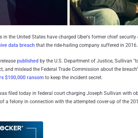
 in the United States have charged Uber's former chief security o
ive data breach
that the ride-hailing company suffered in 2016.
 release
published
by the U.S. Department of Justice, Sullivan "t
ect, and mislead the Federal Trade Commission about the breach"
rs $100,000 ransom
to keep the incident secret.
was filed today in federal court charging Joseph Sullivan with ob
 of a felony in connection with the attempted cover-up of the 20