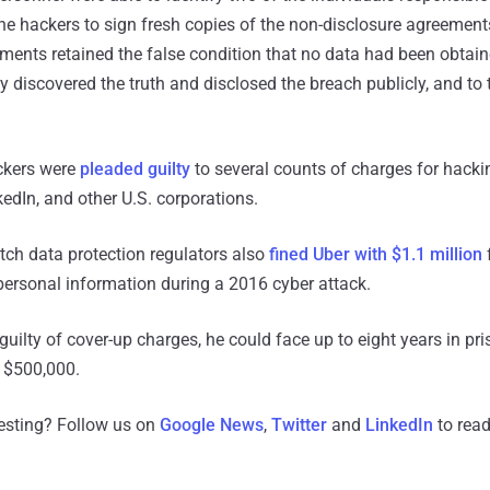
he hackers to sign fresh copies of the non-disclosure agreements 
ents retained the false condition that no data had been obtain
discovered the truth and disclosed the breach publicly, and to 
ackers were
pleaded guilty
to several counts of charges for hack
edIn, and other U.S. corporations.
utch data protection regulators also
fined Uber with $1.1 million
f
 personal information during a 2016 cyber attack.
guilty of cover-up charges, he could face up to eight years in pri
o $500,000.
resting? Follow us on
Google News
,
Twitter
and
LinkedIn
to read