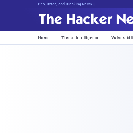
Bits, Bytes, and Breaking News
Home
Threat Intelligence
Vulnerabili