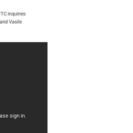
FTC inquiries
 and Vasile