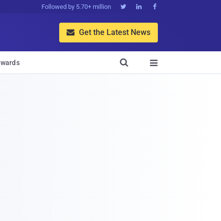
Followed by 5.70+ million



Get the Latest News


wards
