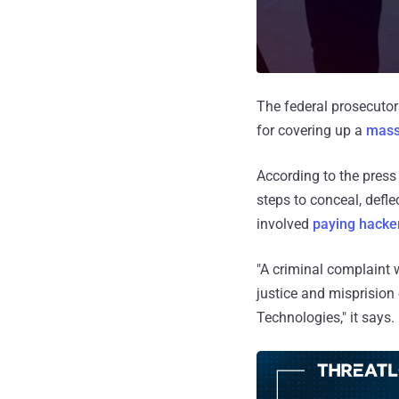
The federal prosecutors
for covering up a
mass
According to the press
steps to conceal, defl
involved
paying hacke
"A criminal complaint 
justice and misprision
Technologies," it says.