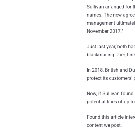
Sullivan arranged for t
names. The new agreem
management ultimately 
November 2017."
Just last year, both h
blackmailing Uber, Link
In 2018, British and D
protect its customers'
Now, if Sullivan found 
potential fines of up t
Found this article inte
content we post.