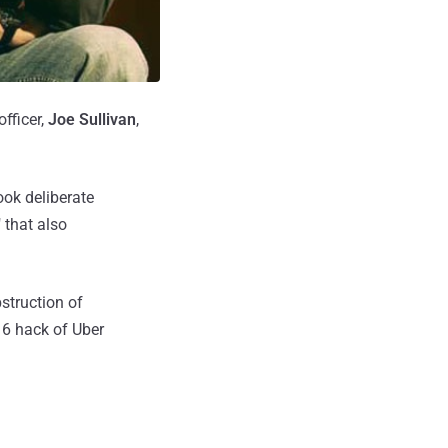
fficer,
Joe Sullivan
,
ook deliberate
 that also
struction of
16 hack of Uber