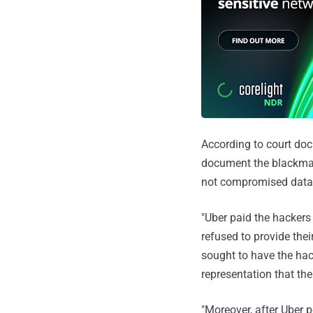
According to court do
document the blackmai
not compromised data
"Uber paid the hackers
refused to provide thei
sought to have the ha
representation that the
"Moreover, after Uber p