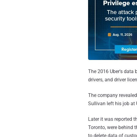
The 2016 Uber's data 
drivers, and driver li
The company revealed t
Sullivan left his job a
Later it was reported 
Toronto, were behind 
to delete data of cust