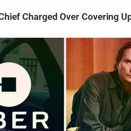
Chief Charged Over Covering U