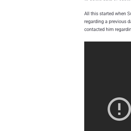
All this started when S
regarding a previous d
contacted him regardi