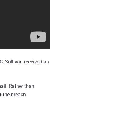
, Sullivan received an
ail. Rather than
f the breach