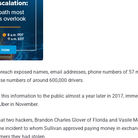
breach exposed names, email addresses, phone numbers of 57 mi
cense numbers of around 600,000 drivers.
his information to the public almost a year later in 2017, immed
t Uber in November.
that two hackers, Brandon Charles Glover of Florida and Vasile M
the incident to whom Sullivan approved paying money in exchan
omers they had stolen.