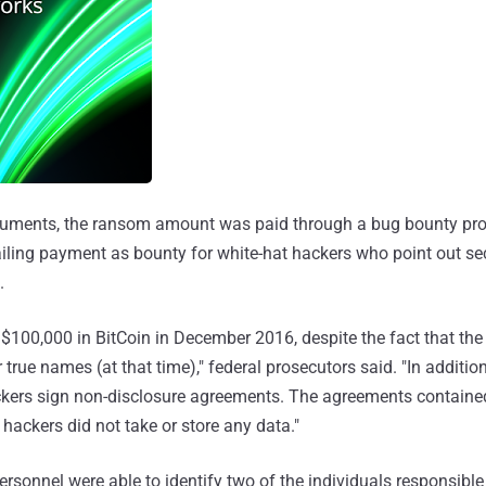
cuments, the ransom amount was paid through a bug bounty pro
ling payment as bounty for white-hat hackers who point out sec
.
 $100,000 in BitCoin in December 2016, despite the fact that the
r true names (at that time)," federal prosecutors said. "In addition
ckers sign non-disclosure agreements. The agreements contained
 hackers did not take or store any data."
ersonnel were able to identify two of the individuals responsible