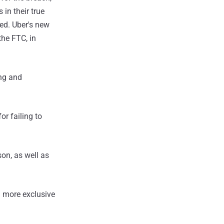
in their true
ed. Uber's new
the FTC, in
ing and
or failing to
son, as well as
 more exclusive