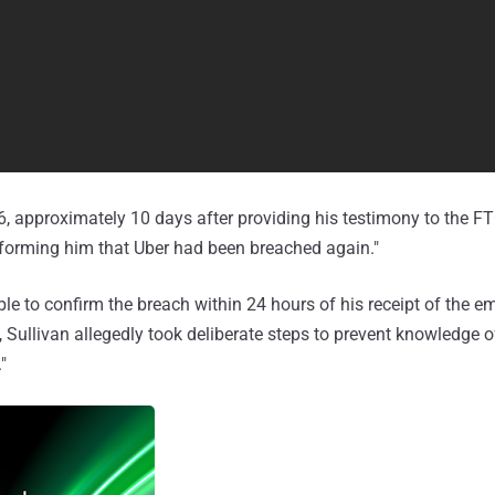
 approximately 10 days after providing his testimony to the FTC
nforming him that Uber had been breached again."
le to confirm the breach within 24 hours of his receipt of the em
, Sullivan allegedly took deliberate steps to prevent knowledge o
"