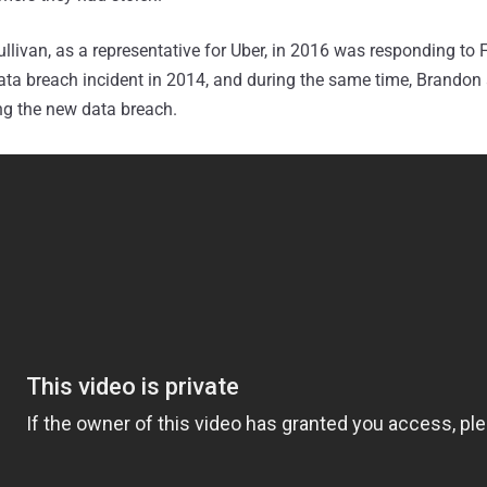
ullivan, as a representative for Uber, in 2016 was responding to 
ata breach incident in 2014, and during the same time, Brandon
ng the new data breach.