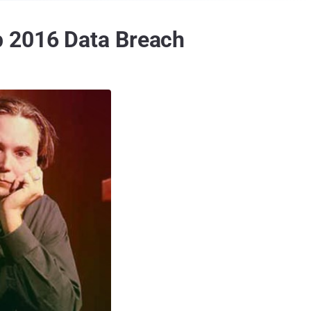
p 2016 Data Breach