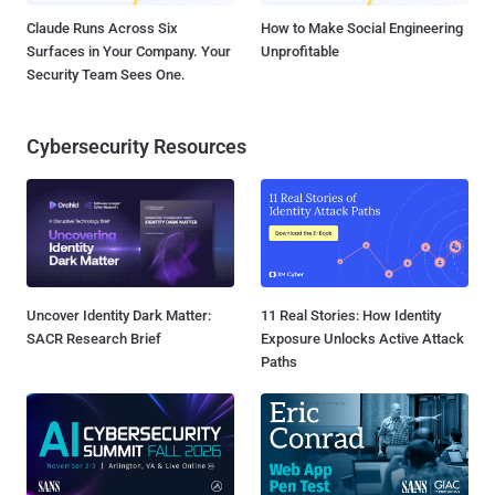
Claude Runs Across Six
How to Make Social Engineering
Surfaces in Your Company. Your
Unprofitable
Security Team Sees One.
Cybersecurity Resources
Uncover Identity Dark Matter:
11 Real Stories: How Identity
SACR Research Brief
Exposure Unlocks Active Attack
Paths