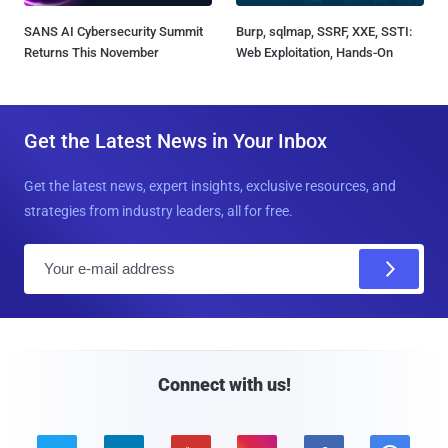
SANS AI Cybersecurity Summit
Burp, sqlmap, SSRF, XXE, SSTI:
Returns This November
Web Exploitation, Hands-On
Get the Latest News in Your Inbox
Get the latest news, expert insights, exclusive resources, and
strategies from industry leaders, all for free.
E
m
a
i
l
Connect with us!