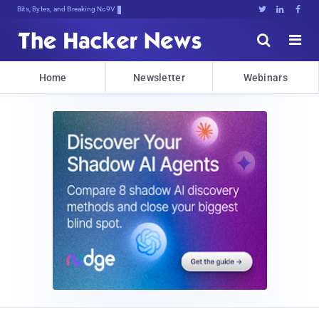
Bits, Bytes, and Breaking News





Home
Newsletter
Webinars