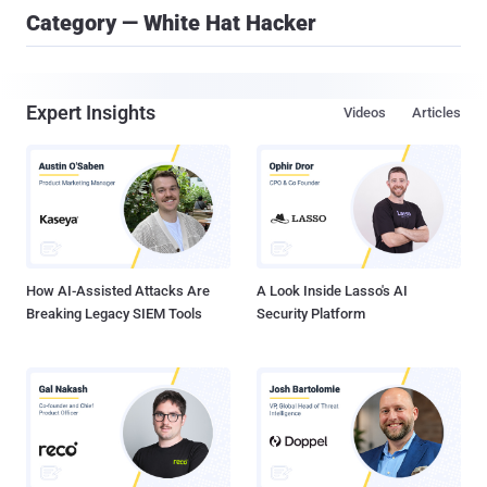
Category — White Hat Hacker
Expert Insights
Videos
Articles
How AI-Assisted Attacks Are
A Look Inside Lasso's AI
Breaking Legacy SIEM Tools
Security Platform