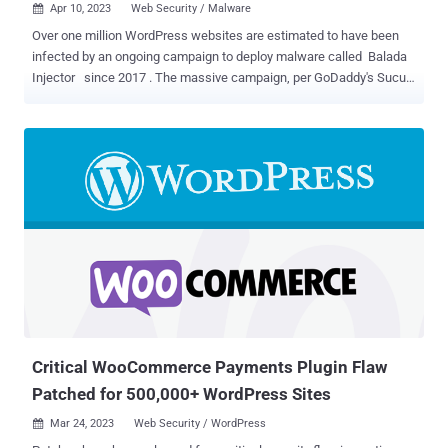
Apr 10, 2023
Web Security / Malware

Over one million WordPress websites are estimated to have been
infected by an ongoing campaign to deploy malware called Balada
Injector since 2017 . The massive campaign, per GoDaddy's Sucuri,
"leverages all known and recently discovered theme and plugin
vulnerabilities" to breach WordPress sites. The attacks are known
to play out in waves once every few weeks. "This campaign is easily
identified by its preference for String.fromCharCode obfuscation,
the use of freshly registered domain names hosting malicious
scripts on random subdomains, and by redirects to various scam
sites," security researcher Denis Sinegubko said . The websites
include fake tech support , fraudulent lottery wins, and rogue
CAPTCHA pages urging users to turn on notifications to 'Please
Allow to verify, that you are not a robot,' thereby enabling the actors
to send spam ads. The report builds on recent findings from Doctor
Web, which detailed a Linux malware fa...
Critical WooCommerce Payments Plugin Flaw
Patched for 500,000+ WordPress Sites
Mar 24, 2023
Web Security / WordPress
