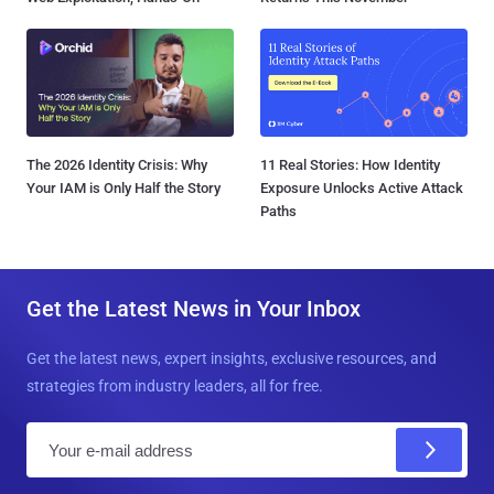
The 2026 Identity Crisis: Why
11 Real Stories: How Identity
Your IAM is Only Half the Story
Exposure Unlocks Active Attack
Paths
Get the Latest News in Your Inbox
Get the latest news, expert insights, exclusive resources, and
strategies from industry leaders, all for free.
E
m
a