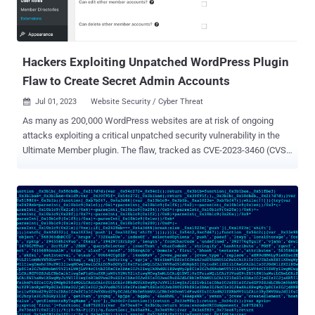
Hackers Exploiting Unpatched WordPress Plugin
Flaw to Create Secret Admin Accounts
Jul 01, 2023
Website Security / Cyber Threat

As many as 200,000 WordPress websites are at risk of ongoing
attacks exploiting a critical unpatched security vulnerability in the
Ultimate Member plugin. The flaw, tracked as CVE-2023-3460 (CVSS
score: 9.8), impacts all versions of the Ultimate Member plugin,
including the latest version (2.6.6) that was released on June 29,
2023. Ultimate Member is a popular plugin that facilitates the
creation of user-profiles and communities on WordPress sites. It
also provides account management features. "This is a very serious
issue: unauthenticated attackers may exploit this vulnerability to
create new user accounts with administrative privileges, giving
them the power to take complete control of affected sites,"
WordPress security firm WPScan said in an alert. Although details
about the flaw have been withheld due to active abuse, it stems
from an inadequate blocklist logic that allows attackers to alter the