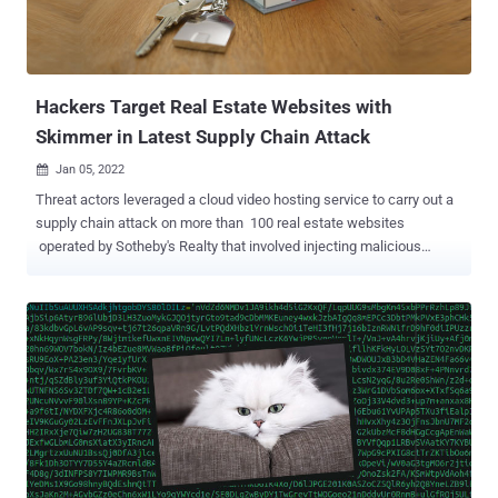
to the update from the SSU, the Ukrainian CERT claimed that the
attacks may have exploited a security vulnerability in Laravel-based
October CMS ( CVE-2021-32648 ), which cou...
Hackers Target Real Estate Websites with
Skimmer in Latest Supply Chain Attack
Jan 05, 2022

Threat actors leveraged a cloud video hosting service to carry out a
supply chain attack on more than 100 real estate websites
operated by Sotheby's Realty that involved injecting malicious
skimmers to steal sensitive personal information. "The attacker
injected the skimmer JavaScript codes into video, so whenever
others import the video, their websites get embedded with skimmer
codes as well," Palo Alto Networks' Unit 42 researchers said in a
report published this week. The skimmer attacks, also called
formjacking, relates to a type of cyber attack wherein bad actors
insert malicious JavaScript code into the target website, most often
to checkout or payment pages on shopping and e-commerce
portals, to harvest valuable information such as credit card details
entered by users. In the latest incarnation of the Magecart attacks,