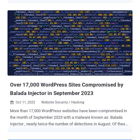
image tags in HTML code in order to stay under the radar. MageCart
is the name given to a malware that's capable of stealing sensitive
payment information from online shopping sites. The attacks are
known to employ a wide range of techniques – both on client- and
server-side – to compromise websites and deploy credit card
skimmers to facilitate theft. Typically, such malware is only
triggered or loaded when users visit the checkout pages to enter
credit card details by either serving a fake form or capturing the
information entered by the victims in real time. The term MageCart
is a reference to the original target of these cybercrime groups, the
Magento platform that offers checkout and shopping cart features
for online retailers. Over the years, such campaigns adapted their
tactics by conce...
Over 17,000 WordPress Sites Compromised by
Balada Injector in September 2023
Oct 11, 2023
Website Security / Hacking

More than 17,000 WordPress websites have been compromised in
the month of September 2023 with a malware known as Balada
Injector , nearly twice the number of detections in August. Of these,
9,000 of the websites are said to have been infiltrated using a
recently disclosed security flaw in the tagDiv Composer plugin (