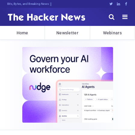
Bits, Bytes, and Breaking News





Home
Newsletter
Webinars