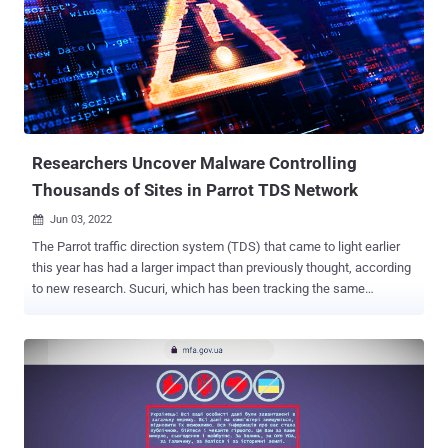
Wordfence, the bug "made it possible for unauthenticated attackers
to call a limited number of methods in various Ninja Forms classes,
including a method that unserialized user-supplied content, resulting
in Object Injection." "This could allow attackers to execute arbitrary
code or delete arbitrary files on sites where a separate [property
oriented programming] chain was present," Chloe Chamberland of
Wordfence noted . Suc...
Researchers Uncover Malware Controlling
Thousands of Sites in Parrot TDS Network
Jun 03, 2022

The Parrot traffic direction system (TDS) that came to light earlier
this year has had a larger impact than previously thought, according
to new research. Sucuri, which has been tracking the same
campaign since February 2019 under the name "NDSW/NDSX," said
that "the malware was one of the top infections" detected in 2021,
accounting for more than 61,000 websites. Parrot TDS was
documented in April 2022 by Czech cybersecurity company Avast,
noting that the PHP script had ensnared web servers hosting more
than 16,500 websites to act as a gateway for further attack
campaigns. This involves appending a piece of malicious code to all