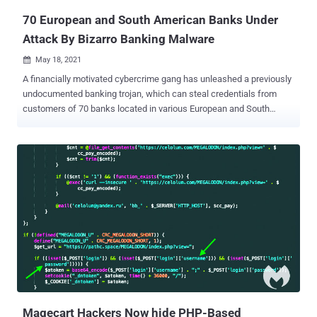
70 European and South American Banks Under
Attack By Bizarro Banking Malware
May 18, 2021

A financially motivated cybercrime gang has unleashed a previously
undocumented banking trojan, which can steal credentials from
customers of 70 banks located in various European and South
American countries. Dubbed " Bizarro " by Kaspersky researchers,
the Windows malware is "using affiliates or recruiting money mules
to operationalize their attacks, cashing out or simply to helping [sic]
with transfers." The campaign consists of multiple moving parts,
chief among them being the ability to trick users into entering two-
factor authentication codes in fake pop-up windows that are then
sent to the attackers, as well as its reliance on social engineering
lures to convince visitors of banking websites into downloading a
malicious smartphone app. Bizarro, which uses compromised
WordPress, Amazon, and Azure servers to host the malware, is
distributed via MSI packages downloaded by victims from sketchy
links in spam emails. Launching the package downloads a ZIP
archiv...
Magecart Hackers Now hide PHP-Based