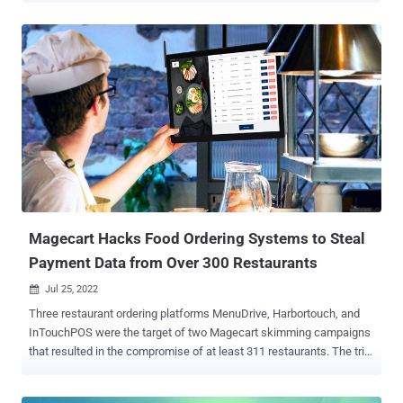
out arbitrary code execution in servers running PrestaShop
websites," the company noted in an advisory published on July 22.
PrestaShop is marketed as the leading open-source e-commerce
solution in Europe and Latin America, used by nearly 300,000 online
merchants worldwide. The goal of the infections is to introduce
malicious code capable of stealing payment information entered by
customers on checkout pages. Shops using outdated versions of
the software or other vulnerable third-party modules appear to be
the prime targets. The PrestaShop maintainers also said they found
a zero-day flaw in its service that they said has been addressed in
version 1.7.8.7 , although they cautioned that "we c...
Magecart Hacks Food Ordering Systems to Steal
Payment Data from Over 300 Restaurants
Jul 25, 2022

Three restaurant ordering platforms MenuDrive, Harbortouch, and
InTouchPOS were the target of two Magecart skimming campaigns
that resulted in the compromise of at least 311 restaurants. The trio
of breaches has led to the theft of more than 50,000 payment card
records from these infected restaurants and posted for sale on the