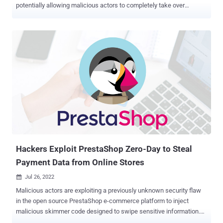
potentially allowing malicious actors to completely take over
affected sites. Tracked as CVE-2022-3180 (CVSS score: 9.8), the
issue is being weaponized to add a malicious administrator user to
sites running the WPGateway plugin, WordPress security company
Wordfence noted. "Part of the plugin functionality exposes a
vulnerability that allows unauthenticated attackers to insert a
malicious administrator," Wordfence researcher Ram Gall said in
an advisory. WPGateway is billed as a means for site administrators
to install, backup, and clone WordPress plugins and themes from a
unified dashboard. The most common indicator that a website
running the plugin has been compromised is the presence of an
administrator with the username "rangex." Additionally, the
appearance of requests to "//wp-
content/plugins/wpgateway/wpgateway-w...
Hackers Exploit PrestaShop Zero-Day to Steal
Payment Data from Online Stores
Jul 26, 2022

Malicious actors are exploiting a previously unknown security flaw
in the open source PrestaShop e-commerce platform to inject
malicious skimmer code designed to swipe sensitive information.
"Attackers have found a way to use a security vulnerability to carry