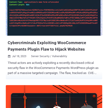
Cybercriminals Exploiting WooCommerce
Payments Plugin Flaw to Hijack Websites
Jul 18, 2023
Server Security / Vulnerability

Threat actors are actively exploiting a recently disclosed critical
security flaw in the WooCommerce Payments WordPress plugin as
part of a massive targeted campaign. The flaw, tracked as CVE-
2023-28121 (CVSS score: 9.8), is a case of authentication bypass
that enables unauthenticated attackers to impersonate arbitrary
users and perform some actions as the impersonated user,
including an administrator, potentially leading to site takeover.
"Large-scale attacks against the vulnerability, assigned CVE-2023-
28121, began on Thursday, July 14, 2023 and continued over the