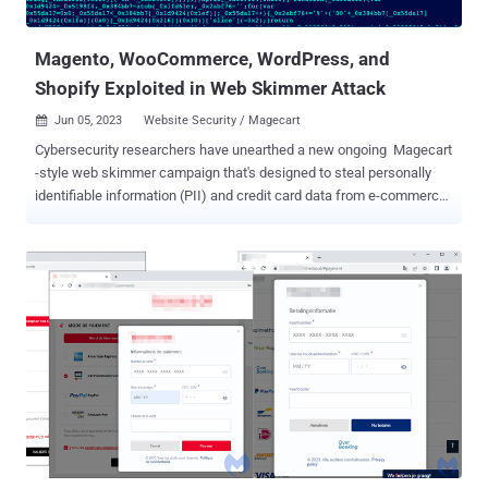
wp_capabilities user meta value of a new user to that of ...
Magento, WooCommerce, WordPress, and
Shopify Exploited in Web Skimmer Attack
Jun 05, 2023
Website Security / Magecart

Cybersecurity researchers have unearthed a new ongoing Magecart
-style web skimmer campaign that's designed to steal personally
identifiable information (PII) and credit card data from e-commerce
websites. A noteworthy aspect that sets it apart from other
Magecart campaigns is that the hijacked sites further serve as
"makeshift" command-and-control (C2) servers, using the cover to
facilitate the distribution of malicious code without the knowledge
of the victim sites. Web security company Akamai said it identified
victims of varying sizes in North America, Latin America, and
Europe, potentially putting the personal data of thousands of site
visitors at risk of being harvested and sold for illicit profits.
"Attackers employ a number of evasion techniques during the
campaign, including obfuscating [using] Base64 and masking the
attack to resemble popular third-party services, such as Google
Analytics or Google Tag Manager," Akamai security researcher