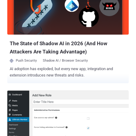
weekend, peaking at 1.3 million attacks against 157,000 sites on
Saturday, July 16, 2023," Wordfence security researcher Ram Gall
said in a Monday post. Versions 4.8.0 through 5.6.1 of
WooCommerce Payments are vulnerable. The plugin is installed on
over 600,000 sites. Patches for the bug were released by
WooCommerce back in March 2023, with WordPress issuing auto-
updates to sites using affected v...
The State of Shadow AI in 2026 (And How
Attackers Are Taking Advantage)
Push Security
Shadow AI / Browser Security
AI adoption has exploded, but every new app, integration and
extension introduces new threats and risks.