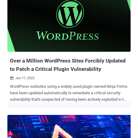
campaign from November 2021 which was the first instance to our
knowledge of a skimmer checking for the use of virtual machines,"
Jérôme Segura said . "However, both of them are now devoid of VM
detection code. It's unclear why the threat actors removed it, unless
perhaps it caused more issues than benefits." The earliest evidence
of the campaign's activity, based on the additional domains
uncovered, suggests it dates back to at least May 2020. Magecart
refers to a cybercrim...
Over a Million WordPress Sites Forcibly Updated
to Patch a Critical Plugin Vulnerability
Jun 17, 2022

WordPress websites using a widely used plugin named Ninja Forms
have been updated automatically to remediate a critical security
vulnerability that's suspected of having been actively exploited in the
wild. The issue, which relates to a case of code injection, is rated
9.8 out of 10 for severity and affects multiple versions starting from
3.0. It has been fixed in 3.0.34.2, 3.1.10, 3.2.28, 3.3.21.4, 3.4.34.2,
3.5.8.4, and 3.6.11. Ninja Forms is a customizable contact form
builder that has over 1 million installations. According to