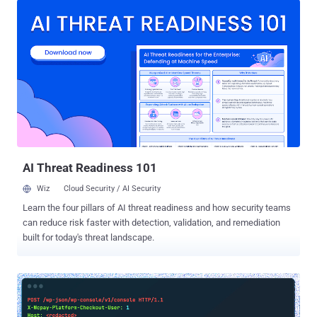
CVE-2023-3169 , CVSS score: 6.1) that could be exploited by
unauthenticated users to perform stored cross-site scripting ( XSS )
attacks. "This is not the first time that the Balada Injector gang has
targeted vulnerabilities in tagDiv's premium themes," Sucuri security
researcher Denis Sinegubko said . "One of the earliest massive
malware injections that we could attribute to this campaign took
place during the summer of 2017, where disclosed security bugs in
Newspaper and Newsmag WordPress themes were actively
abused." Balada Injector is a large-scale operation first discovered
by Doctor Web in December 2022, wherein the threat act...
AI Threat Readiness 101
Wiz
Cloud Security / AI Security
Learn the four pillars of AI threat readiness and how security teams
can reduce risk faster with detection, validation, and remediation
built for today's threat landscape.