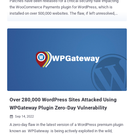
Patches have been released for a critical security flaw impacting
the WooCommerce Payments plugin for WordPress, which is
installed on over 500,000 websites. The flaw, if left unresolved,
could enable a bad actor to gain unauthorized admin access to
impacted stores, the company said in an advisory on March 23,
2023. It impacts versions 4.8.0 through 5.6.1. Put differently, the
issue could permit an "unauthenticated attacker to impersonate an
administrator and completely take over a website without any user
interaction or social engineering required," WordPress security
company Wordfence said . The vulnerability appears to reside in a
PHP file called "class-platform-checkout-session.php," Sucuri
researcher Ben Martin noted . Credited with discovering and
reporting the vulnerability is Michael Mazzolini of Swiss penetration
testing company GoldNetwork. WooCommerce also said it worked
with WordPress to auto-update sites using affected versions of the
softwar...
Over 280,000 WordPress Sites Attacked Using
WPGateway Plugin Zero-Day Vulnerability
Sep 14, 2022

A zero-day flaw in the latest version of a WordPress premium plugin
known as WPGateway is being actively exploited in the wild,