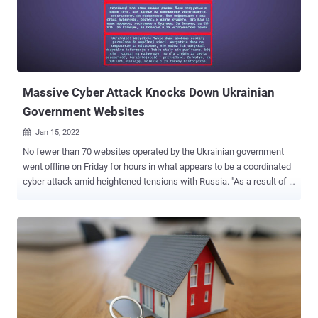
JavaScript files on compromised web servers hosting content
management systems (CMS) such as WordPress that are in turn
said to be breached by taking advantage of weak login credentials
and vulnerable plugins. Besides using different obfuscation tactics
to conceal the code, the "injected JavaScript may also be found well
indent...
Massive Cyber Attack Knocks Down Ukrainian
Government Websites
Jan 15, 2022

No fewer than 70 websites operated by the Ukrainian government
went offline on Friday for hours in what appears to be a coordinated
cyber attack amid heightened tensions with Russia. "As a result of a
massive cyber attack, the websites of the Ministry of Foreign
Affairs and a number of other government agencies are temporarily
down," Oleg Nikolenko, MFA spokesperson, tweeted . The Security
Service of Ukraine, the country's law-enforcement authority, alluded
to a possible Russian involvement, pointing fingers at the hacker
groups associated with the Russian secret services while branding
the intrusions as a supply chain attack that involved hacking the
"infrastructure of a commercial company that had access to the
rights to administer the web resources affected by the attack." Prior