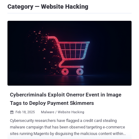
Category — Website Hacking
Cybercriminals Exploit Onerror Event in Image
Tags to Deploy Payment Skimmers
Feb 18, 2025
Malware / Website Hacking

Cybersecurity researchers have flagged a credit card stealing
malware campaign that has been observed targeting e-commerce
sites running Magento by disguising the malicious content within