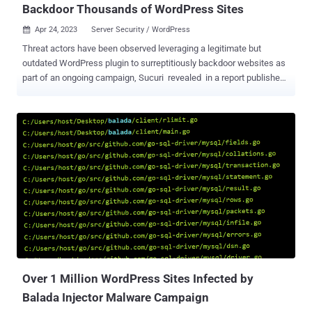
Backdoor Thousands of WordPress Sites
Apr 24, 2023
Server Security / WordPress

Threat actors have been observed leveraging a legitimate but
outdated WordPress plugin to surreptitiously backdoor websites as
part of an ongoing campaign, Sucuri revealed in a report published
last week. The plugin in question is Eval PHP, released by a
developer named flashpixx. It allows users to insert PHP code
pages and posts of WordPress sites that's then executed every time
the posts are opened in a web browser. While Eval PHP has never
received an update in 11 years, statistics gathered by WordPress
show that it's installed on over 8,000 websites, with the number of
downloads skyrocketing from one or two on average since
September 2022 to 6,988 on March 30, 2023. On April 23, 2023,
alone, it was downloaded 2,140 times. The plugin has racked up
23,110 downloads over the past seven days. GoDaddy-owned
Sucuri said it observed some infected websites' databases injected
with malicious code into the "wp_posts" table , which stores a
site's pos...
Over 1 Million WordPress Sites Infected by
Balada Injector Malware Campaign