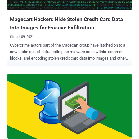
the operators behind the campaign breached the Brightcove
account of Sotheby's and deployed malicious code into the player of
the ...
Magecart Hackers Hide Stolen Credit Card Data
Into Images for Evasive Exfiltration
Jul 09, 2021

Cybercrime actors part of the Magecart group have latched on to a
new technique of obfuscating the malware code within comment
blocks and encoding stolen credit card data into images and other
files hosted on the server, once again demonstrating how the
attackers are continuously improving their infection chains to
escape detection. "One tactic that some Magecart actors employ is
the dumping of swiped credit card details into image files on the
server [to] avoid raising suspicion," Sucuri Security Analyst, Ben
Martin, said in a write-up. "These can later be downloaded using a
simple GET request at a later date." Magecart is the umbrella term
given to multiple groups of cybercriminals targeting e-commerce
websites with the goal of plundering credit card numbers by
injecting malicious JavaScript skimmers and selling them on the
black market. Sucuri attributed the attack to Magecart Group 7
based on overlaps in the tactics, t...