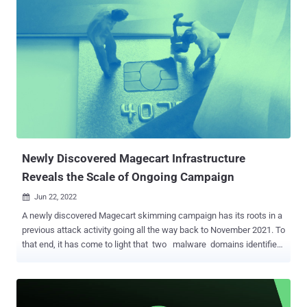
dark web. "The online ordering platforms MenuDrive and
Harbortouch were targeted by the same Magecart campaign,
resulting in e-skimmer infections on 80 restaurants using
MenuDrive and 74 using Harbortouch," cybersecurity firm Recorded
Future revealed in a report. "InTouchPOS was targeted by a
separate, unrelated Magecart campaign, resulting in e-skimmer
infections on 157 restaurants using the platform." Magecart actors
have a history of infecting e-commerce websites with JavaScript
skimmers to steal online shoppers' payment card data, billing
information, and other personally identifiable information (PII). The
first set of act...
Newly Discovered Magecart Infrastructure
Reveals the Scale of Ongoing Campaign
Jun 22, 2022

A newly discovered Magecart skimming campaign has its roots in a
previous attack activity going all the way back to November 2021. To
that end, it has come to light that two malware domains identified
as hosting credit card skimmer code — "scanalytic[.]org" and
"js.staticounter[.]net" — are part of a broader infrastructure used to
carry out the intrusions, Malwarebytes said in a Tuesday analysis.
"We were able to connect these two domains with a previous