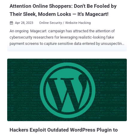
Roman Lv...
Attention Online Shoppers: Don't Be Fooled by
Their Sleek, Modern Looks — It's Magecart!
Apr 28, 2023
Online Security / Website Hacking

An ongoing Magecart campaign has attracted the attention of
cybersecurity researchers for leveraging realistic-looking fake
payment screens to capture sensitive data entered by unsuspecting
users. "The threat actor used original logos from the compromised
store and customized a web element known as a modal to perfectly
hijack the checkout page," Jérôme Segura, director of threat
intelligence at Malwarebytes, said . "The remarkable thing here is
that the skimmer looks more authentic than the original payment
page." The term Magecart is a catch-all that refers to several
cybercrime groups which employ online skimming techniques to
steal personal data from websites – most commonly, customer
details and payment information on e-commerce websites. The
name originates from the groups' initial targeting of the Magento
platform. According to data shared by Sansec, the first Magecart-
like attacks were observed as early as 2010. As of 2022, more than
...
Hackers Exploit Outdated WordPress Plugin to