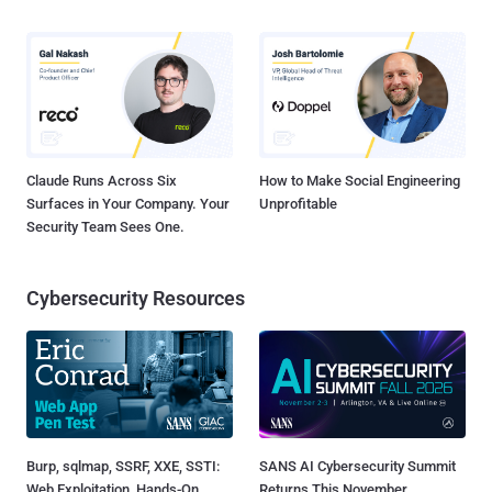
Claude Runs Across Six
How to Make Social Engineering
Surfaces in Your Company. Your
Unprofitable
Security Team Sees One.
Cybersecurity Resources
Burp, sqlmap, SSRF, XXE, SSTI:
SANS AI Cybersecurity Summit
Web Exploitation, Hands-On
Returns This November