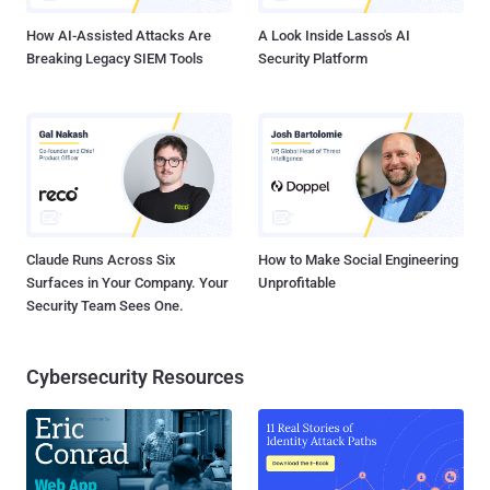
How AI-Assisted Attacks Are
A Look Inside Lasso's AI
Breaking Legacy SIEM Tools
Security Platform
Claude Runs Across Six
How to Make Social Engineering
Surfaces in Your Company. Your
Unprofitable
Security Team Sees One.
Cybersecurity Resources