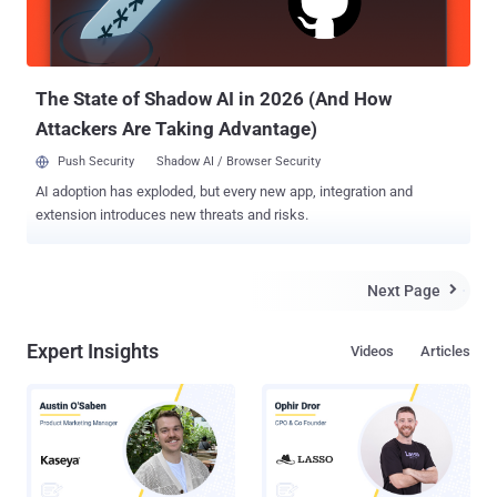
which earlier this year four individuals were wrongly arrested after
their PCs were hacked and used to post such messages on public
bulletin boards. " Up until now t...
The State of Shadow AI in 2026 (And How
Attackers Are Taking Advantage)
Push Security
Shadow AI / Browser Security
AI adoption has exploded, but every new app, integration and
extension introduces new threats and risks.
Next Page

Expert Insights
Videos
Articles