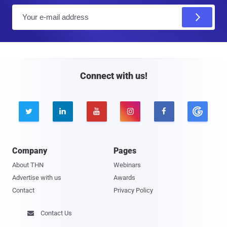
E
m
a
i
l
Connect with us!





Company
Pages
About THN
Webinars
Advertise with us
Awards
Contact
Privacy Policy
Contact Us
