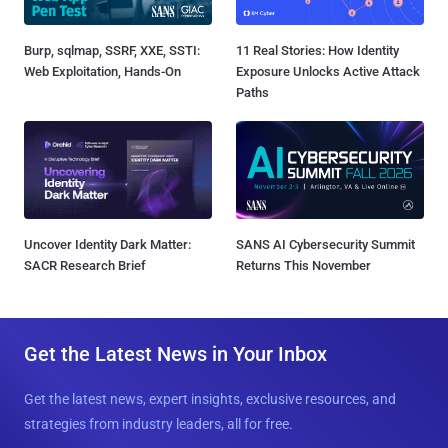
Burp, sqlmap, SSRF, XXE, SSTI:
11 Real Stories: How Identity
Web Exploitation, Hands-On
Exposure Unlocks Active Attack
Paths
Uncover Identity Dark Matter:
SANS AI Cybersecurity Summit
SACR Research Brief
Returns This November
Get the Latest News in Your Inbox
Get the latest news, expert insights, exclusive resources, and
strategies from industry leaders, all for free.