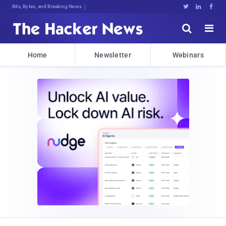
Bits, Bytes, and Breaking News





Home
Newsletter
Webinars