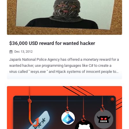
for an " extensive campaign " of cyber attacks against the US
financial sector. All the seven hackers have been added to the FBI's
Most Wanted list, and their names are: Ahmad Fathi , 37 Hamid
Firoozi , 34 Amin Shokohi , 25 Sadegh Ahmadzadegan (aka
Nitr0jen26), 23 Omid Ghaffarinia (aka PLuS), 25 Sina Keissar , 25
Nader Saedi (aka Turk Server), 26 All the hackers have been charg...
$36,000 USD reward for wanted hacker
Dec 13, 2012

Japan's National Police Agency has offered a monetary reward for a
wanted hacker, use programming languages like C# to create a
virus called " iesys.exe " and Hijack systems of innocent people to
post aggressive messages on Internet on behalf of Users. Method
called a " Syberian Post Office " to post messages to popular
Japanese bulletin board. Hacker use cross-site request forgery
exploit, that allow hackers to making online postings via innocent
users automatically. The messages included warnings of plans for
mass killings at an elementary school posted to a city website. It is
the first time that Japan's National Police Agency has offered a
monetary reward for a wanted hacker and will pay up to 3 million
yen (US$36,000). The case is an embarrassing one for the police, in