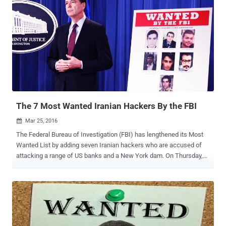
The 7 Most Wanted Iranian Hackers By the FBI
Mar 25, 2016

The Federal Bureau of Investigation (FBI) has lengthened its Most
Wanted List by adding seven Iranian hackers who are accused of
attacking a range of US banks and a New York dam. On Thursday,
the United States Department of Justice (DoJ) charged seven
Iranian hackers with a slew of computer hacking offences for
breaking into computer systems of dozens of US banks, causing
Millions of dollars in damages, and tried to shut down a New York
dam. The individual hackers, who allegedly worked for computer
security companies linked to the Iranian government, were indicted