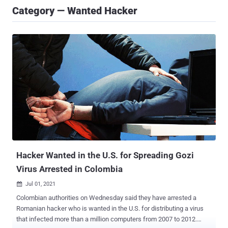
Category — Wanted Hacker
Hacker Wanted in the U.S. for Spreading Gozi
Virus Arrested in Colombia
Jul 01, 2021

Colombian authorities on Wednesday said they have arrested a
Romanian hacker who is wanted in the U.S. for distributing a virus
that infected more than a million computers from 2007 to 2012.