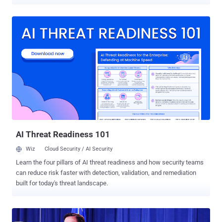
Mihai Ionut Paunescu (aka "Virus"), the individual in question, was
detained at the El Dorado airport in Bogotá, the Office of the Attorney
General of Colombia said . Paunescu was previously charged by
the U.S. Department of Justice (DoJ) in January 2013 for operating
a bulletproof hosting service that "enabled cyber criminals to
distribute the Gozi Virus, the Zeus Trojan and other notorious
malware, and conduct other sophisticated cyber crimes." He was
arrested in Romania in December 2012 but managed to avoid
extradition to the U.S. "Through this service, Paunescu, like other
bulletproof hosts, knowingly provided critical online infrastructure to
cyber criminals that allowed them to commit online criminal activity
with little fear of detection by law enforcement,...
AI Threat Readiness 101
Wiz
Cloud Security / AI Security
Learn the four pillars of AI threat readiness and how security teams
can reduce risk faster with detection, validation, and remediation
built for today's threat landscape.