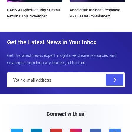
SANS AI Cybersecurity Summit
Accelerate Incident Response:
Returns This November
95% Faster Containment
Get the Latest News in Your Inbox
Get the latest news, expert insights, exclusive resources, and
strategies from industry leaders, all for free.
E
m
a
i
l
Connect with us!