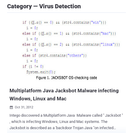
Category — Virus Detection
Multiplatform Java Jacksbot Malware infecting
Windows, Linux and Mac
Oct 31, 2012

Intego discovered a Multiplatform Java Malware called " Jacksbot "
, which is infecting Windows, Linux and Mac systems. The
Jacksbot is described as a 'backdoor Trojan Java "on infected