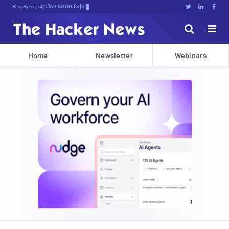
Bits, Bytes, and Breaking News





Home
Newsletter
Webinars