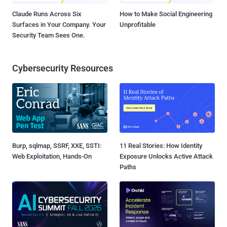
Claude Runs Across Six
How to Make Social Engineering
Surfaces in Your Company. Your
Unprofitable
Security Team Sees One.
Cybersecurity Resources
Burp, sqlmap, SSRF, XXE, SSTI:
11 Real Stories: How Identity
Web Exploitation, Hands-On
Exposure Unlocks Active Attack
Paths