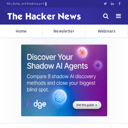
Bits, Bytes, and Breaking News





Home
Newsletter
Webinars