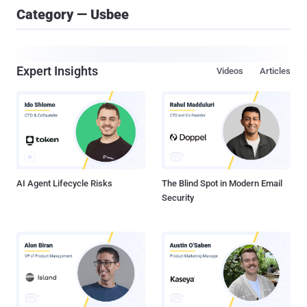
Category — Usbee
Expert Insights
Videos
Articles
AI Agent Lifecycle Risks
The Blind Spot in Modern Email
Security