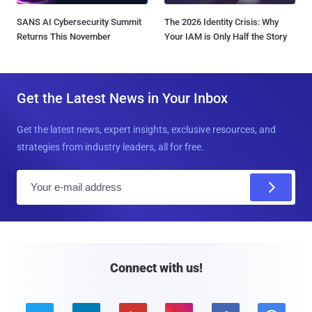
SANS AI Cybersecurity Summit
The 2026 Identity Crisis: Why
Returns This November
Your IAM is Only Half the Story
Get the Latest News in Your Inbox
Get the latest news, expert insights, exclusive resources, and
strategies from industry leaders, all for free.
E
m
a
i
l
Connect with us!