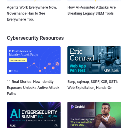
Agents Work Everywhere Now.
How AI-Assisted Attacks Are
Governance Has to See
Breaking Legacy SIEM Tools
Everywhere Too.
Cybersecurity Resources
11 Real Stories: How Identity
Burp, sqlmap, SSRF, XXE, SSTI:
Exposure Unlocks Active Attack
Web Exploitation, Hands-On
Paths