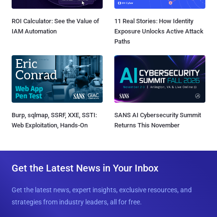
ROI Calculator: See the Value of
11 Real Stories: How Identity
IAM Automation
Exposure Unlocks Active Attack
Paths
Burp, sqlmap, SSRF, XXE, SSTI:
SANS AI Cybersecurity Summit
Web Exploitation, Hands-On
Returns This November
Get the Latest News in Your Inbox
Get the latest news, expert insights, exclusive resources, and
strategies from industry leaders, all for free.