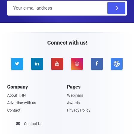
E
m
a
i
l
Connect with us!





Company
Pages
About THN
Webinars
Advertise with us
Awards
Contact
Privacy Policy
Contact Us
