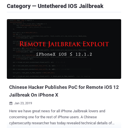
Category — Untethered IOS Jailbreak
Chinese Hacker Publishes PoC for Remote iOS 12
Jailbreak On iPhone X
Jan 23, 2019

Here we have great news for all iPhone Jailbreak lovers and
concerning one for the rest of iPhone users. A Chinese
cybersecurity researcher has today revealed technical details of