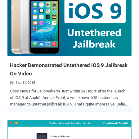
Hacker Demonstrated Untethered iOS 9 Jailbreak
On Video
Sep 11, 2015

Good News for Jailbreakers! Just within 24 Hours after the launch
of iOS 9 at Apple's Annual Event, a well-known iOS hacker has
managed to untether jailbreak iOS 9. That's quite impressive. Believe
it, iOS 9 has been Jailbroken! A reputed hacker ' iH8sn0w ', who
previously developed the popular jailbreak tools like Sn0wbreeze
and P0sixspwn , published a new YouTube video last night,
demonstrating the first untethered jailbreak for the yet-unreleased
iOS 9 . Apple plans to publicly release its latest iOS 9 software