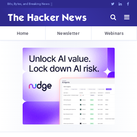
Bits, Bytes, and Breaking News





Home
Newsletter
Webinars