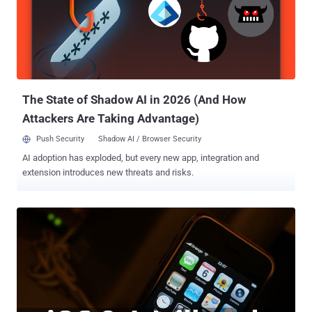
1.0.0, is designed from the ground up to support versions of iOS
mobile operating system from 8.1.3 to 8.4. You can download the
tool from the project's website. How to JailBreak your Device? The
process of jailbreaking the device is so easy; anyone can do it.
Download and Install the App Disable ‘Find My iPhone’ on your
device’s iCloud settings before p...
The State of Shadow AI in 2026 (And How
Attackers Are Taking Advantage)
Push Security
Shadow AI / Browser Security
AI adoption has exploded, but every new app, integration and
extension introduces new threats and risks.