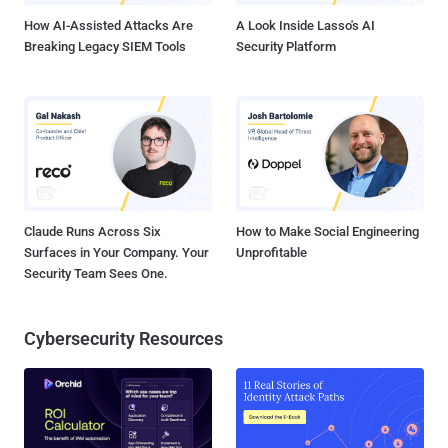
How AI-Assisted Attacks Are
A Look Inside Lasso's AI
Breaking Legacy SIEM Tools
Security Platform
Claude Runs Across Six
How to Make Social Engineering
Surfaces in Your Company. Your
Unprofitable
Security Team Sees One.
Cybersecurity Resources