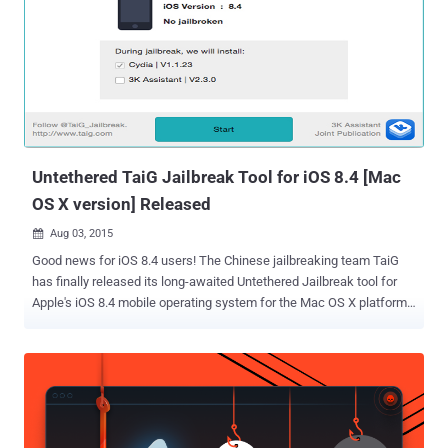
update for all supported devices on 16th September while the
company has already made the Gold Master seed of the software
available to developers. Untethered Jailbreak for iOS 9 iH8sn0w has
jailbroken his iPhone 5 running the iOS 9 GM seed . The jailbreak is
an untethered – a jailbreak where your devices don't require any
reboot every time it connects to an external device capable of
executing commands on the device. You ...
Untethered TaiG Jailbreak Tool for iOS 8.4 [Mac
OS X version] Released
Aug 03, 2015

Good news for iOS 8.4 users! The Chinese jailbreaking team TaiG
has finally released its long-awaited Untethered Jailbreak tool for
Apple's iOS 8.4 mobile operating system for the Mac OS X platform.
Yes, TaiG Jailbreak is now officially available for OS X users that will
allow you to jailbreak iOS 8.4 on your Mac computer without having
to resort to using a virtual machine. In late June, the TaiG team
released the Jailbreak tool (.exe) only for Windows version, forcing
Macs users to rely on other applications or use Boot Camp to tweak
their iOS devices. TaiG Jailbreak for Mac, currently at Mac version