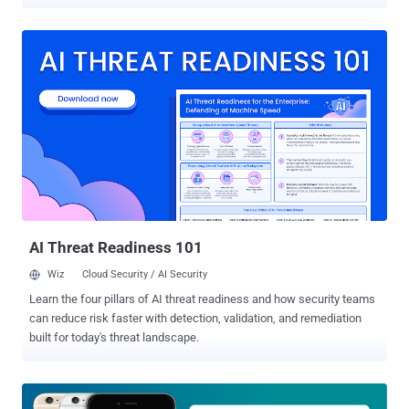
critical vulnerabilities in Apple Safari web browser and iOS that
could allow a remote attacker to jailbreak and compromise victims'
iPhoneX running iOS 12.1.2 and before versions. To do so, all an
attacker needs to do is trick iPhoneX users into opening a specially
crafted web page using Safari browser, that's it. However, finding
flaws and creating a working exploit to carry out such attacks is not
as easy as it may sound for every iOS hacker. Discovered by
security researcher Qixun Zhao of Qihoo 360's Vulcan Team, the
exploit takes advantage of two security vulnerabilities that were first
demonstrated at TianfuCup hacking contest held in November last
year and then was later responsibly reported to the Apple security
team. Zhao today released some details of and a proof-of-concep...
AI Threat Readiness 101
Wiz
Cloud Security / AI Security
Learn the four pillars of AI threat readiness and how security teams
can reduce risk faster with detection, validation, and remediation
built for today's threat landscape.