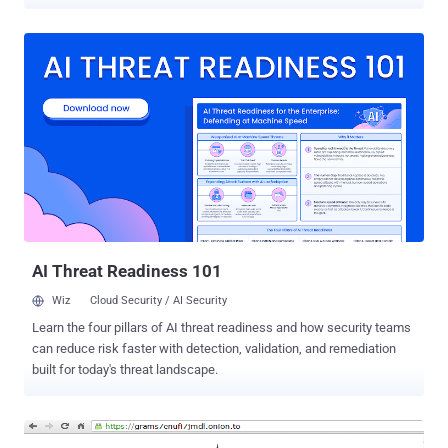
few days back, Tor made a difficult announcement that an attack on
its system likely exposed its users of anonymity. Now, a new report
from Wired suggests that the FBI has been running a malware
campaign to identify Tor users by infecting their computers for
years on a large scale. FBI USES DRIVE-BY HACKING TO TRACK
USERS Tor is generally thought to be a place where users come
online to hide their activities and remain anonymous, but a court
case has revealed an opposite story. FBI has been using a tactic
called drive-by hacking to track computers using the Tor anonymous
computing system. Security researchers call the tactic a “ drive-by
download ” in which a hacker infiltrates a high-traffic website to
deliver the malware to large swaths of visitors. That simply means
t...
AI Threat Readiness 101
Wiz
Cloud Security / AI Security
Learn the four pillars of AI threat readiness and how security teams
can reduce risk faster with detection, validation, and remediation
built for today's threat landscape.