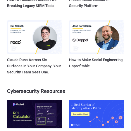
Breaking Legacy SIEM Tools
Security Platform
Claude Runs Across Six
How to Make Social Engineering
Surfaces in Your Company. Your
Unprofitable
Security Team Sees One.
Cybersecurity Resources