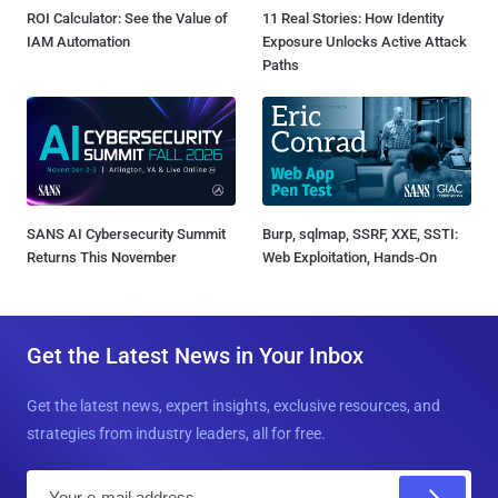
ROI Calculator: See the Value of
11 Real Stories: How Identity
IAM Automation
Exposure Unlocks Active Attack
Paths
SANS AI Cybersecurity Summit
Burp, sqlmap, SSRF, XXE, SSTI:
Returns This November
Web Exploitation, Hands-On
Get the Latest News in Your Inbox
Get the latest news, expert insights, exclusive resources, and
strategies from industry leaders, all for free.
E