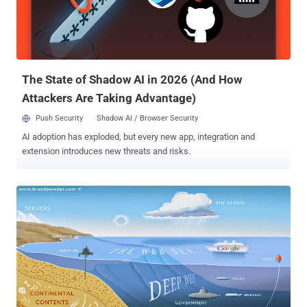
the Citadel Trojan one of the most popular on the crimeware market.
Fortunately its author, known as Aquabox , has been banned from a
large online forum that sells malware and other services to cyber
criminals, but many security firms consider Citadel Trojan still very ...
The State of Shadow AI in 2026 (And How
Attackers Are Taking Advantage)
Push Security
Shadow AI / Browser Security
AI adoption has exploded, but every new app, integration and
extension introduces new threats and risks.