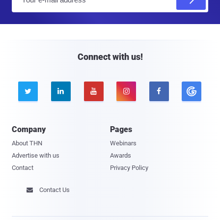
m
a
i
l
Connect with us!





Company
Pages
About THN
Webinars
Advertise with us
Awards
Contact
Privacy Policy
Contact Us
