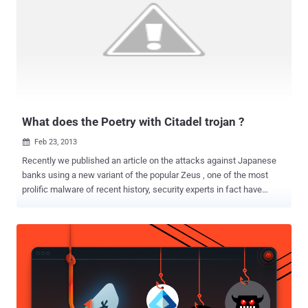
and sometimes the sites change their addresses which makes
more difficult to navigate. Not any More! As the first search engine, ‘
Grams ’ ( https://grams7enufi7jmdl.onion ) for online underground
Black Markets has been launched in Beta last week, that lets
anyone to easily find illegal drugs and other contraband online in an
easier way ever and it's pretty fast like Google Search Engine. You
don't need to do anything, just li...
What does the Poetry with Citadel trojan ?
Feb 23, 2013

Recently we published an article on the attacks against Japanese
banks using a new variant of the popular Zeus , one of the most
prolific malware of recent history, security experts in fact have
detected various versions of the popular malicious code that hit also
mobile and social networking platforms . Due its flexibility the
malware has been re-engineered several times by cyber criminals
that adapted its structure to specific purposes and context, leaving
unchanged its core capabilities of stealing banking credentials of
victims. Zeus has been a huge success in the criminal circles
especially for the sales model, as malware as service, implemented
by its authors on many underground sites, let’s remind for example