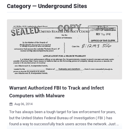
Category — Underground Sites
Warrant Authorized FBI to Track and Infect
Computers with Malware
Aug 06, 2014

Tor has always been a tough target for law enforcement for years,
but the United States Federal Bureau of Investigation ( FBI ) has
found a way to successfully track users across the network. Just a