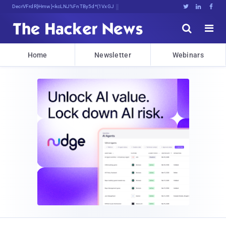
Decrypting Tomorrow's ThreatP*pu<hU





Home
Newsletter
Webinars