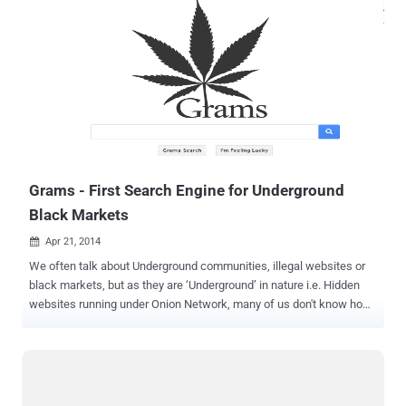
Grams - First Search Engine for Underground
Black Markets
Apr 21, 2014

We often talk about Underground communities, illegal websites or
black markets, but as they are ‘Underground’ in nature i.e. Hidden
websites running under Onion Network, many of us don't know how
to reach the one we are searching for and if hopefully found, then its
difficult to figure out a trustworthy vendor. Underground websites
offer illegal high quality drugs or rifles, hacking tools, or any illegal
services, until now you needed to type long, complex and specific
Tor browser URLs directly into the browser which is quite difficult