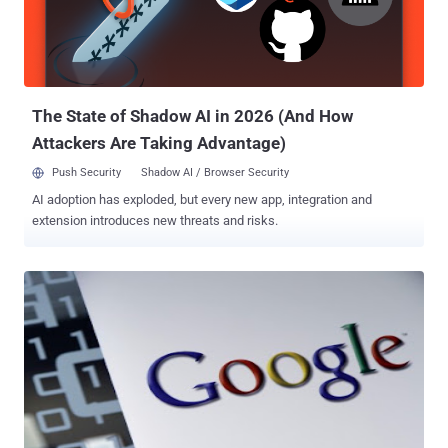
Smart Software Solutions designs CoDeSys and recently issued an
advisory that recommends users set a password, but he is able to
develop two exploit shells , one is codesys-shell.py (to get the
CoDeSys command shell wit...
The State of Shadow AI in 2026 (And How
Attackers Are Taking Advantage)
Push Security
Shadow AI / Browser Security
AI adoption has exploded, but every new app, integration and
extension introduces new threats and risks.