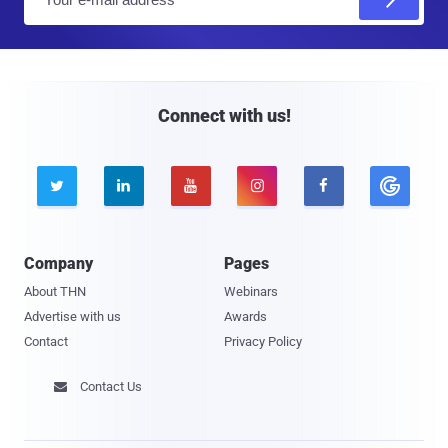
m
a
i
l
Connect with us!





Company
Pages
About THN
Webinars
Advertise with us
Awards
Contact
Privacy Policy
Contact Us
