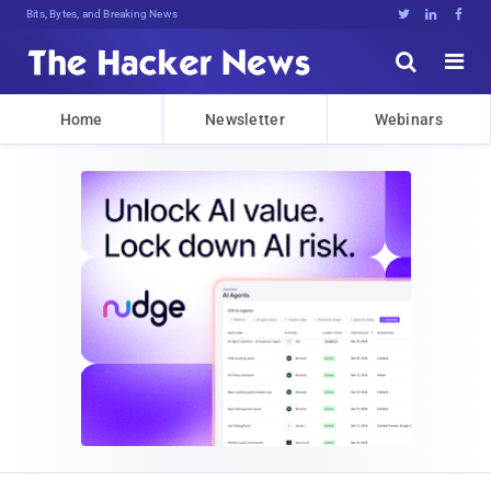
Bits, Bytes, and Breaking News





Home
Newsletter
Webinars