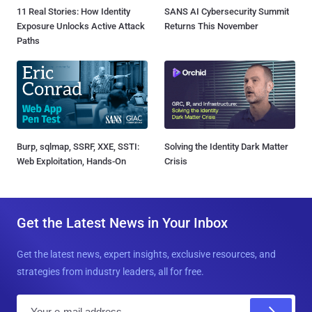
11 Real Stories: How Identity
SANS AI Cybersecurity Summit
Exposure Unlocks Active Attack
Returns This November
Paths
Burp, sqlmap, SSRF, XXE, SSTI:
Solving the Identity Dark Matter
Web Exploitation, Hands-On
Crisis
Get the Latest News in Your Inbox
Get the latest news, expert insights, exclusive resources, and
strategies from industry leaders, all for free.
E