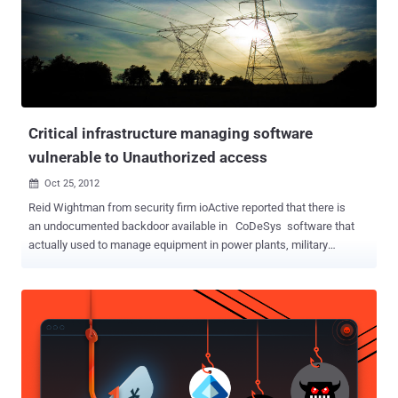
Telecom. He told ' The Hacker News ' that the vulnerabilities can be
exploited by any remote hacker just by exploiting a very simple
loophole in the firmware. First, he found that an unauthorized
access is available to ' Firmware/Romfile Upgrade' Section on the
Router's panel that can be accessed without any login password i.e.
https://IP//rpFWUpload.html This page actually allows a user to
upgr...
Critical infrastructure managing software
vulnerable to Unauthorized access
Oct 25, 2012

Reid Wightman from security firm ioActive reported that there is
an undocumented backdoor available in CoDeSys software that
actually used to manage equipment in power plants, military
environments, and nautical ships. The bug allow malicious hackers
to access sensitive systems without authorization, Ars said. The
CoDeSys tool will grant a command shell to anyone who knows the
proper command syntax and inner workings, leaving systems that
are connected to the public Internet open to malicious tampering
and There is absolutely no authentication needed to perform this
privileged command, Reid mention. This software has been used in
industrial control systems sold by 261 different manufacturers. 3S-