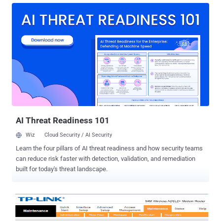
Organised Crime Unit (SEROCU) Thursday morning (22 June 2017).
The UK authorities arrested them from their home in Lincolnshire
and Bracknell and seized a number of devices after searching their
home. While it is still unclear what systems were targeted, SEROCU
believes the suspects are part of a larger international group that
involved breaking into the Microsoft's network between January
2017 and March 2017 to scoop up the customer information. "This
group is spread around the world and therefore the investigation is
being coordinated with our various partners," Rob Bryant, detective
sergeant SEROCU's Cyber Crime Unit said while ...
AI Threat Readiness 101
Wiz
Cloud Security / AI Security
Learn the four pillars of AI threat readiness and how security teams
can reduce risk faster with detection, validation, and remediation
built for today's threat landscape.