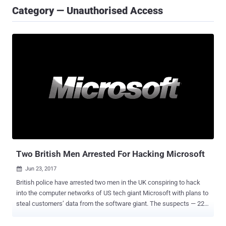
Category — Unauthorised Access
Two British Men Arrested For Hacking Microsoft
Jun 23, 2017

British police have arrested two men in the UK conspiring to hack
into the computer networks of US tech giant Microsoft with plans to
steal customers’ data from the software giant. The suspects — 22-
year-old from Sleaford and a 25-year-old from Bracknell — were
arrested by the detectives from the Britain's South East Regional