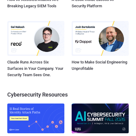
Breaking Legacy SIEM Tools
Security Platform
Claude Runs Across Six
How to Make Social Engineering
Surfaces in Your Company. Your
Unprofitable
Security Team Sees One.
Cybersecurity Resources