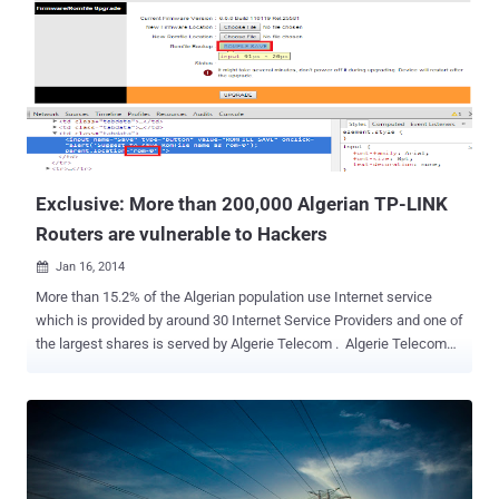
Exclusive: More than 200,000 Algerian TP-LINK
Routers are vulnerable to Hackers
Jan 16, 2014

More than 15.2% of the Algerian population use Internet service
which is provided by around 30 Internet Service Providers and one of
the largest shares is served by Algerie Telecom . Algerie Telecom
provides TP-LINK TD-W8951ND Router to most of their home
customers who Opt-In for Internet services and each of which has
ZYXEL embedded firmware installed in it. ABDELLI Nassereddine,
penetration tester and Algerian Computer Science Student has
reported highly critical unauthorized access and password
disclosure vulnerabilities in the Routers provided by Algerie