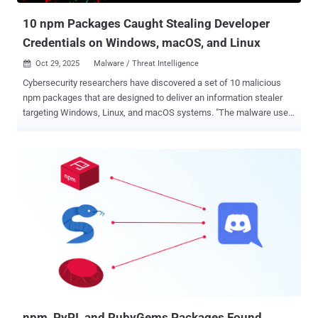
p...
10 npm Packages Caught Stealing Developer
Credentials on Windows, macOS, and Linux
Oct 29, 2025
Malware / Threat Intelligence

Cybersecurity researchers have discovered a set of 10 malicious
npm packages that are designed to deliver an information stealer
targeting Windows, Linux, and macOS systems. "The malware uses
four layers of obfuscation to hide its payload, displays a fake
CAPTCHA to appear legitimate, fingerprints victims by IP address,
and downloads a 24MB PyInstaller-packaged information stealer
that harvests credentials from system keyrings, browsers, and
authentication services across Windows, Linux, and macOS,"
Socket security researcher Kush Pandya said . The npm packages
were uploaded to the registry on July 4, 2025, and accumulated over
9,900 downloads collectively - deezcord.js dezcord.js dizcordjs
etherdjs ethesjs ethetsjs nodemonjs react-router-dom.js
typescriptjs zustand.js The multi-stage credential theft operation
manifested in the form of various typosquatted packages
impersonating popular npm libraries such as TypeScript, discord.js,
ethers.js, nodemon, react...
npm, PyPI, and RubyGems Packages Found