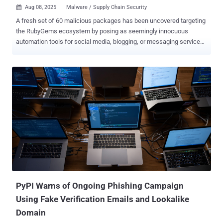
Aug 08, 2025
Malware / Supply Chain Security

A fresh set of 60 malicious packages has been uncovered targeting
the RubyGems ecosystem by posing as seemingly innocuous
automation tools for social media, blogging, or messaging services
to steal credentials from unsuspecting users and likely resell them
on dark web forums like Russian Market. The activity is assessed
to be active since at least March 2023, according to the software
supply chain security company Socket. Cumulatively, the gems have
been downloaded more than 275,000 times. That said, it bears
noting that the figure may not accurately represent the actual
number of compromised systems, as not every download results in
execution, and it's possible several of these gems have been
downloaded to a single machine. "Since at least March 2023, a
threat actor using the aliases zon, nowon, kwonsoonje, and soonje
has published 60 malicious gems posing as automation tools for
Instagram, Twitter/X, TikTok, WordPress, Telegram, Kakao, and
Naver," security researche...
PyPI Warns of Ongoing Phishing Campaign
Using Fake Verification Emails and Lookalike
Domain