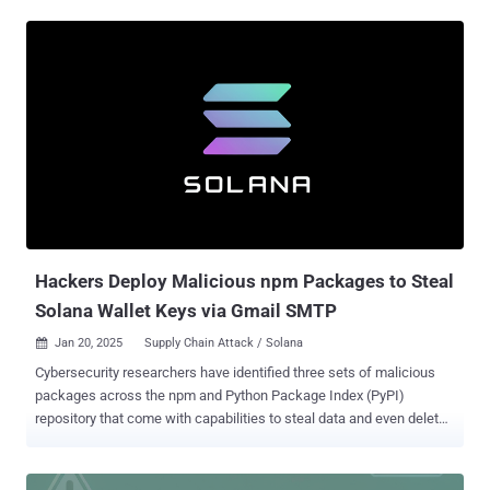
"ahban.cychelloworld," have since been taken down by the
marketplace maintainers. Both the extensions, per ReversingLabs ,
incorporate code that's designed to invoke a PowerShell command,
which then grabs a PowerShell-script payload from a command-
and-control (C2) server and executes it. The payload is suspected to
be ransomware in early-stage development, only encrypting files in a
folder called "testShiba" on the victim's Windows desktop. Once the
files are encrypted, the PowerShell payload displays a message,
stating "Your files have been encrypted. Pay 1 ShibaCoin to
ShibaWallet to recover them." However, no other instructions or
cryptocurrency wallet addresses are provided to the victims,
anothe...
Hackers Deploy Malicious npm Packages to Steal
Solana Wallet Keys via Gmail SMTP
Jan 20, 2025
Supply Chain Attack / Solana

Cybersecurity researchers have identified three sets of malicious
packages across the npm and Python Package Index (PyPI)
repository that come with capabilities to steal data and even delete
sensitive data from infected systems. The list of identified
packages is below - @async-mutex/mutex, a typosquat of async-
mute (npm) dexscreener, which masquerades as a library for