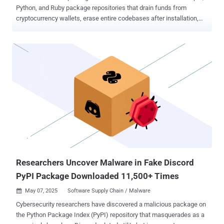
Python, and Ruby package repositories that drain funds from
cryptocurrency wallets, erase entire codebases after installation,
and exfiltrate Telegram API tokens, once again demonstrating the
variety of supply chain threats lurking in open-source ecosystems.
The findings come from multiple reports published by Checkmarx,
ReversingLabs, Safety, and Socket in recent weeks. The list of
identified packages across these platforms are listed below -
Socket noted that the two malicious gems were published by a
threat actor under the aliases Bùi nam, buidanhnam, and si_mobile
merely days after Vietnam ordered a nationwide ban on the
Telegram messaging app late last month for allegedly not
cooperating with the government to tackle illicit activities related to
fraud, drug trafficking, and terrorism. "These gems silently exfiltrate
all data sent to the Telegram API by redirecting traffic through a
command-and-control (C2...
Researchers Uncover Malware in Fake Discord
PyPI Package Downloaded 11,500+ Times
May 07, 2025
Software Supply Chain / Malware

Cybersecurity researchers have discovered a malicious package on
the Python Package Index (PyPI) repository that masquerades as a