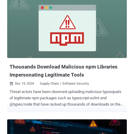
accessing liquidity pool data from decentralized exchanges (DEXs)
and interacting with the DEX Screener platform (npm) solana-
transaction-toolkit (npm) solana-stable-web-huks (npm)
cschokidar-next, a typosquat of chokidar (npm) achokidar-next, a
typosquat of chokidar (npm) achalk-next, a typosquat of chalk
(npm) csbchalk-next, a typosquat of chalk (npm) cschalk, a
typosquat of chalk (npm) pycord-self, a typosquat of discord.py-self
(PyPI) Supply chain security company Socket, which discovered the
packages, said the first four packages are designed to intercept
Solana private keys and transmit them throug...
Thousands Download Malicious npm Libraries
Impersonating Legitimate Tools
Dec 19, 2024
Supply Chain / Software Security

Threat actors have been observed uploading malicious typosquats
of legitimate npm packages such as typescript-eslint and
@types/node that have racked up thousands of downloads on the
package registry. The counterfeit versions, named
@typescript_eslinter/eslint and types-node , are engineered to
download a trojan and retrieve second-stage payloads, respectively.
"While typosquatting attacks are hardly new, the effort spent by