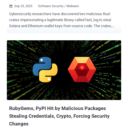
Sep 25, 2025
Software Security / Malware

Cybersecurity researchers have discovered two malicious Rust
crates impersonating a legitimate library called fast_log to steal
Solana and Ethereum wallet keys from source code. The crates,
named faster_log and async_println, were published by the threat
actor under the alias rustguruman and dumbnbased on May 25,
2025, amassing 8,424 downloads in total, according to software
supply chain security company Socket. "The crates include working
logging code for cover and embed routines that scan source files for
Solana and Ethereum private keys, then exfiltrate matches via HTTP
POST to a hardcoded command and control (C2) endpoint," security
researcher Kirill Boychenko said . Following responsible disclosure,
the maintainers of crates.io have taken steps to remove the Rust
packages and disable the two accounts. It has also preserved logs
of the threat actor-operated users along with the malicious crates
for further analysis. "The malicious code was executed at runtime...
RubyGems, PyPI Hit by Malicious Packages
Stealing Credentials, Crypto, Forcing Security
Changes