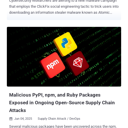
Cybersecurity researchers are alerting to a new malware campaign
that employs the ClickFix social engineering tactic to trick users into
downloading an information stealer malware known as Atomic
macOS Stealer ( AMOS ) on Apple macOS systems. The campaign,
according to CloudSEK, has been found to leverage typosquat
domains mimicking U.S.-based telecom provider Spectrum. "macOS
users are served a malicious shell script designed to steal system
passwords and download an AMOS variant for further exploitation,"
security researcher Koushik Pal said in a report published this week.
"The script uses native macOS commands to harvest credentials,
bypass security mechanisms, and execute malicious binaries." It's
believed that the activity is the work of Russian-speaking
cybercriminals owing to the presence of Russian language
comments in the malware's source code. The starting point of the
attack is a web page that impersonates Spectrum ("panel-
spectrum[....
Malicious PyPI, npm, and Ruby Packages
Exposed in Ongoing Open-Source Supply Chain
Attacks
Jun 04, 2025
Supply Chain Attack / DevOps

Several malicious packages have been uncovered across the npm,