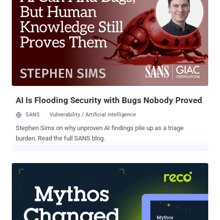
remain available as of writing, and has been downloaded at least
2,000 times, out of which 19 took place over the last six weeks for
version 3.2.4. "It presents itself as a standard .NET tracing
integration but in reality functions as a cryptocurrency wallet
stealer," Socket security researcher Kirill Boychenko said . "Inside
the malicious package, the embedded Tracer.Fody.dll scans the
default Stratis wallet directory, reads *.wallet.json files, extracts
wallet data, and exf...
AI Is Flooding Security with Bugs Nobody Proved
SANS
Vulnerability / Artificial intelligence
Stephen Sims on why unproven AI findings pile up as a triage
burden. Read the full SANS blog.