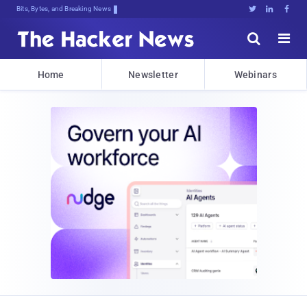
Bits, Bytes, and Breaking News





Home
Newsletter
Webinars