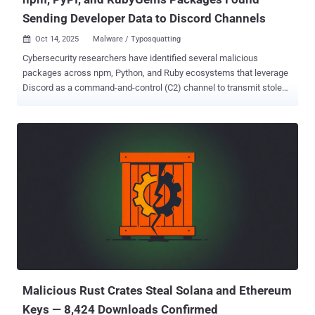
Sending Developer Data to Discord Channels
Oct 14, 2025
Malware / Typosquatting

Cybersecurity researchers have identified several malicious
packages across npm, Python, and Ruby ecosystems that leverage
Discord as a command-and-control (C2) channel to transmit stolen
data to actor-controlled webhooks. Webhooks on Discord are a way
to post messages to channels in the platform without requiring a bot
user or authentication, making them an attractive mechanism for
attackers to exfiltrate data to a channel under their control.
"Importantly, webhook URLs are effectively write-only," Socket
researcher Olivia Brown said in an analysis. "They do not expose
channel history, and defenders cannot read back prior posts just by
knowing the URL." The software supply chain security company said
it identified a number of packages that use Discord webhooks in
various ways - mysql-dumpdiscord (npm), which siphons the
contents of developer configuration files like config.json, .env,
ayarlar.js, and ayarlar.json to a Discord webhook nodejs.discord
(npm...
Malicious Rust Crates Steal Solana and Ethereum
Keys — 8,424 Downloads Confirmed