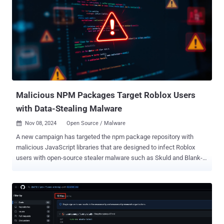
nefarious actors on these two libraries to pass them off as
legitimate is noteworthy," Sonatype's Ax Sharma said in an analysis
published Wednesday. "Furthermore, the high download counts for
packages like "types-node" are signs that point to both some
developers possibly falling for these typosquats, and threat actors
artificially inflating these counts to boost the trustworthiness of their
malicious components." The npm listing for
@typescript_eslinter/eslint, Sonatype's analysis revealed, points to
a phony GitHub repo...
Malicious NPM Packages Target Roblox Users
with Data-Stealing Malware
Nov 08, 2024
Open Source / Malware

A new campaign has targeted the npm package repository with
malicious JavaScript libraries that are designed to infect Roblox
users with open-source stealer malware such as Skuld and Blank-
Grabber . "This incident highlights the alarming ease with which
threat actors can launch supply chain attacks by exploiting trust and
human error within the open source ecosystem, and using readily
available commodity malware, public platforms like GitHub for
hosting malicious executables, and communication channels like
Discord and Telegram for C2 operations to bypass traditional