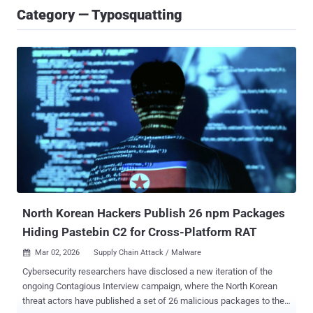
Category — Typosquatting
North Korean Hackers Publish 26 npm Packages
Hiding Pastebin C2 for Cross-Platform RAT
Mar 02, 2026
Supply Chain Attack / Malware

Cybersecurity researchers have disclosed a new iteration of the
ongoing Contagious Interview campaign, where the North Korean
threat actors have published a set of 26 malicious packages to the