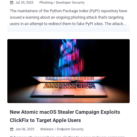
Jul 29, 2025
Phishing / Developer Security

The maintainers of the Python Package Index (PyPI) repository have
issued a warning about an ongoing phishing attack that's targeting
users in an attempt to redirect them to fake PyPI sites. The attack
involves sending email messages bearing the subject line "[PyPI]
Email verification" that are sent from the email address
noreply@pypj[.]org (note that the domain is not " pypi[.]org "). "This is
not a security breach of PyPI itself, but rather a phishing attempt
that exploits the trust users have in PyPI," Mike Fiedler, PyPI Admin,
said in a post Monday. The email messages instruct users to follow
a link to verify their email address, which leads to a replica phishing
site that impersonates PyPI and is designed to harvest their
credentials. But in a clever twist, once the login information is
entered on the bogus site, the request is routed to the legitimate
PyPI site, effectively fooling the victims into thinking that nothing is
amiss when, in r...
New Atomic macOS Stealer Campaign Exploits
ClickFix to Target Apple Users
Jun 06, 2025
Malware / Endpoint Security
