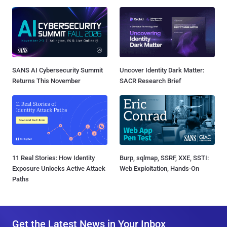
SANS AI Cybersecurity Summit
Uncover Identity Dark Matter:
Returns This November
SACR Research Brief
11 Real Stories: How Identity
Burp, sqlmap, SSRF, XXE, SSTI:
Exposure Unlocks Active Attack
Web Exploitation, Hands-On
Paths
Get the Latest News in Your Inbox