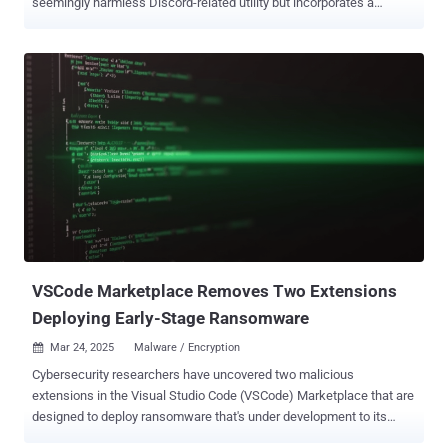
seemingly harmless Discord-related utility but incorporates a
remote access trojan. The package in question is discordpydebug ,
which was uploaded to PyPI on March 21, 2022. It has been
downloaded 11,574 times and continues to be available on the
open-source registry. Interestingly, the package has not received
any update since then. "At first glance, it appeared to be a simple
utility aimed at developers working on Discord bots using the
Discord.py library," the Socket Research Team said . "However, the
package concealed a fully functional remote access trojan (RAT)."
The package, once installed, contacts an external server
("backstabprotection.jamesx123.repl[.]co"), and includes features to
read and write arbitrary files based on commands, readfile or
writefile, received from the server. The RAT also supports the
ability...
VSCode Marketplace Removes Two Extensions
Deploying Early-Stage Ransomware
Mar 24, 2025
Malware / Encryption

Cybersecurity researchers have uncovered two malicious
extensions in the Visual Studio Code (VSCode) Marketplace that are
designed to deploy ransomware that's under development to its
users. The extensions, named "ahban.shiba" and