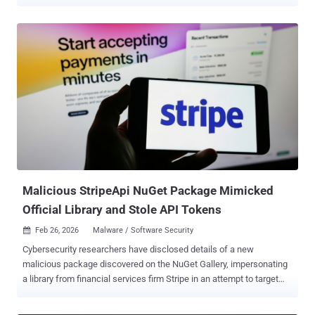
npm registry. The packages masquerade as developer tools, but
contain functionality to extract the actual command-and-control
(C2) by using seemingly harmless Pastebin content as a dead drop
resolver and ultimately drop a developer-targeted credential stealer
and remote access trojan. The C2 infrastructure is hosted on Vercel
across 31 deployments. The campaign , discovered by Socket and
kmsec.uk's Kieran Miyamoto, is being tracked under the moniker
StegaBin . It's attributed to a North Korean threat activity cluster
known as Famous Chollima. "The loader extracts C2 URLs
steganographically encoded within three Pastebin pastes,
innocuous computer science essays in which characters at evenly-
spaced positions have been replaced to spell out hidden
infrastructure addresses," So...
Malicious StripeApi NuGet Package Mimicked
Official Library and Stole API Tokens
Feb 26, 2026
Malware / Software Security

Cybersecurity researchers have disclosed details of a new
malicious package discovered on the NuGet Gallery, impersonating
a library from financial services firm Stripe in an attempt to target
the financial sector. The package, codenamed StripeApi.Net,
attempts to masquerade as Stripe.net , a legitimate library from