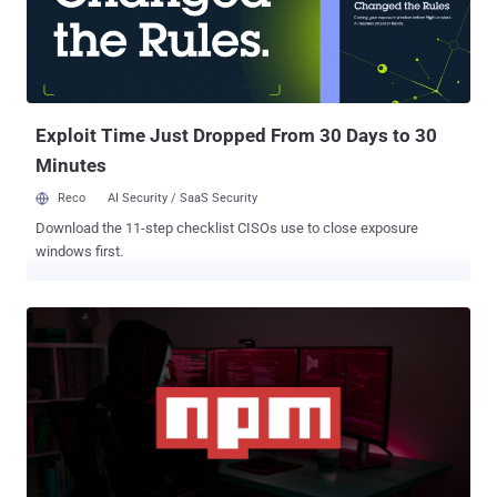
Exploit Time Just Dropped From 30 Days to 30
Minutes
Reco
AI Security / SaaS Security
Download the 11-step checklist CISOs use to close exposure
windows first.