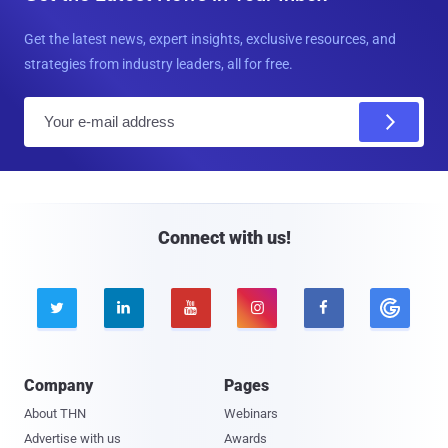
Get the latest news, expert insights, exclusive resources, and
strategies from industry leaders, all for free.
E
m
a
i
l
Connect with us!





Company
Pages
About THN
Webinars
Advertise with us
Awards