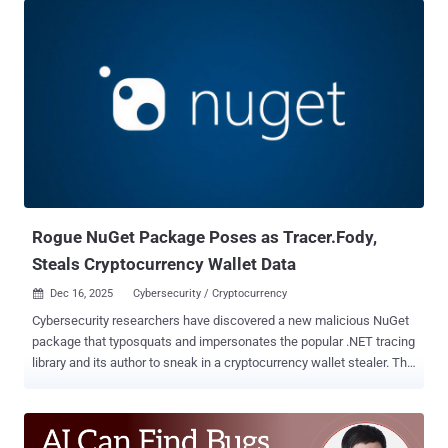
Stripe that has over 75 million downloads. It was uploaded by a user
named StripePayments on February 16, 2026. The package is no
longer available. "The NuGet page for the malicious package is set
up to resemble the official Stripe.net package as closely as
possible," ReversingLabs Petar Kirhmajer said . "It uses the same
icon as the legitimate package and contains a nearly identical
readme, only swapping the 'Stripe.net' references to read 'Stripe-
net.'" In a further effort to lend credibility to the typosquatted
package, the threat actor behind the campaign is said to have
artificially inflated the download count to more than 180,00...
Rogue NuGet Package Poses as Tracer.Fody,
Steals Cryptocurrency Wallet Data
Dec 16, 2025
Cybersecurity / Cryptocurrency

Cybersecurity researchers have discovered a new malicious NuGet
package that typosquats and impersonates the popular .NET tracing
library and its author to sneak in a cryptocurrency wallet stealer. The
malicious package, named " Tracer.Fody.NLog ," remained on the
repository for nearly six years. It was published by a user named
"csnemess" on February 26, 2020. It masquerades as " Tracer.Fody
," which is maintained by " csnemes ." The package continues to