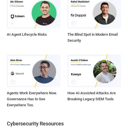
integration and continuous delivery ( CI/CD ) platform, is not
immune from the threat. "If developers make a typo in their GitHub
action that matches a typosquatter's action, applications could be
made to run malicious code without the developer even realizing,"
security researcher Ofir Yakobi said in a report shared with The Ha...
AI Agent Lifecycle Risks
The Blind Spot in Modern Email
Security
Agents Work Everywhere Now.
How AI-Assisted Attacks Are
Governance Has to See
Breaking Legacy SIEM Tools
Everywhere Too.
Cybersecurity Resources