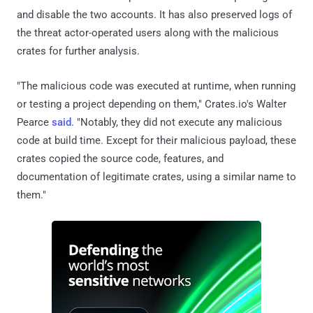
and disable the two accounts. It has also preserved logs of
the threat actor-operated users along with the malicious
crates for further analysis.
"The malicious code was executed at runtime, when running
or testing a project depending on them," Crates.io's Walter
Pearce
said
. "Notably, they did not execute any malicious
code at build time. Except for their malicious payload, these
crates copied the source code, features, and
documentation of legitimate crates, using a similar name to
them."