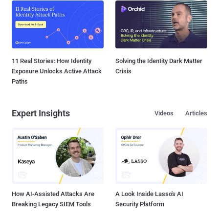
11 Real Stories: How Identity
Solving the Identity Dark Matter
Exposure Unlocks Active Attack
Crisis
Paths
Expert Insights
Videos
Articles
How AI-Assisted Attacks Are
A Look Inside Lasso's AI
Breaking Legacy SIEM Tools
Security Platform