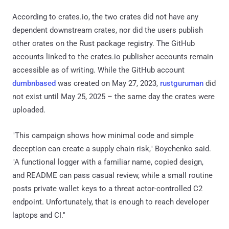
According to crates.io, the two crates did not have any
dependent downstream crates, nor did the users publish
other crates on the Rust package registry. The GitHub
accounts linked to the crates.io publisher accounts remain
accessible as of writing. While the GitHub account
dumbnbased
was created on May 27, 2023,
rustguruman
did
not exist until May 25, 2025 – the same day the crates were
uploaded.
"This campaign shows how minimal code and simple
deception can create a supply chain risk," Boychenko said.
"A functional logger with a familiar name, copied design,
and README can pass casual review, while a small routine
posts private wallet keys to a threat actor-controlled C2
endpoint. Unfortunately, that is enough to reach developer
laptops and CI."