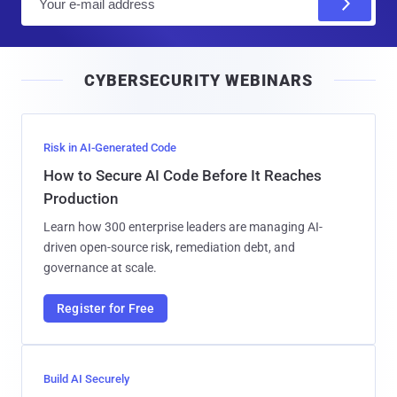
m
a
i
CYBERSECURITY WEBINARS
l
Risk in AI-Generated Code
How to Secure AI Code Before It Reaches
Production
Learn how 300 enterprise leaders are managing AI-
driven open-source risk, remediation debt, and
governance at scale.
Register for Free
Build AI Securely