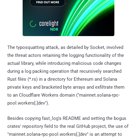
The typosquatting attack, as detailed by Socket, involved
the threat actors retaining the logging functionality of the
actual library, while introducing malicious code changes
during a log packing operation that recursively searched
Rust files (*.rs) in a directory for Ethereum and Solana
private keys and bracketed byte arrays and exfiltrate them
to an Cloudflare Workers domain ("mainnet.solana-rpc-
pool.workers[.]dev").
Besides copying fast_log's README and setting the bogus
crates' repository field to the real GitHub project, the use of
"mainnet.solana-rpc-pool.workers[.]dev" is an attempt to