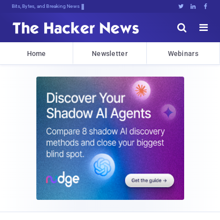
Bits, Bytes, and Breaking News





Home
Newsletter
Webinars