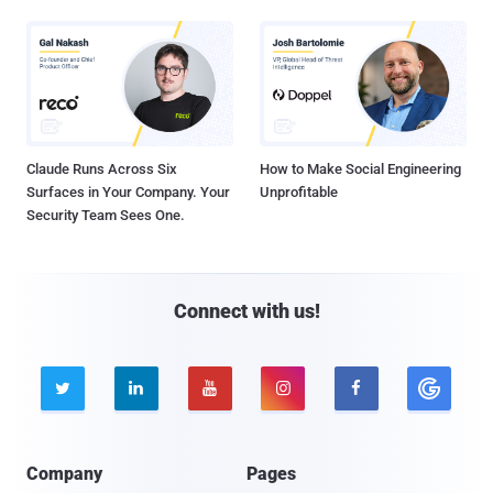
Claude Runs Across Six
How to Make Social Engineering
Surfaces in Your Company. Your
Unprofitable
Security Team Sees One.
Connect with us!





Company
Pages