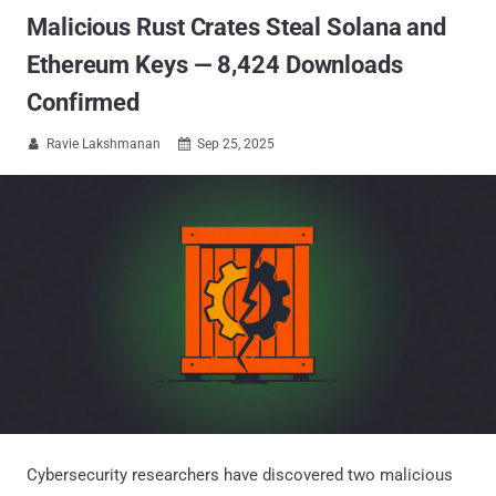
Malicious Rust Crates Steal Solana and
Ethereum Keys — 8,424 Downloads
Confirmed
Ravie Lakshmanan
Sep 25, 2025


Cybersecurity researchers have discovered two malicious