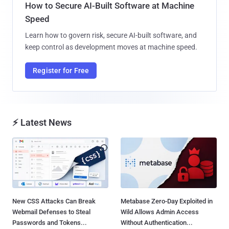
How to Secure AI-Built Software at Machine
Speed
Learn how to govern risk, secure AI-built software, and
keep control as development moves at machine speed.
Register for Free
⚡ Latest News
New CSS Attacks Can Break
Metabase Zero-Day Exploited in
Webmail Defenses to Steal
Wild Allows Admin Access
Passwords and Tokens...
Without Authentication...