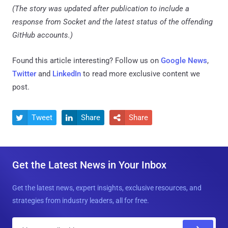
(The story was updated after publication to include a
response from Socket and the latest status of the offending
GitHub accounts.)
Found this article interesting? Follow us on
Google News
,
Twitter
and
LinkedIn
to read more exclusive content we
post.
Tweet
Share
Share



Get the Latest News in Your Inbox
Get the latest news, expert insights, exclusive resources, and
strategies from industry leaders, all for free.
E