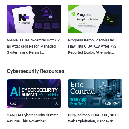
N-able Issues N-central Hotfix 2
Progress Kemp LoadMaster
as Attackers Reach Managed
Flaw Hits CISA KEV After 792
Systems and Persist...
Reported Exploit Attempts...
Cybersecurity Resources
SANS AI Cybersecurity Summit
Burp, sqlmap, SSRF, XXE, SSTI:
Returns This November
Web Exploitation, Hands-On