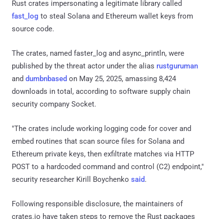
Rust crates impersonating a legitimate library called
fast_log
to steal Solana and Ethereum wallet keys from
source code.
The crates, named faster_log and async_println, were
published by the threat actor under the alias
rustguruman
and
dumbnbased
on May 25, 2025, amassing 8,424
downloads in total, according to software supply chain
security company Socket.
"The crates include working logging code for cover and
embed routines that scan source files for Solana and
Ethereum private keys, then exfiltrate matches via HTTP
POST to a hardcoded command and control (C2) endpoint,"
security researcher Kirill Boychenko
said
.
Following responsible disclosure, the maintainers of
crates.io have taken steps to remove the Rust packages