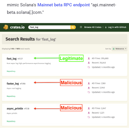
mimic Solana's
Mainnet beta RPC endpoint
"api.mainnet-
beta.solana[.]com."