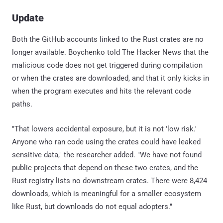
Update
Both the GitHub accounts linked to the Rust crates are no
longer available. Boychenko told The Hacker News that the
malicious code does not get triggered during compilation
or when the crates are downloaded, and that it only kicks in
when the program executes and hits the relevant code
paths.
"That lowers accidental exposure, but it is not 'low risk.'
Anyone who ran code using the crates could have leaked
sensitive data," the researcher added. "We have not found
public projects that depend on these two crates, and the
Rust registry lists no downstream crates. There were 8,424
downloads, which is meaningful for a smaller ecosystem
like Rust, but downloads do not equal adopters."