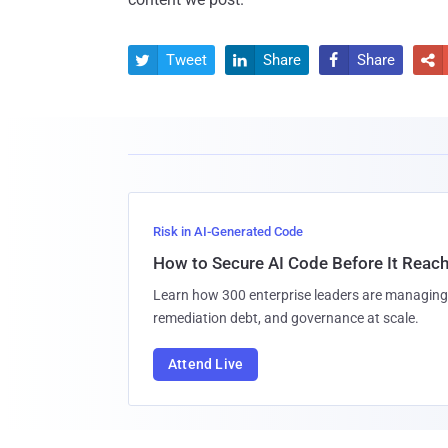
Tweet
Share
Share




Risk in AI-Generated Code
How to Secure AI Code Before It Reac
Learn how 300 enterprise leaders are managing 
remediation debt, and governance at scale.
Attend Live