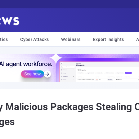
ties
Cyber Attacks
Webinars
Expert Insights
A
 Malicious Packages Stealing C
nges