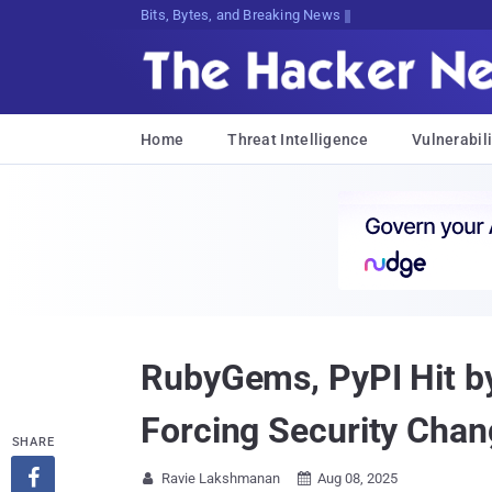
Bits, Bytes, and Breaking News
Home
Threat Intelligence
Vulnerabili
RubyGems, PyPI Hit by
Forcing Security Cha
SHARE

Ravie Lakshmanan
Aug 08, 2025

