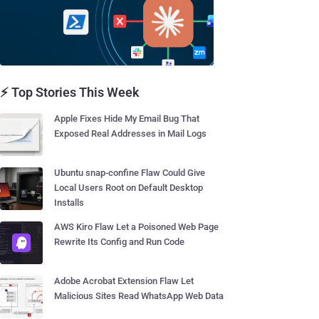
⚡ Top Stories This Week
Apple Fixes Hide My Email Bug That
Exposed Real Addresses in Mail Logs
Ubuntu snap-confine Flaw Could Give
Local Users Root on Default Desktop
Installs
AWS Kiro Flaw Let a Poisoned Web Page
Rewrite Its Config and Run Code
Adobe Acrobat Extension Flaw Let
Malicious Sites Read WhatsApp Web Data