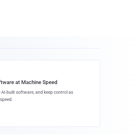
oftware at Machine Speed
 AI-built software, and keep control as
speed.