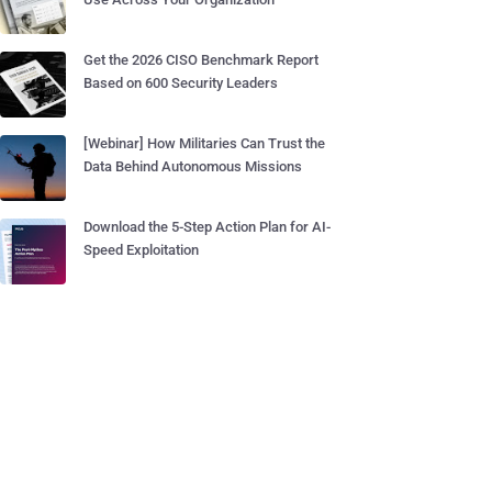
Get the 2026 CISO Benchmark Report
Based on 600 Security Leaders
[Webinar] How Militaries Can Trust the
Data Behind Autonomous Missions
Download the 5-Step Action Plan for AI-
Speed Exploitation