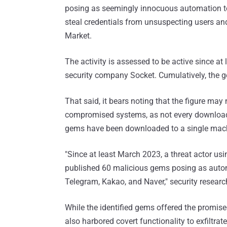
posing as seemingly innocuous automation too
steal credentials from unsuspecting users and
Market.
The activity is assessed to be active since a
security company Socket. Cumulatively, the
That said, it bears noting that the figure may
compromised systems, as not every download re
gems have been downloaded to a single mac
"Since at least March 2023, a threat actor u
published 60 malicious gems posing as automa
Telegram, Kakao, and Naver," security researc
While the identified gems offered the promise
also harbored covert functionality to exfiltr