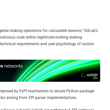
geted staking operations for calculated reasons," GitLab's
 malicious code within legitimate-looking staking
e technical requirements and user psychology of routine
 imposed by PyPI maintainers to secure Python package
acks arising from ZIP parser implementations.