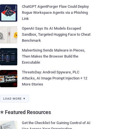
ChatGPT AgentForger Flaw Could Deploy
Rogue Workspace Agents via a Phishing
Link
OpenAI Says Its AI Models Escaped
Sandbox, Targeted Hugging Face to Cheat
Benchmark
Malvertising Sends Malware in Pieces,
Then Makes the Browser Build the
Executable
ThreatsDay: Android Spyware, PLC
Attacks, AI Image Prompt Injection + 12
More Stories
LOAD MORE ▼
⭐ Featured Resources
Get the Checklist for Gaining Control of AI
Use Across Your Organization