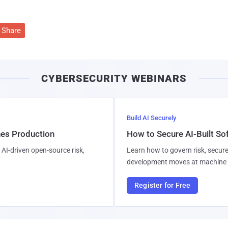
Share
CYBERSECURITY WEBINARS
Build AI Securely
hes Production
How to Secure AI-Built S
AI-driven open-source risk,
Learn how to govern risk, secure
development moves at machine 
Register for Free