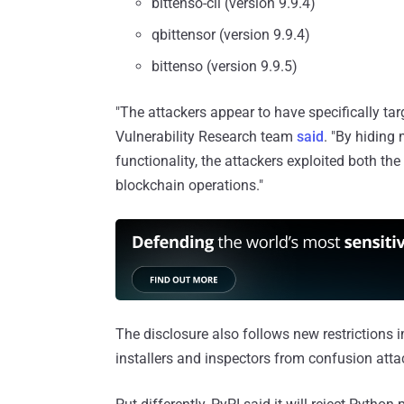
bittenso-cli (version 9.9.4)
qbittensor (version 9.9.4)
bittenso (version 9.9.5)
"The attackers appear to have specifically tar
Vulnerability Research team
said
. "By hiding
functionality, the attackers exploited both th
blockchain operations."
The disclosure also follows new restrictions
installers and inspectors from confusion att