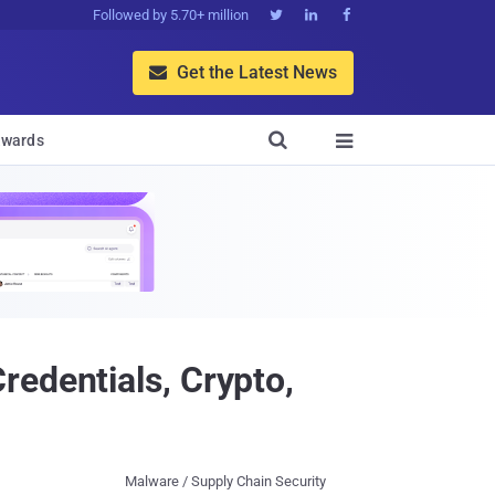
Followed by 5.70+ million



Get the Latest News


wards

redentials, Crypto,
Malware / Supply Chain Security