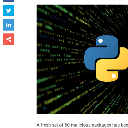



A fresh set of 60 malicious packages has b