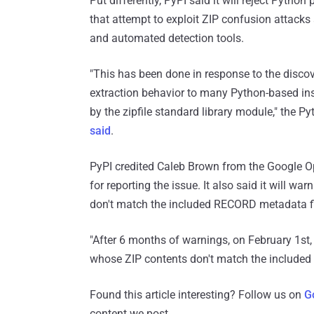
Put differently, PyPI said it will reject Pyth
that attempt to exploit ZIP confusion attac
and automated detection tools.
"This has been done in response to the discove
extraction behavior to many Python-based ins
by the zipfile standard library module," the 
said
.
PyPI credited Caleb Brown from the Google O
for reporting the issue. It also said it will 
don't match the included RECORD metadata fi
"After 6 months of warnings, on February 1st,
whose ZIP contents don't match the included
Found this article interesting? Follow us on
G
content we post.