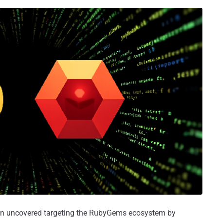
een uncovered targeting the RubyGems ecosystem by