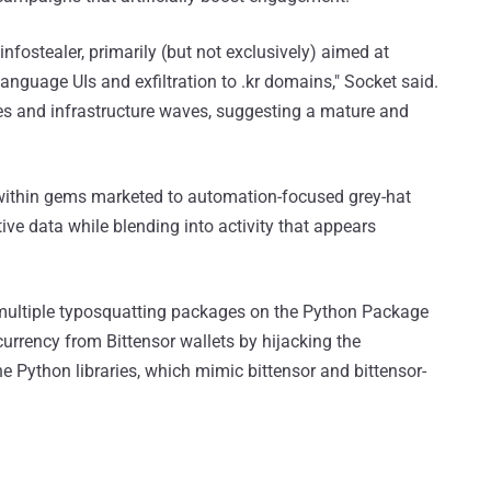
fostealer, primarily (but not exclusively) aimed at
nguage UIs and exfiltration to .kr domains," Socket said.
es and infrastructure waves, suggesting a mature and
 within gems marketed to automation-focused grey-hat
tive data while blending into activity that appears
ultiple typosquatting packages on the Python Package
currency from Bittensor wallets by hijacking the
e Python libraries, which mimic bittensor and bittensor-