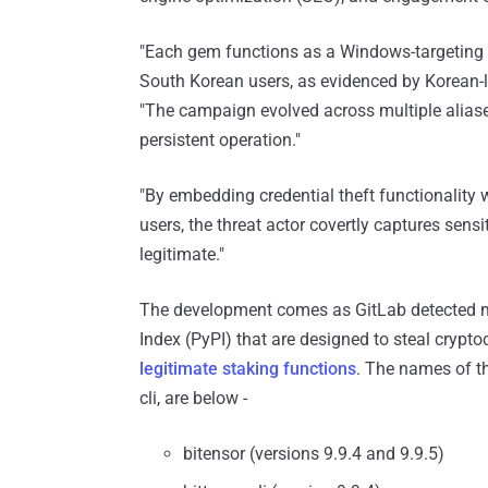
"Each gem functions as a Windows-targeting in
South Korean users, as evidenced by Korean-la
"The campaign evolved across multiple alias
persistent operation."
"By embedding credential theft functionality
users, the threat actor covertly captures sensi
legitimate."
The development comes as GitLab detected m
Index (PyPI) that are designed to steal crypto
legitimate staking functions
. The names of th
cli, are below -
bitensor (versions 9.9.4 and 9.9.5)