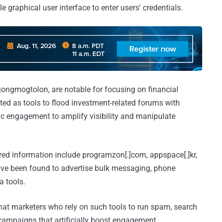
le graphical user interface to enter users' credentials.
ongmogtolon, are notable for focusing on financial
eted as tools to flood investment-related forums with
tic engagement to amplify visibility and manipulate
ured information include programzon[.]com, appspace[.]kr,
ave been found to advertise bulk messaging, phone
 tools.
-hat marketers who rely on such tools to run spam, search
ampaigns that artificially boost engagement.