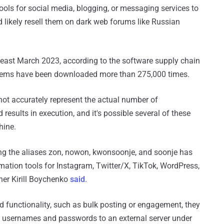
ls for social media, blogging, or messaging services to
 likely resell them on dark web forums like Russian
t least March 2023, according to the software supply chain
 gems have been downloaded more than 275,000 times.
 not accurately represent the actual number of
sults in execution, and it's possible several of these
hine.
sing the aliases zon, nowon, kwonsoonje, and soonje has
tion tools for Instagram, Twitter/X, TikTok, WordPress,
her Kirill Boychenko
said
.
d functionality, such as bulk posting or engagement, they
ate usernames and passwords to an external server under