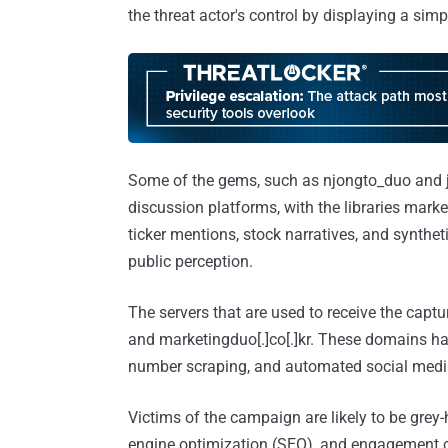
the threat actor's control by displaying a simp
Some of the gems, such as njongto_duo and j
discussion platforms, with the libraries mark
ticker mentions, stock narratives, and synthe
public perception.
The servers that are used to receive the capt
and marketingduo[.]co[.]kr. These domains h
number scraping, and automated social media
Victims of the campaign are likely to be grey
engine optimization (SEO), and engagement c