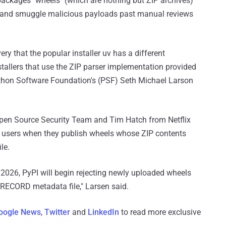
on packages "wheels" (which are nothing but ZIP archives)
ks and smuggle malicious payloads past manual reviews
ry that the popular installer uv has a different
tallers that use the ZIP parser implementation provided
Python Software Foundation's (PSF) Seth Michael Larson
pen Source Security Team and Tim Hatch from Netflix
warn users when they publish wheels whose ZIP contents
le.
 2026, PyPI will begin rejecting newly uploaded wheels
 RECORD metadata file," Larsen said.
oogle News
,
Twitter
and
LinkedIn
to read more exclusive