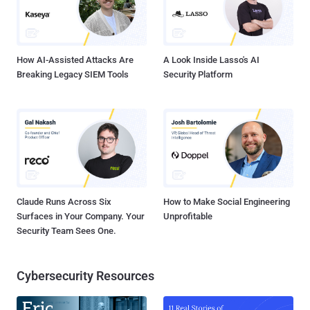
How AI-Assisted Attacks Are
A Look Inside Lasso's AI
Breaking Legacy SIEM Tools
Security Platform
Claude Runs Across Six
How to Make Social Engineering
Surfaces in Your Company. Your
Unprofitable
Security Team Sees One.
Cybersecurity Resources