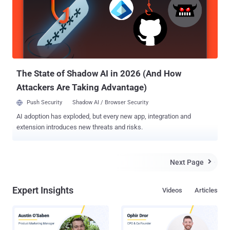
International CES 2010 in Las Vegas, is a quadricopter helicopter
which you can control with your smartphone or tablet. It features
two built-in cameras, is easy to fly, and can be controlled without too
much danger of it flipping over or smashing into things. FIRST EVER
MALWARE FOR DRONES Security researcher, Rahul Sasi claimed to
have developed the first ever backdoor malware for AR drone ARM
L...
The State of Shadow AI in 2026 (And How
Attackers Are Taking Advantage)
Push Security
Shadow AI / Browser Security
AI adoption has exploded, but every new app, integration and
extension introduces new threats and risks.
Next Page

Expert Insights
Videos
Articles