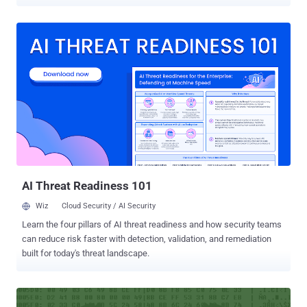
been targeting organizations in South Korea and elsewhere in an
attempt to steal valuable information. The Trojan is designed to
infect both 32-bit and 64-bit computers running Windows 7,
Windows Vista, and Windows XP. Duuzer gives attackers remote
access to the compromised computer, allowing them to: Collect
system and drive information Create, enumerate, and end
processes Access, modify and delete files Upload and Download
additional files Change the time attributes of files Execute malicious
commands Steal data from infected system Know about victim’s
Operating System Duuzer Infects via Spear Phishing or Watering
Hole Attacks It is currently unclear how the malware is being
distributed, but according to Symantec Researchers, the most
obvious routes ar...
AI Threat Readiness 101
Wiz
Cloud Security / AI Security
Learn the four pillars of AI threat readiness and how security teams
can reduce risk faster with detection, validation, and remediation
built for today's threat landscape.