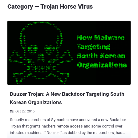
Category — Trojan Horse Virus
Duuzer Trojan: A New Backdoor Targeting South
Korean Organizations
Oct 27, 2015

Security researchers at Symantec have uncovered a new Backdoor
Trojan that grants hackers remote access and some control over
infected machines. " Duuzer ," as dubbed by the researchers, has