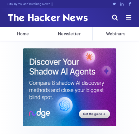
Bits, Bytes, and Breaking News





Home
Newsletter
Webinars