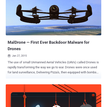
capable of stealing financial information and executing transactions
from the compromised computer remotely without leaving traces.
The features include videos and screenshots capturing and
launching man-in-the-middle attacks. HOW VAWTRAK SPREADS ?
AVG anti-virus firm is warning users that it has discovered an
ongoing campaign delivering Vawtrak to gain access to bank
accounts visited by the victim and using the infamous Pony module
in order to ste...
MalDrone — First Ever Backdoor Malware for
Drones
Jan 27, 2015

The use of small Unmanned Aerial Vehicles (UAVs) called Drones is
rapidly transforming the way we go to war. Drones were once used
for land surveillance, Delivering Pizza's, then equipped with bombs
that changed the way nations conduct war and last year, these
hovering drones were also used to hack Smartphones. Recently, a
security researcher has found a backdoor in the Parrot AR Drones
manufactured by a French-based company, that could allow a
malicious hacker to remotely hijacked the radio controlled flying
quadcopter helicopter. The Parrot AR Drone, revealed at the