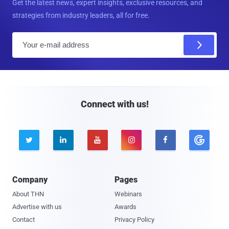
Get the latest news, expert insights, exclusive resources, and
strategies from industry leaders, all for free.
E
m
a
i
l
Connect with us!





Company
Pages
About THN
Webinars
Advertise with us
Awards
Contact
Privacy Policy