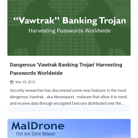
Dangerous 'Vawtrak Banking Trojan' Harvesting
Passwords Worldwide
Mar 25, 2015

Security researcher has discovered some new features in the most
dangerous Vawtrak , aka Neverquest , malware that allow it to send
and receive data through encrypted favicons distributed over the
secured Tor network . The researcher, Jakub Kroustek from AVG
anti-virus firm, has provided an in-depth analysis ( PDF ) on the new
and complex set of features of the malware which is considered to
be one of the most dangerous threats in existence. Vawtrak is a
sophisticated piece of malware in terms of supported features. It is