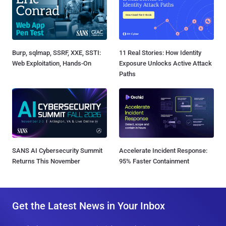
Burp, sqlmap, SSRF, XXE, SSTI:
11 Real Stories: How Identity
Web Exploitation, Hands-On
Exposure Unlocks Active Attack
Paths
SANS AI Cybersecurity Summit
Accelerate Incident Response:
Returns This November
95% Faster Containment
Get the Latest News in Your Inbox