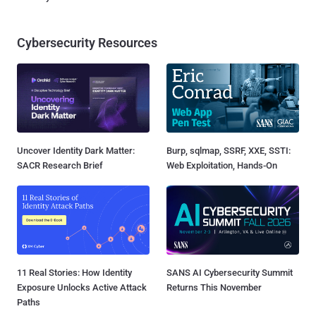
Cybersecurity Resources
Uncover Identity Dark Matter:
Burp, sqlmap, SSRF, XXE, SSTI:
SACR Research Brief
Web Exploitation, Hands-On
11 Real Stories: How Identity
SANS AI Cybersecurity Summit
Exposure Unlocks Active Attack
Returns This November
Paths