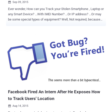
Sep 09, 2015

Ever wonder, How can you Track your Stolen Smartphone , Laptop or
any Smart Device? ...With IMEI Number? ...Or IP address? ...Or may
be some special types of equipment? Well, Not required, because
now it is possible to track stolen devices just by scanning their MAC
addresses. Yes, Just MAC addresses, which is assigned to each
device on a unique basis by the IEEE, but crooks can modify it in an
attempt to hide the origin of the stolen device. But given the people's
practice to never notice the MAC address of their mobile phone,
tablet, laptop, desktop, smart TV, smart refrigerator, or broadband
router, MAC addresses can be used to track stolen electronics. This
exactly is what an Iowa City cop wants to do. How Police Can Track
Stolen Devices? According to Gazette, an Iowa police officer David
Schwindt has developed a sniffing software that helps police find
more stolen properties. The software, Schwindt dubbed L8NT (short
for Latent analysi...
Facebook Fired An Intern After He Exposes How
to Track Users' Location
Aug 14, 2015
