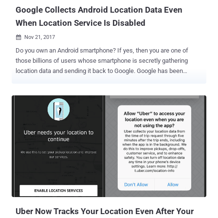
Google Collects Android Location Data Even
When Location Service Is Disabled
Nov 21, 2017

Do you own an Android smartphone? If yes, then you are one of
those billions of users whose smartphone is secretly gathering
location data and sending it back to Google. Google has been
caught collecting location data on every Android device owner since
the beginning of this year (that's for the past 11 months)—even
when location services are entirely disabled, according to an
investigation conducted by Quartz. This location-sharing practice
doesn't want your Android smartphone to use any app, or turn on
location services, or even have a SIM card inserted. All it wants is to
have your Android device to be connected to the Internet. The
investigation revealed that Android smartphones have been
collecting the addresses of nearby cellular towers, and this data
could be used for " Cell Tower Triangulation "—a technique widely
used to identify the location of a phone/device using data from
three or more nearby cell towers. Each time your Android device
come...
Uber Now Tracks Your Location Even After Your