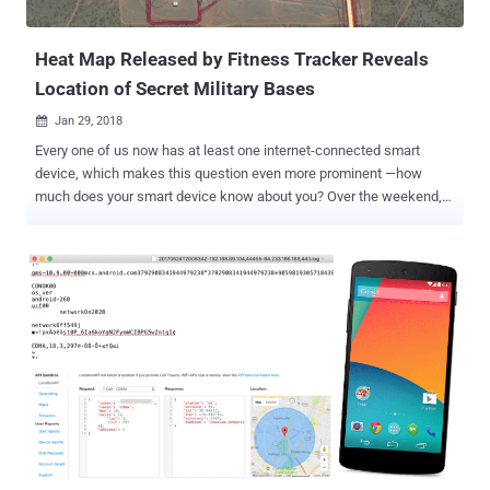
the two participants. Telegram Calls Could Leak Your ...
Heat Map Released by Fitness Tracker Reveals
Location of Secret Military Bases
Jan 29, 2018

Every one of us now has at least one internet-connected smart
device, which makes this question even more prominent —how
much does your smart device know about you? Over the weekend,
the popular fitness tracking app Strava proudly published a " 2017
heat map " showing activities from its users around the world, but
unfortunately, the map revealed what it shouldn't—locations of the
United States military bases worldwide. Strava which markets itself
as a "social-networking app for athletes" publicly made available the
global heat map, showing the location of all the rides, runs, swims,
and downhills taken by its users, as collected by their smartphones
and wearable devices like Fitbit. Since Strava has been designed to
track users’ routes and locations, IUCA analyst Nathan Ruser
revealed that the app might have unintentionally mapped out the
location of some of the military forces around the world, especially
some secret ones from the United States. Wi...