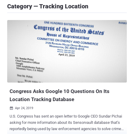
Category — Tracking Location
Congress Asks Google 10 Questions On Its
Location Tracking Database
Apr 24, 2019

U.S. Congress has sent an open letter to Google CEO Sundar Pichai
asking for more information about its Sensorvault database that’s
reportedly being used by law enforcement agencies to solve crime