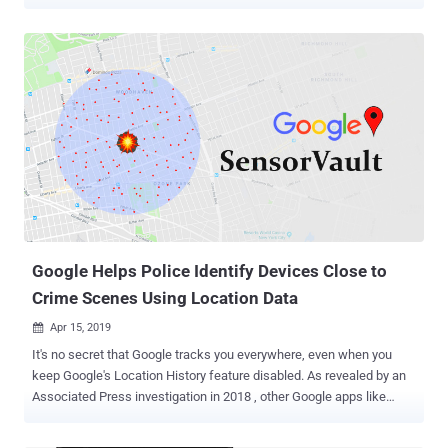
cases. Last week, we reported a story based upon NY Times
findings that revealed how using a "geofence" warrant, authorities
obtain location history of all devices from Google's Sensorvault
database that pass through a crime scene over a certain time
period. For those unaware, Google maintains Sensorvault database
over nearly the past decade which contains precise location
information from hundreds of millions of smartphones around the
world and shares it with authorities to help in criminal cases.
However, Google does not share identifiable information on all
devices after receiving a warrant. Instead, authorities have to first
narrow down their list of suspects using the location history data,
only after which Google shares further information about a few
selected u...
Google Helps Police Identify Devices Close to
Crime Scenes Using Location Data
Apr 15, 2019

It's no secret that Google tracks you everywhere, even when you
keep Google's Location History feature disabled. As revealed by an
Associated Press investigation in 2018 , other Google apps like
Maps or daily weather update service on Android allows the tech
giant to continuously collect your precise latitude and longitude.