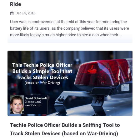
Ride
Dec 09, 2016

Uber was in controversies at the mid of this year for monitoring the
battery life of its users, as the company believed that its users were
more likely to pay a much higher price to hire a cab when their
phone's battery is close to dying. Uber is now tracking you even
when your ride is over, and, according to the ride-hailing company,
the surveillance will improve its service. Uber recently updated its
app to collect user location data in the background. So, if you have
updated your Uber app recently, your app's location tracking
permissions have changed, allowing the app to monitor your
location before and five minutes after your trip ends, even if you
have closed the app. A popup on the Uber app will ask you, "Allow
'Uber' to access our location even when you are not using the app?"
You can click " Allow " or " Don't Allow " in response to this request.
If you don't allow it, Uber won't track you. According to t...
Techie Police Officer Builds a Sniffing Tool to
Track Stolen Devices (based on War-Driving)