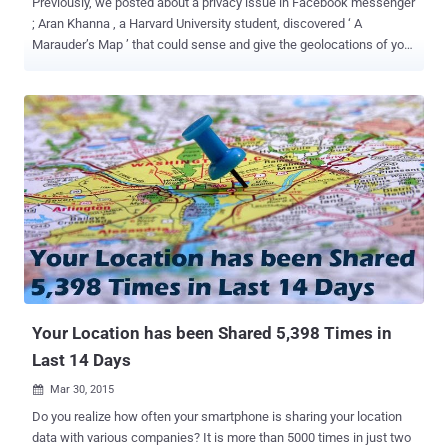
Previously, we posted about a privacy issue in Facebook messenger
; Aran Khanna , a Harvard University student, discovered ‘ A
Marauder’s Map ’ that could sense and give the geolocations of your
friends on the messenger. Khanna had received an opportunity to
work as an intern for Facebook… …But destiny had planned
something else for him, as after publicly stating the risk associated
with the app; Facebook withdrew his candidature as a summer
intern. Why Facebook Fired Him? Khanna himself confessed to be
an avid user of the Facebook Messenger app , as it is an integral
part of his social life. However, one day, while going through his chat
history he found that a location is attached to each message he has
sent and received from his device. Also, the location is shared with
the ‘ power of default ’ even if you choose to turn the location
sharing option off. This made him look for the complete inside story,
which brought him to a strange thing while writing the...
Your Location has been Shared 5,398 Times in
Last 14 Days
Mar 30, 2015

Do you realize how often your smartphone is sharing your location
data with various companies? It is more than 5000 times in just two