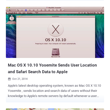
Proprietary Network Information (CPNI) options. The Precision
Market Insights division of Verizon is collecting users' data from
more than two years with the launch of the Unique Identifier Token
Header (UIDH) under its Relevant Mobile Advertising program. The
company also expanded its program to cover all Verizon Wireless
subscribers. UIDH TRACKS CUSTOMERS' EVERY MOVE ON WEB
When consumers visit certain websites or mobile apps, The Verizon
network is adding cookie-like X-UIDH header tokens to Web
requests traveling over its network with a unique value/identifier for
every particular mobile device. This Verizon's solution is called the
PrecisionID , which is being used to create a d...
Mac OS X 10.10 Yosemite Sends User Location
and Safari Search Data to Apple
Oct 21, 2014

Apple's latest desktop operating system, known as Mac OS X 10.10
Yosemite , sends location and search data of users without their
knowledge to Apple's remote servers by default whenever a user
queries the desktop search tool Spotlight, which questions users'
privacy once again. The technology firm faced criticism on Monday