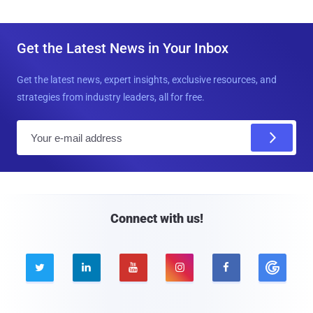
Get the Latest News in Your Inbox
Get the latest news, expert insights, exclusive resources, and
strategies from industry leaders, all for free.
E
m
a
i
l
Connect with us!




