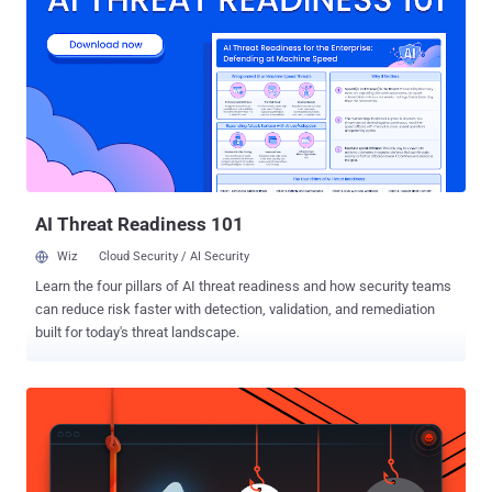
Facebook app that comes enabled by default, allowing the company
to track your every movement even when you are not using the
social media app. So, every time you turn ON location service/GPS
setting on your smartphone, let's say for using Uber app or Google
Maps, Facebook starts tracking your location. Users can manually
turn Facebook's Location History option OFF from the app settings
to completely prevent Facebook from collecting your location data,
even when the app is in use. However, unf...
AI Threat Readiness 101
Wiz
Cloud Security / AI Security
Learn the four pillars of AI threat readiness and how security teams
can reduce risk faster with detection, validation, and remediation
built for today's threat landscape.