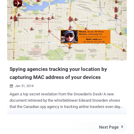
when users came to know about the company's About Spotlight &
Privacy which clearly states that anyone who uses the Spotlight
feature in either Mac OS X 10.10 Yosemite or its newly launched
mobile operating system iOS 8 will have their location and search
information passed back to Apple's servers to process. APPLE
COLLECTS USERS' DATA AND FORWARDS IT TO MICROSOFT AS
WELL On one hand, where Apple decided to enable hard drive
encryption by default, despite the FBI requests not to do so. But on
the other, the company is itself putting its users' privacy on risk. The
same data Apple collects from the users' searched te...
Spying agencies tracking your location by
capturing MAC address of your devices
Jan 31, 2014

Again a top secret revelation from the Snowden’s Desk! A new
document retrieved by the whistleblower Edward Snowden shows
that the Canadian spy agency is tracking airline travelers even days
after they left the terminal, just by capturing their device
identification from the free Wi-Fi service at a major Canadian airport.
CBC News reported that the US Intelligence agency worked with its
Next Page

counterpart Communications Security Establishment Canada