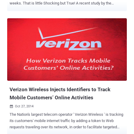
weeks. That is little Shocking but True! A recent study by the
security researchers from Carnegie Mellon reveals that a number of
smartphone applications collect your location-related data — a lot
more than you think. The security researcher released a warning
against the alarming approach: " Your location [data] has been
shared 5,398 times with Facebook, GO Launcher EX, Groupon and
seven other [applications] in the last 14 days. " During their study,
researchers monitored 23 Android smartphone users for three
weeks. First Week - Participants were asked to use their
smartphone apps as they would normally do. Second Week - An app
called App Ops was installed to monitor and manage the data those
apps were using. Third Week - The team of researchers started
sending a daily “ privacy nudge ” alert that would ping particip...
Verizon Wireless Injects Identifiers to Track
Mobile Customers’ Online Activities
Oct 27, 2014

The Nation's largest telecom operator ' Verizon Wireless ' is tracking
its customers' mobile internet traffic by adding a token to Web
requests traveling over its network, in order to facilitate targeted
advertising even if a user has opted out of their Customer