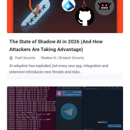
The State of Shadow AI in 2026 (And How
Attackers Are Taking Advantage)
Push Security
Shadow AI / Browser Security
AI adoption has exploded, but every new app, integration and
extension introduces new threats and risks.