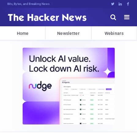
Bits, Bytes, and Breaking News





Home
Newsletter
Webinars