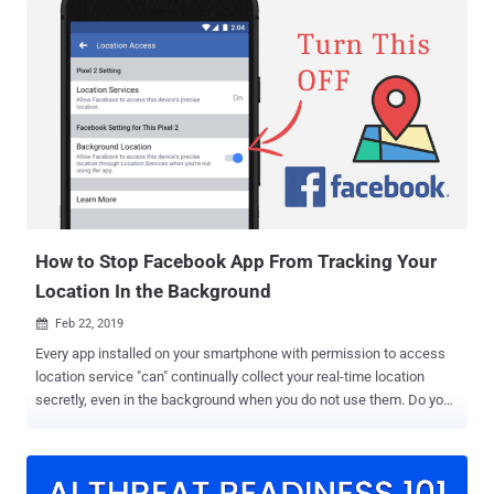
According to Google, the company uses this location-tracking
features with an intent to improve its users' experience, like
"personalized maps, recommendations based on places you've
visited, help finding your phone, real-time traffic updates about your
commute, and more useful ads." Moreover, it's also known that
Google could share your location data with federal authorities in
criminal investigations when asked with a warrant. Google
'SensorVault' Database Help Police Solve Crimes But what many
people weren't aware of is that Google also helps federal authorities
identify suspects of crimes by sharing locati...
How to Stop Facebook App From Tracking Your
Location In the Background
Feb 22, 2019

Every app installed on your smartphone with permission to access
location service "can" continually collect your real-time location
secretly, even in the background when you do not use them. Do you
know? — Installing the Facebook app on your Android and iOS
smartphones automatically gives the social media company your
rightful consent to collect the history of your precise location. If you
are not aware, there is a setting called "Location History" in your