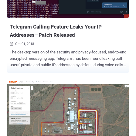
Telegram Calling Feature Leaks Your IP
Addresses—Patch Released
Oct 01, 2018

The desktop version of the security and privacy-focused, end-to-end
encrypted messaging app, Telegram , has been found leaking both
users' private and public IP addresses by default during voice calls.
With 200 million monthly active users as of March 2018, Telegram
promotes itself as an ultra-secure instant messaging service that
lets its users make end-to-end encrypted chat and voice call with
other users over the Internet. Security researcher Dhiraj Mishra
uncovered a vulnerability (CVE-2018-17780) in the official Desktop
version of Telegram (tdesktop) for Windows, Mac, and Linux, and
Telegram Messenger for Windows apps that was leaking users' IP
addresses by default during voice calls due to its peer-to-peer (P2P)
framework. To improve voice quality, Telegram by default uses a
P2P framework for establishing a direct connection between the
two users while initiating a voice call, exposing the IP addresses of