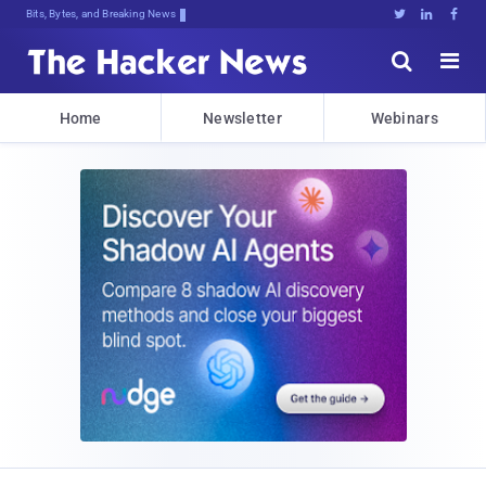
Bits, Bytes, and Breaking News





Home
Newsletter
Webinars