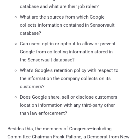
database and what are their job roles?
What are the sources from which Google
collects information contained in Sensorvault
database?
Can users opt-in or opt-out to allow or prevent
Google from collecting information stored in
the Sensorvault database?
What's Google's retention policy with respect to
the information the company collects on its
customers?
Does Google share, sell or disclose customers
location information with any third-party other
than law enforcement?
Besides this, the members of Congress—including
Committee Chairman Frank Pallone, a Democrat from New