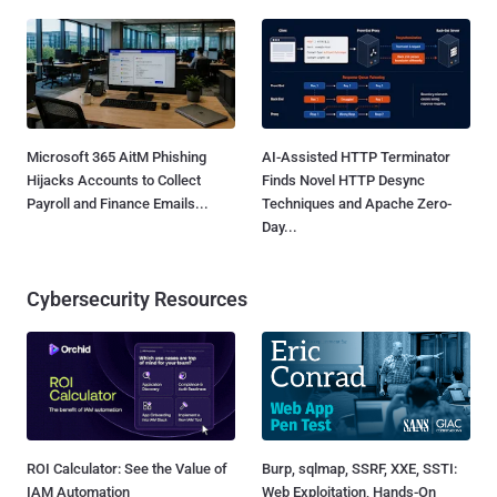
Microsoft 365 AitM Phishing
AI-Assisted HTTP Terminator
Hijacks Accounts to Collect
Finds Novel HTTP Desync
Payroll and Finance Emails...
Techniques and Apache Zero-
Day...
Cybersecurity Resources
ROI Calculator: See the Value of
Burp, sqlmap, SSRF, XXE, SSTI:
IAM Automation
Web Exploitation, Hands-On