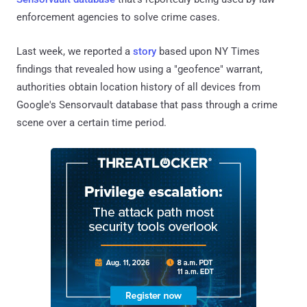
enforcement agencies to solve crime cases.
Last week, we reported a
story
based upon NY Times
findings that revealed how using a "geofence" warrant,
authorities obtain location history of all devices from
Google's Sensorvault database that pass through a crime
scene over a certain time period.