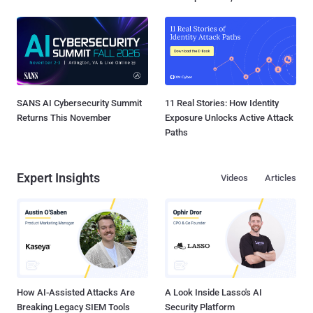
SANS AI Cybersecurity Summit
11 Real Stories: How Identity
Returns This November
Exposure Unlocks Active Attack
Paths
Expert Insights
Videos
Articles
How AI-Assisted Attacks Are
A Look Inside Lasso's AI
Breaking Legacy SIEM Tools
Security Platform