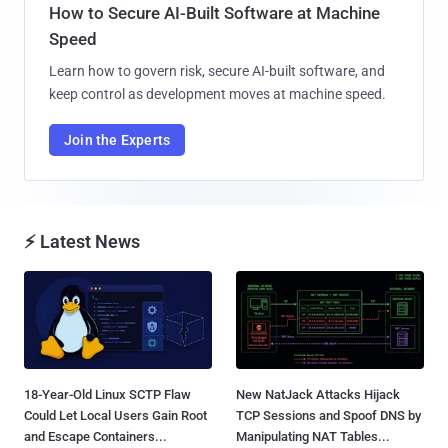
How to Secure AI-Built Software at Machine
Speed
Learn how to govern risk, secure AI-built software, and
keep control as development moves at machine speed.
Join the Experts
⚡ Latest News
18-Year-Old Linux SCTP Flaw
New NatJack Attacks Hijack
Could Let Local Users Gain Root
TCP Sessions and Spoof DNS by
and Escape Containers...
Manipulating NAT Tables...