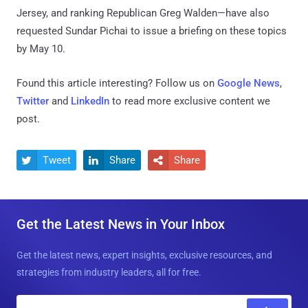
Jersey, and ranking Republican Greg Walden—have also
requested Sundar Pichai to issue a briefing on these topics
by May 10.
Found this article interesting? Follow us on
Google News
,
Twitter
and
LinkedIn
to read more exclusive content we
post.
Tweet
Share
Share



Get the Latest News in Your Inbox
Get the latest news, expert insights, exclusive resources, and
strategies from industry leaders, all for free.
E