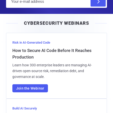
m
a
i
CYBERSECURITY WEBINARS
l
Risk in AI-Generated Code
How to Secure AI Code Before It Reaches
Production
Learn how 300 enterprise leaders are managing AI-
driven open-source risk, remediation debt, and
governance at scale.
Join the Webinar
Build AI Securely