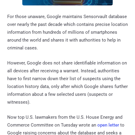
For those unaware, Google maintains Sensorvault database
over nearly the past decade which contains precise location
information from hundreds of millions of smartphones
around the world and shares it with authorities to help in
criminal cases.
However, Google does not share identifiable information on
all devices after receiving a warrant. Instead, authorities
have to first narrow down their list of suspects using the
location history data, only after which Google shares further
information about a few selected users (suspects or
witnesses).
Now top U.S. lawmakers from the U.S. House Energy and
Commerce Committee on Tuesday wrote an
open letter
to
Google raising concerns about the database and seeks a