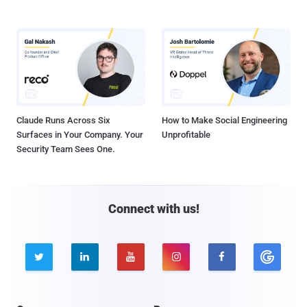
Claude Runs Across Six
How to Make Social Engineering
Surfaces in Your Company. Your
Unprofitable
Security Team Sees One.
Connect with us!




