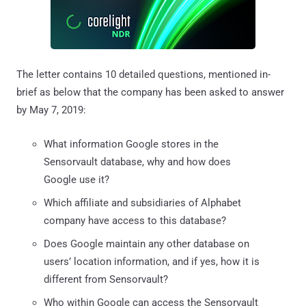
The letter contains 10 detailed questions, mentioned in-
brief as below that the company has been asked to answer
by May 7, 2019:
What information Google stores in the
Sensorvault database, why and how does
Google use it?
Which affiliate and subsidiaries of Alphabet
company have access to this database?
Does Google maintain any other database on
users’ location information, and if yes, how it is
different from Sensorvault?
Who within Google can access the Sensorvault