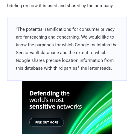
briefing on how it is used and shared by the company.
"The potential ramifications for consumer privacy
are far-reaching and concerning. We would like to
know the purposes for which Google maintains the
Sensorvault database and the extent to which
Google shares precise location information from
this database with third parties," the letter reads.