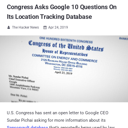
Congress Asks Google 10 Questions On
Its Location Tracking Database
The Hacker News
Apr 24, 2019


U.S. Congress has sent an open letter to Google CEO
Sundar Pichai asking for more information about its
Sensorvault database
that’s reportedly being used by law