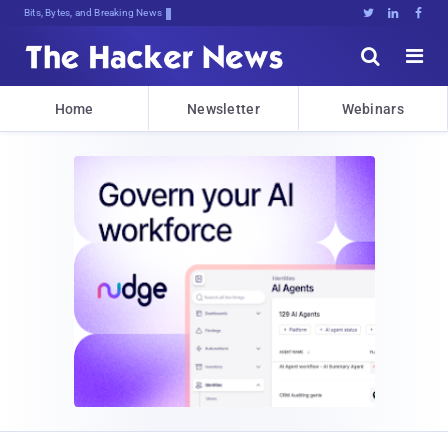
Bits, Bytes, and Breaking News





Home
Newsletter
Webinars