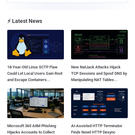
⚡ Latest News
18-Year-Old Linux SCTP Flaw
New NatJack Attacks Hijack
Could Let Local Users Gain Root
TCP Sessions and Spoof DNS by
and Escape Containers...
Manipulating NAT Tables...
Microsoft 365 AitM Phishing
AI-Assisted HTTP Terminator
Hijacks Accounts to Collect
Finds Novel HTTP Desync