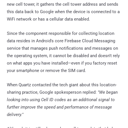
new cell tower, it gathers the cell tower address and sends
this data back to Google when the device is connected to a
WiFi network or has a cellular data enabled.
Since the component responsible for collecting location
data resides in Android's core Firebase Cloud Messaging
service that manages push notifications and messages on
the operating system, it cannot be disabled and doesn't rely
on what apps you have installed—even if you factory reset
your smartphone or remove the SIM card.
When Quartz contacted the tech giant about this location-
sharing practice, Google spokesperson replied:
"We began
looking into using Cell ID codes as an additional signal to
further improve the speed and performance of message
delivery."