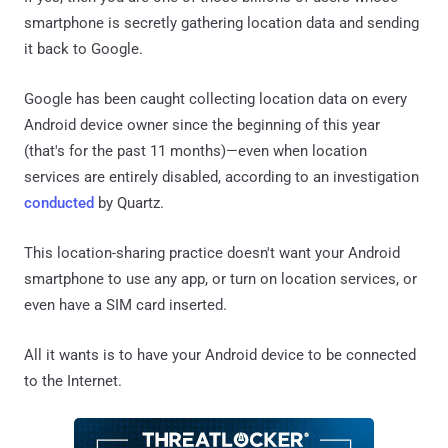
smartphone is secretly gathering location data and sending
it back to Google.
Google has been caught collecting location data on every
Android device owner since the beginning of this year
(that's for the past 11 months)—even when location
services are entirely disabled, according to an investigation
conducted
by Quartz.
This location-sharing practice doesn't want your Android
smartphone to use any app, or turn on location services, or
even have a SIM card inserted.
All it wants is to have your Android device to be connected
to the Internet.