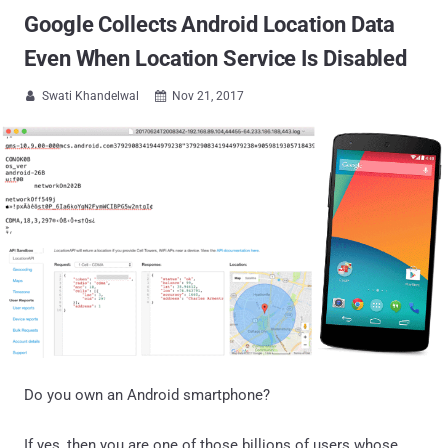
Google Collects Android Location Data
Even When Location Service Is Disabled
Swati Khandelwal
Nov 21, 2017


Do you own an Android smartphone?
If yes, then you are one of those billions of users whose