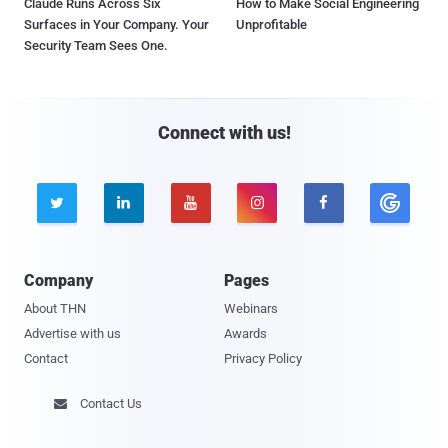
Claude Runs Across Six
How to Make Social Engineering
Surfaces in Your Company. Your
Unprofitable
Security Team Sees One.
Connect with us!





Company
Pages
About THN
Webinars
Advertise with us
Awards
Contact
Privacy Policy
Contact Us
