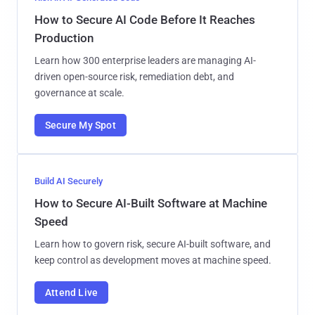
How to Secure AI Code Before It Reaches
Production
Learn how 300 enterprise leaders are managing AI-
driven open-source risk, remediation debt, and
governance at scale.
Secure My Spot
Build AI Securely
How to Secure AI-Built Software at Machine
Speed
Learn how to govern risk, secure AI-built software, and
keep control as development moves at machine speed.
Attend Live