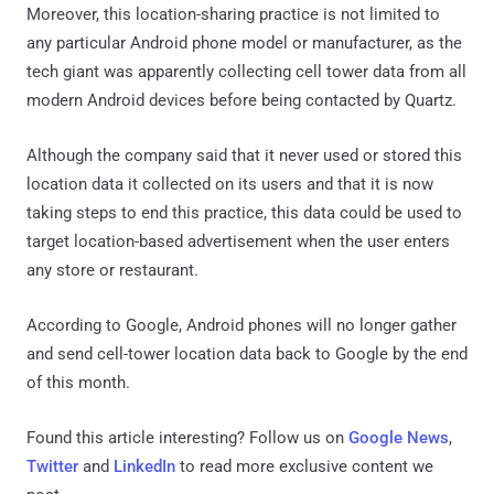
Moreover, this location-sharing practice is not limited to
any particular Android phone model or manufacturer, as the
tech giant was apparently collecting cell tower data from all
modern Android devices before being contacted by Quartz.
Although the company said that it never used or stored this
location data it collected on its users and that it is now
taking steps to end this practice, this data could be used to
target location-based advertisement when the user enters
any store or restaurant.
According to Google, Android phones will no longer gather
and send cell-tower location data back to Google by the end
of this month.
Found this article interesting? Follow us on
Google News
,
Twitter
and
LinkedIn
to read more exclusive content we