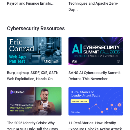
Payroll and Finance Emails...
Techniques and Apache Zero-
Day...
Cybersecurity Resources
Burp, sqlmap, SSRF, XXE, SSTI:
SANS AI Cybersecurity Summit
Web Exploitation, Hands-On
Returns This November
The 2026 Identity Crisis: Why
11 Real Stories: How Identity
Your IAM is Only Half the Story
Exposure Unlocks Active Attack