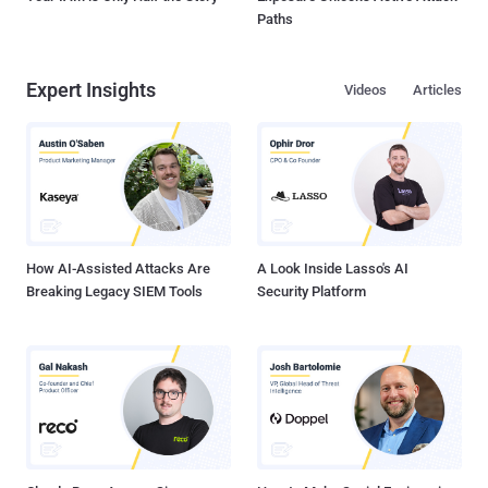
Paths
Expert Insights
Videos
Articles
How AI-Assisted Attacks Are
A Look Inside Lasso's AI
Breaking Legacy SIEM Tools
Security Platform