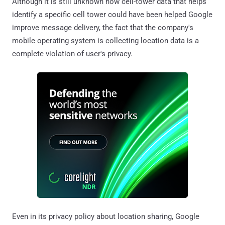
Although it is still unknown how cell-tower data that helps
identify a specific cell tower could have been helped Google
improve message delivery, the fact that the company's
mobile operating system is collecting location data is a
complete violation of user's privacy.
Even in its privacy policy about location sharing, Google