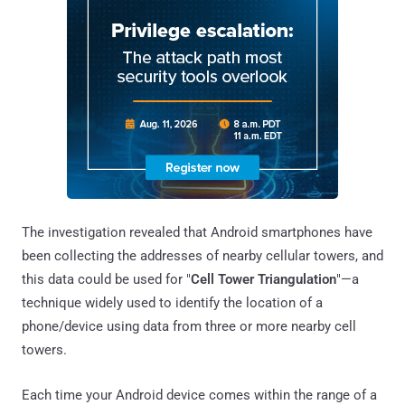
The investigation revealed that Android smartphones have
been collecting the addresses of nearby cellular towers, and
this data could be used for "
Cell Tower Triangulation
"—a
technique widely used to identify the location of a
phone/device using data from three or more nearby cell
towers.
Each time your Android device comes within the range of a