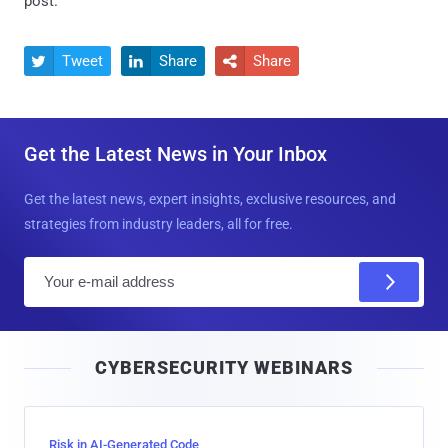
post.
Tweet
Share
Share



Get the Latest News in Your Inbox
Get the latest news, expert insights, exclusive resources, and
strategies from industry leaders, all for free.
E
m
a
i
CYBERSECURITY WEBINARS
l
Risk in AI-Generated Code