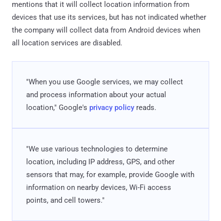
mentions that it will collect location information from
devices that use its services, but has not indicated whether
the company will collect data from Android devices when
all location services are disabled.
"When you use Google services, we may collect
and process information about your actual
location," Google's
privacy policy
reads.
"We use various technologies to determine
location, including IP address, GPS, and other
sensors that may, for example, provide Google with
information on nearby devices, Wi-Fi access
points, and cell towers."