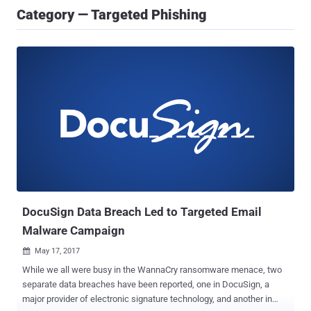
Category — Targeted Phishing
DocuSign Data Breach Led to Targeted Email
Malware Campaign
May 17, 2017

While we all were busy in the WannaCry ransomware menace, two
separate data breaches have been reported, one in DocuSign, a
major provider of electronic signature technology, and another in