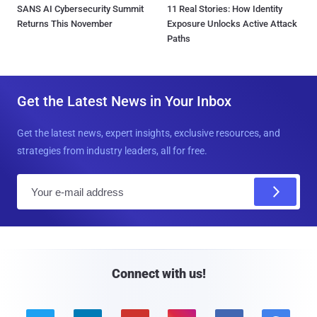
SANS AI Cybersecurity Summit
11 Real Stories: How Identity
Returns This November
Exposure Unlocks Active Attack
Paths
Get the Latest News in Your Inbox
Get the latest news, expert insights, exclusive resources, and
strategies from industry leaders, all for free.
E
m
a
i
l
Connect with us!