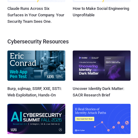
Claude Runs Across Six
How to Make Social Engineering
Surfaces in Your Company. Your
Unprofitable
Security Team Sees One.
Cybersecurity Resources
Burp, sqlmap, SSRF, XXE, SSTI:
Uncover Identity Dark Matter:
Web Exploitation, Hands-On
SACR Research Brief