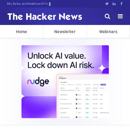
Bits, Bytes, and Breaking News





Home
Newsletter
Webinars