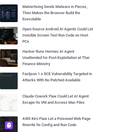
Malvertising Sends Malware in Pieces,
Then Makes the Browser Build the
Executable
Open-Source Android AI Agents Could Let
Invisible Screen Text Run Code on Host
PCs
Hacker Runs Hermes AI Agent
Unattended for Post-Exploitation at Thai
Finance Ministry
Fastjson 1.x RCE Vulnerability Targeted in
Attacks With No Patched Available
Claude Cowork Flaw Could Let AI Agent
Escape Its VM and Access Mac Files
AWS Kiro Flaw Let a Poisoned Web Page
Rewrite Its Config and Run Code