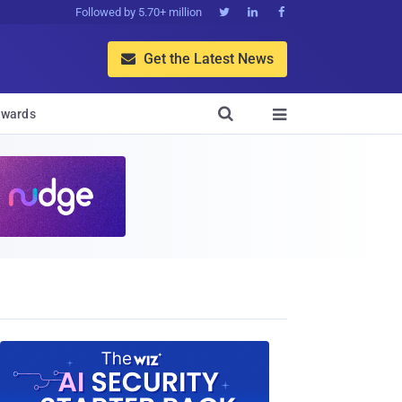
Followed by 5.70+ million



Get the Latest News


wards
