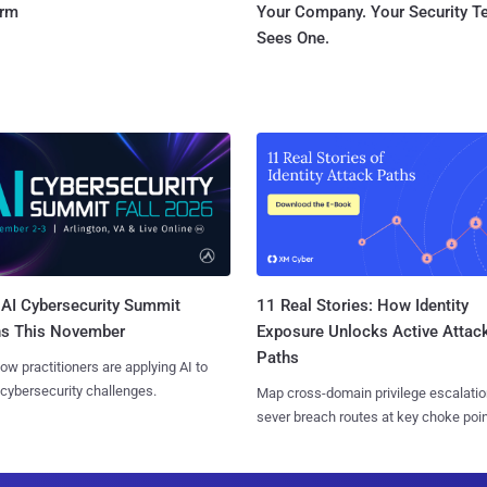
orm
Your Company. Your Security 
Sees One.
AI Cybersecurity Summit
11 Real Stories: How Identity
ns This November
Exposure Unlocks Active Attac
Paths
ow practitioners are applying AI to
 cybersecurity challenges.
Map cross-domain privilege escalatio
sever breach routes at key choke poin