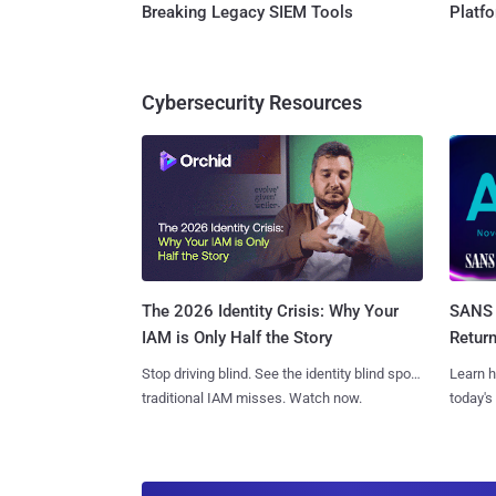
Breaking Legacy SIEM Tools
Platf
Cybersecurity Resources
SANS 
The 2026 Identity Crisis: Why Your
Retur
IAM is Only Half the Story
Learn h
Stop driving blind. See the identity blind spots
today's
traditional IAM misses. Watch now.