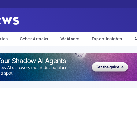
ties
Cyber Attacks
Webinars
Expert Insights
A