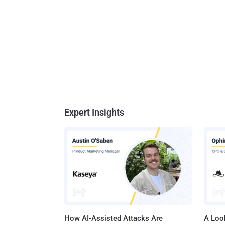
Expert Insights
How AI-Assisted Attacks Are
A Look