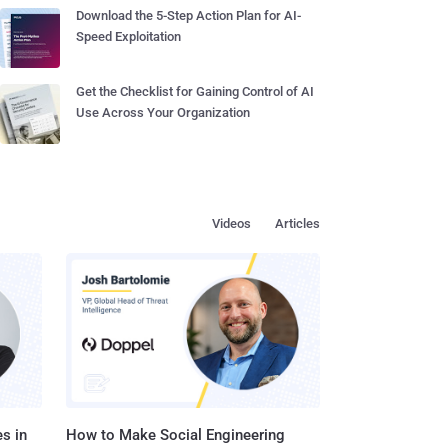
Download the 5-Step Action Plan for AI-
Speed Exploitation
Get the Checklist for Gaining Control of AI
Use Across Your Organization
Videos
Articles
s in
How to Make Social Engineering