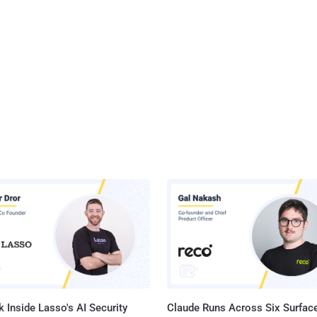
 Inside Lasso's AI Security
Claude Runs Across Six Surface