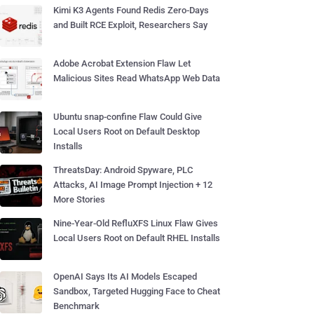
Kimi K3 Agents Found Redis Zero-Days
and Built RCE Exploit, Researchers Say
Adobe Acrobat Extension Flaw Let
Malicious Sites Read WhatsApp Web Data
Ubuntu snap-confine Flaw Could Give
Local Users Root on Default Desktop
Installs
ThreatsDay: Android Spyware, PLC
Attacks, AI Image Prompt Injection + 12
More Stories
Nine-Year-Old RefluXFS Linux Flaw Gives
Local Users Root on Default RHEL Installs
OpenAI Says Its AI Models Escaped
Sandbox, Targeted Hugging Face to Cheat
Benchmark