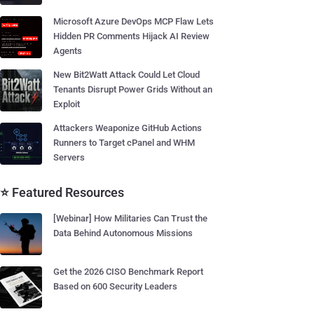
Microsoft Azure DevOps MCP Flaw Lets
Hidden PR Comments Hijack AI Review
Agents
New Bit2Watt Attack Could Let Cloud
Tenants Disrupt Power Grids Without an
Exploit
Attackers Weaponize GitHub Actions
Runners to Target cPanel and WHM
Servers
⭐ Featured Resources
[Webinar] How Militaries Can Trust the
Data Behind Autonomous Missions
Get the 2026 CISO Benchmark Report
Based on 600 Security Leaders