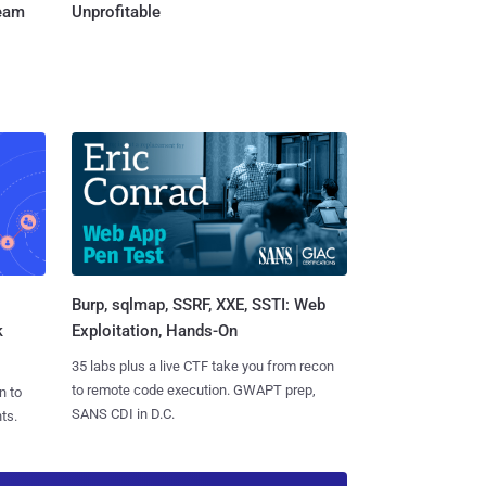
Team
Unprofitable
Burp, sqlmap, SSRF, XXE, SSTI: Web
k
Exploitation, Hands-On
35 labs plus a live CTF take you from recon
to remote code execution. GWAPT prep,
n to
SANS CDI in D.C.
ts.