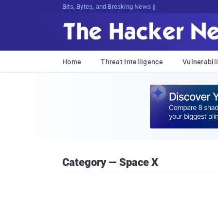
Bits, Bytes, and Breaking News
Home
Threat Intelligence
Vulnerabili
Category — Space X