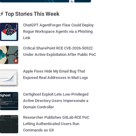
⚡ Top Stories This Week
ChatGPT AgentForger Flaw Could Deploy
Rogue Workspace Agents via a Phishing
Link
Critical SharePoint RCE CVE-2026-50522
Under Active Exploitation After Public PoC
Apple Fixes Hide My Email Bug That
Exposed Real Addresses in Mail Logs
Certighost Exploit Lets Low-Privileged
Active Directory Users Impersonate a
Domain Controller
Researcher Publishes GitLab RCE PoC
Letting Authenticated Users Run
Commands as Git