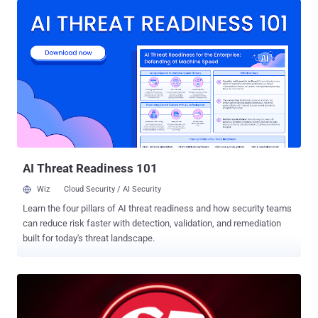
was a release packaging issue caused by human error, not a
security breach. We’re rolling out measures to prevent this from
happening again." The discovery came after the AI upstart released
version 2.1.88 of the Claude Code npm package, with users spotting
that it contained a source map file that could be used to access
Claude Code's source code – comprising nearly 2,000 TypeScript
files and more than 512,000 lines of code. The version is no longer
available for download from npm. Security researcher Chaofan Shou
was the first to publicly flag it on X, stating "Claude code source
code has been leaked via a map file in their npm re...
AI Threat Readiness 101
Wiz
Cloud Security / AI Security
Learn the four pillars of AI threat readiness and how security teams
can reduce risk faster with detection, validation, and remediation
built for today's threat landscape.