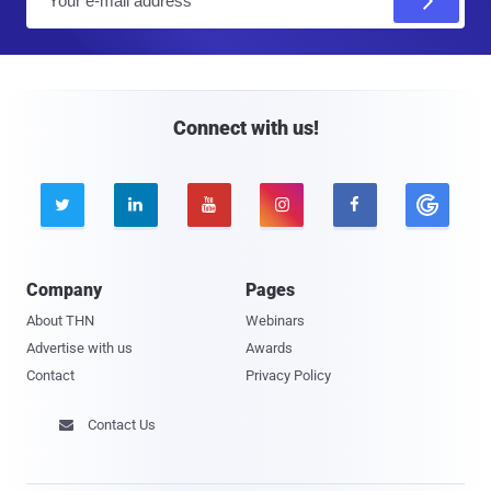
m
a
i
l
Connect with us!





Company
Pages
About THN
Webinars
Advertise with us
Awards
Contact
Privacy Policy
Contact Us
