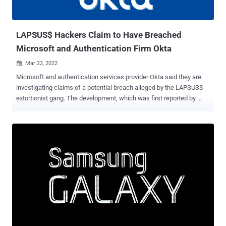
allowing our team to intervene and interrupt the actor mid-operation,
limiting broader impact," the company's security ...
LAPSUS$ Hackers Claim to Have Breached
Microsoft and Authentication Firm Okta
Mar 22, 2022

Microsoft and authentication services provider Okta said they are
investigating claims of a potential breach alleged by the LAPSUS$
extortionist gang. The development, which was first reported by
Vice and Reuters , comes after the cyber criminal group posted
screenshots and source code of what it said were the companies'
internal projects and systems on its Telegram channel. The leaked
37GB archive shows that the group may have accessed the
repositories related to Microsoft's Bing, Bing Maps, and Cortana,
with the images highlighting Okta's Atlassian suite and in-house
Slack channels. "For a service that powers authentication systems
to many of the largest corporations (and FEDRAMP approved) I think
these security measures are pretty poor," the hacking cartel wrote
on Telegram. On top of this, the group alleged that it breached LG
Electronics (LGE) for the "second time" in a year. Bill Demirkapi, an
independent security researcher, noted ...