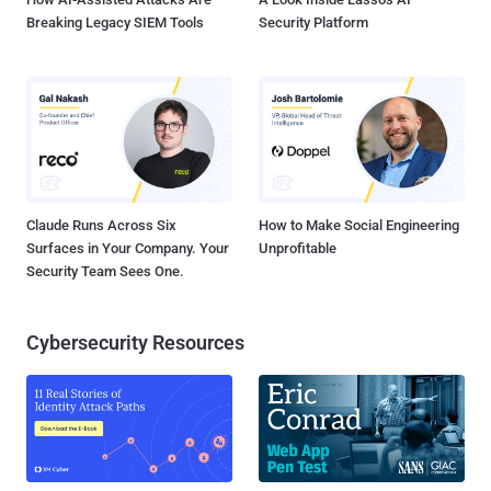
Breaking Legacy SIEM Tools
Security Platform
Claude Runs Across Six
How to Make Social Engineering
Surfaces in Your Company. Your
Unprofitable
Security Team Sees One.
Cybersecurity Resources