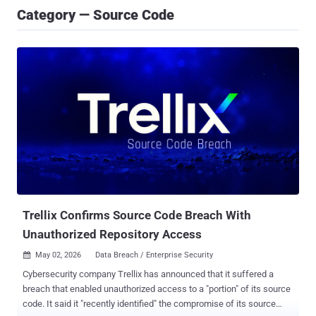
Category — Source Code
Trellix Confirms Source Code Breach With
Unauthorized Repository Access
May 02, 2026
Data Breach / Enterprise Security

Cybersecurity company Trellix has announced that it suffered a
breach that enabled unauthorized access to a "portion" of its source
code. It said it "recently identified" the compromise of its source