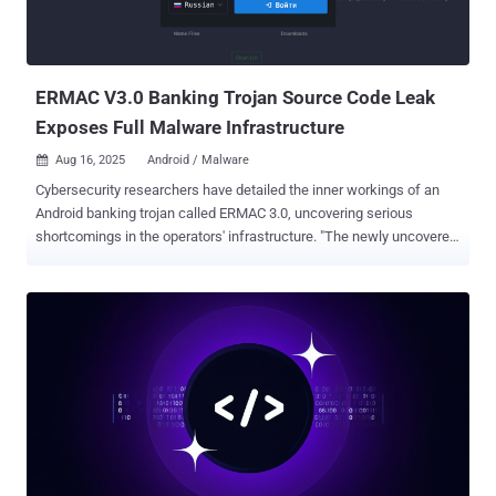
ERMAC V3.0 Banking Trojan Source Code Leak
Exposes Full Malware Infrastructure
Aug 16, 2025
Android / Malware

Cybersecurity researchers have detailed the inner workings of an
Android banking trojan called ERMAC 3.0, uncovering serious
shortcomings in the operators' infrastructure. "The newly uncovered
version 3.0 reveals a significant evolution of the malware, expanding
its form injection and data theft capabilities to target more than 700
banking, shopping, and cryptocurrency applications," Hunt.io said in
a report. The latest iteration of the malware can send SMS or initiate
phone calls to a phone number, set up call forwarding to a specified
number, display custom push notification with, fetch Gmail email
subject lines, take pictures using the front camera, launch overlays
on top of financial apps, capture contact lists, SMS messages,
installed apps, and remove itself from the device. ERMAC was first
documented by ThreatFabric in September 2021, detailing its ability
to conduct overlay attacks against hundreds of banking and