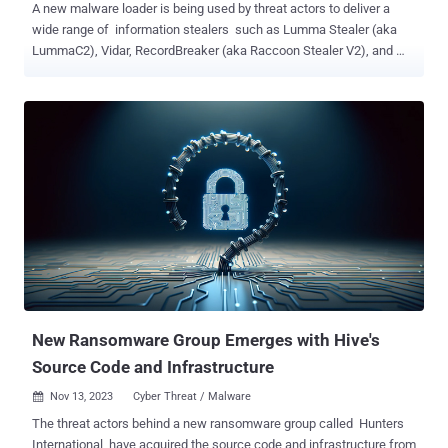
A new malware loader is being used by threat actors to deliver a
wide range of information stealers such as Lumma Stealer (aka
LummaC2), Vidar, RecordBreaker (aka Raccoon Stealer V2), and
Rescoms . Cybersecurity firm ESET is tracking the trojan under the
name Win/TrojanDownloader.Rugmi . "This malware is a loader
with three types of components: a downloader that downloads an
encrypted payload, a loader that runs the payload from internal
resources, and another loader that runs the payload from an external
file on the disk," the company said in its Threat Report H2 2023.
Telemetry data gathered by the company shows that detections for
the Rugmi loader spiked in October and November 2023, surging
from single digit daily numbers to hundreds per day. Stealer malware
is typically sold under a malware-as-a-service (MaaS) model to
other threat actors on a subscription basis. Lumma Stealer, for
instance, is advertised in underground forums for $250 a mo...
New Ransomware Group Emerges with Hive's
Source Code and Infrastructure
Nov 13, 2023
Cyber Threat / Malware

The threat actors behind a new ransomware group called Hunters
International have acquired the source code and infrastructure from