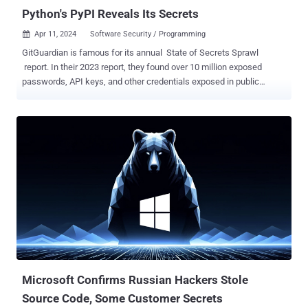
Python's PyPI Reveals Its Secrets
Apr 11, 2024
Software Security / Programming

GitGuardian is famous for its annual State of Secrets Sprawl
report. In their 2023 report, they found over 10 million exposed
passwords, API keys, and other credentials exposed in public
GitHub commits. The takeaways in their 2024 report did not just
highlight 12.8 million new exposed secrets in GitHub, but a number
in the popular Python package repository PyPI . PyPI, short for the
Python Package Index, hosts over 20 terabytes of files that are
freely available for use in Python projects. If you've ever typed pip
install [name of package], it likely pulled that package from PyPI. A
lot of people use it too. Whether it's GitHub, PyPI, or others, the
report states, "open-source packages make up an estimated 90% of
the code run in production today. " It's easy to see why that is when
these packages help developers avoid the reinvention of millions of
wheels every day. In the 2024 report, GitGuardian reported finding
over 11,000 exposed unique...
Microsoft Confirms Russian Hackers Stole
Source Code, Some Customer Secrets