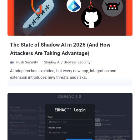
U.S. Department of Justice (DoJ). "We have taken extensive actions
to contain the threat actor," it noted . "Since beginning these
activities, we have not seen any new unauthorized activity, and we
believe our containment efforts have been successful." F5 did not
say for how long the threat actors had access to its BIG-IP product
development environment, but em...
The State of Shadow AI in 2026 (And How
Attackers Are Taking Advantage)
Push Security
Shadow AI / Browser Security
AI adoption has exploded, but every new app, integration and
extension introduces new threats and risks.