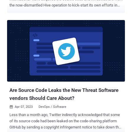
the now-dismantled Hive operation to kick-start its own efforts in
the threat landscape. "It appears that the leadership of the Hive
group made the strategic decision to cease their operations and
transfer their remaining assets to another group, Hunters
International," Martin Zugec, technical solutions director at
Bitdefender, said in a report published last week. Hive, once a
prolific ransomware-as-a-service (RaaS) operation, was taken
down as part of a coordinated law enforcement operation in
January 2023. While it's common for ransomware actors to regroup,
rebrand, or disband their activities following such seizures, what
can also happen is that the core developers can pass on the source
code and other infrastructure in their possession to another threat
actor. Reports about Hunters International as a possible Hi...
Are Source Code Leaks the New Threat Software
vendors Should Care About?
Apr 07, 2023
DevOps / Software

Less than a month ago, Twitter indirectly acknowledged that some
of its source code had been leaked on the code-sharing platform
GitHub by sending a copyright infringement notice to take down the