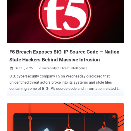
F5 Breach Exposes BIG-IP Source Code — Nation-
State Hackers Behind Massive Intrusion
Oct 15, 2025
Vulnerability / Threat Intelligence

U.S. cybersecurity company F5 on Wednesday disclosed that
unidentified threat actors broke into its systems and stole files
containing some of BIG-IP's source code and information related to
undisclosed vulnerabilities in the product. It attributed the activity to
a "highly sophisticated nation-state threat actor," adding the
adversary maintained long-term, persistent access to its network.
The company said it learned of the breach on August 9, 2025, per a
Form 8-K filing with the U.S. Securities and Exchange Commission
(SEC). F5 said it delayed the public disclosure at the request of the