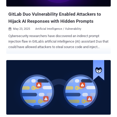
cryptocurrency apps across the world. Attribut...
GitLab Duo Vulnerability Enabled Attackers to
Hijack AI Responses with Hidden Prompts
May 23, 2025
Artificial Intelligence / Vulnerability

Cybersecurity researchers have discovered an indirect prompt
injection flaw in GitLab's artificial intelligence (AI) assistant Duo that
could have allowed attackers to steal source code and inject
untrusted HTML into its responses, which could then be used to
direct victims to malicious websites. GitLab Duo is an artificial
intelligence (AI)-powered coding assistant that enables users to
write, review, and edit code. Built using Anthropic's Claude models,
the service was first launched in June 2023. But as Legit Security
found , GitLab Duo Chat has been susceptible to an indirect prompt
injection flaw that permits attackers to "steal source code from
private projects, manipulate code suggestions shown to other
users, and even exfiltrate confidential, undisclosed zero-day
vulnerabilities." Prompt injection refers to a class of vulnerabilities
common in AI systems that enable threat actors to weaponize large
language models (LLMs) to manipulate responses to user...