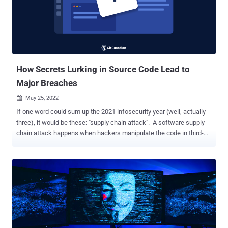
through its bug bounty program , adding it's reaching out to
customers to notify them of the matter. Besides the UEFI code, the
leaked data dump includes a plethora of files and tools, some of
which appear to come from firmware vendor Insyde Software. Exact
details surrounding the nature of the hack, inclu...
How Secrets Lurking in Source Code Lead to
Major Breaches
May 25, 2022

If one word could sum up the 2021 infosecurity year (well, actually
three), it would be these: "supply chain attack". A software supply
chain attack happens when hackers manipulate the code in third-
party software components to compromise the 'downstream'
applications that use them. In 2021, we have seen a dramatic rise in
such attacks: high profile security incidents like the SolarWinds,
Kaseya, and Codecov data breaches have shaken enterprise's
confidence in the security practices of third-party service providers.
What does this have to do with secrets, you might ask? In short, a
lot. Take the Codecov case (we'll go back to it quickly): it is a
textbook example to illustrate how hackers leverage hardcoded