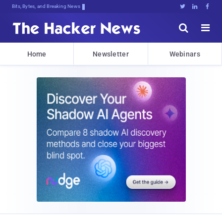
Bits, Bytes, and Breaking News





Home
Newsletter
Webinars