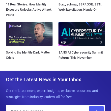
11 Real Stories: How Identity
Burp, sqlmap, SSRF, XXE, SSTI:
Exposure Unlocks Active Attack
Web Exploitation, Hands-On
Paths
Solving the Identity Dark Matter
SANS AI Cybersecurity Summit
Crisis
Returns This November
Get the Latest News in Your Inbox
Get the latest news, expert insights, exclusive resources, and
strategies from industry leaders, all for free.
E