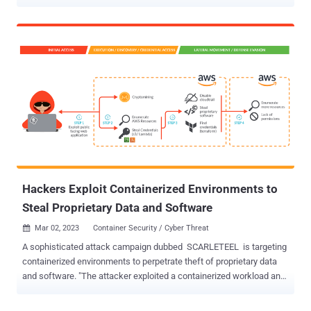
incriminated repository. The latter is now inaccessible, but
according to the media, it was accessible to the public for several
months. A user going by the name FreeSpeechEnthousiast
committed thousands of documents belonging to the social media
platform over several months. While there is no concrete evidence
to support this hypothesis, the timing of the leak and the ironic
username used by the perpetrator suggest that the leak was a
deliberate act aimed at causing harm to the company. Although it is
still too early to measure the impact of this leak on the health of
Twitter, this incident should be an opportunity for all software
vendors to ask a simple question: what if this happened to us?
Protecting sensitive information in the software industry is
becoming increasingly cr...
Hackers Exploit Containerized Environments to
Steal Proprietary Data and Software
Mar 02, 2023
Container Security / Cyber Threat

A sophisticated attack campaign dubbed SCARLETEEL is targeting
containerized environments to perpetrate theft of proprietary data
and software. "The attacker exploited a containerized workload and
then leveraged it to perform privilege escalation into an AWS
account in order to steal proprietary software and credentials,"