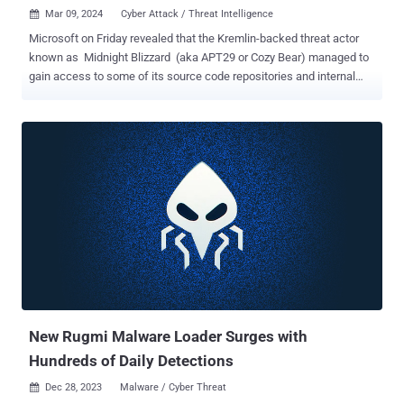
Mar 09, 2024
Cyber Attack / Threat Intelligence

Microsoft on Friday revealed that the Kremlin-backed threat actor
known as Midnight Blizzard (aka APT29 or Cozy Bear) managed to
gain access to some of its source code repositories and internal
systems following a hack that came to light in January 2024. "In
recent weeks, we have seen evidence that Midnight Blizzard is
using information initially exfiltrated from our corporate email
systems to gain, or attempt to gain, unauthorized access," the tech
giant said . "This has included access to some of the company's
source code repositories and internal systems. To date we have
found no evidence that Microsoft-hosted customer-facing systems
have been compromised." Redmond, which is continuing to
investigate the extent of the breach, said the Russian state-
sponsored threat actor is attempting to leverage the different types
of secrets it found, including those that were shared between
customers and Microsoft in email. It, however, did not disclose what
the...
New Rugmi Malware Loader Surges with
Hundreds of Daily Detections
Dec 28, 2023
Malware / Cyber Threat
