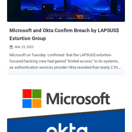
credentials to gain initial access into their victims' systems and
harvest more secrets down the chain. Secrets-in-code remains one
of the most overlooked vulnerabilities in the application security
space, despite being a priority target in hack...
Microsoft and Okta Confirm Breach by LAPSUS$
Extortion Group
Mar 23, 2022

Microsoft on Tuesday confirmed that the LAPSUS$ extortion-
focused hacking crew had gained "limited access" to its systems,
as authentication services provider Okta revealed that nearly 2.5%
of its customers have been potentially impacted in the wake of the
breach. "No customer code or data was involved in the observed
activities," Microsoft's Threat Intelligence Center (MSTIC) said,
adding that the breach was facilitated by means of a single
compromised account that has since been remediated to prevent
further malicious activity. The Windows maker, which was already
tracking the group under the moniker DEV-0537 prior to the public
disclosure, said it "does not rely on the secrecy of code as a
security measure and viewing source code does not lead to
elevation of risk." "This public disclosure escalated our action