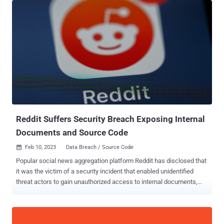
Sysdig said in a new report. The advanced cloud attack also
entailed the deployment of crypto miner software, which the
cybersecurity company said is either an attempt to generate illicit
profits or a ploy to distract defenders and throw them off the trail.
The initial infection vector banked on exploiting a vulnerable public-
facing service in a self-managed Kubernetes cluster hosted on
Amazon Web Services (AWS). Upon gaining a successful foothold,
an XMRig crypto miner was launched and a bash script was used to
obtain credentials that could be used to further burrow into the AWS
cloud infrastructure and exfiltrate sensitive data. "Either...
Reddit Suffers Security Breach Exposing Internal
Documents and Source Code
Feb 10, 2023
Data Breach / Source Code

Popular social news aggregation platform Reddit has disclosed that
it was the victim of a security incident that enabled unidentified
threat actors to gain unauthorized access to internal documents,
code, and some unspecified business systems. The company
blamed it on a "sophisticated and highly-targeted phishing attack"
that took place on February 5, 2023, aimed at its employees. The
attack entailed sending out "plausible-sounding prompts" that