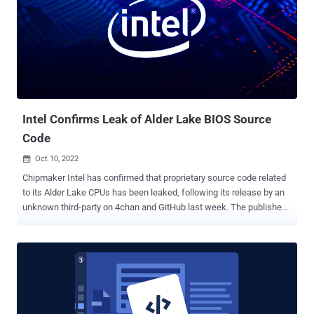
security researchers Markus Vervier and Eric Sesterhenn as well as
GitLab's Joern Schneeweisz have been credited with reporting the
bugs. "The most severe issue discovered allows an attacker to
trigger a heap-based memory corruption during clone or pull
operations, which might result in code execution," the German
cybersecurity company said of CVE-2022-23521. CVE-2022-41903,
also a critical vulnerability, is triggered during...
Intel Confirms Leak of Alder Lake BIOS Source
Code
Oct 10, 2022

Chipmaker Intel has confirmed that proprietary source code related
to its Alder Lake CPUs has been leaked, following its release by an
unknown third-party on 4chan and GitHub last week. The published
content contains Unified Extensible Firmware Interface ( UEFI ) code
for Alder Lake , the company's 12th generation processors that was
originally launched in November 2021. In a statement shared with
Tom's Hardware, Intel said the leak doesn't expose "any new
security vulnerabilities as we do not rely on obfuscation of
information as a security measure." It's also encouraging the
broader security research community to report any potential issues