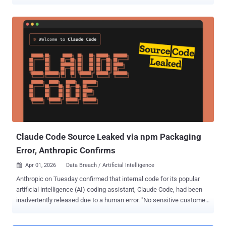
code repository and that it began working with "leading forensic
experts" to resolve the matter immediately. It also said it has notified
law enforcement of the matter. Trellix did not disclose the exact
nature of the data that may have been accessed by the attackers.
However, it pointed out that there are no indications that its source
code has been affected or exploited. "Based on our investigation to
date, we have found no evidence that our source code release or
distribution process was affected, or that our source code has been
exploited," the company added. The company did not share any
details about who may be behind the incident, and for how long the
attackers had access to its systems. Trellix noted that additional
information will b...
Claude Code Source Leaked via npm Packaging
Error, Anthropic Confirms
Apr 01, 2026
Data Breach / Artificial Intelligence

Anthropic on Tuesday confirmed that internal code for its popular
artificial intelligence (AI) coding assistant, Claude Code, had been
inadvertently released due to a human error. "No sensitive customer
data or credentials were involved or exposed," an Anthropic
spokesperson said in a statement shared with CNBC News. "This