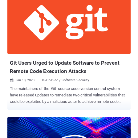
redirected to a website masquerading as Reddit's intranet portal in
an attempt to steal credentials and two-factor authentication (2FA)
tokens. A single employee's credentials is said to have been
phished in this manner, enabling the threat actor to access Reddit's
internal systems. The affected employee self-reported the hack, it
further added. The company, however, stressed that there is no
evidence to suggest that its production systems were breached or
that users' non-public data had been compromise...
Git Users Urged to Update Software to Prevent
Remote Code Execution Attacks
Jan 18, 2023
DevOpsSec / Software Security

The maintainers of the Git source code version control system
have released updates to remediate two critical vulnerabilities that
could be exploited by a malicious actor to achieve remote code
execution. The flaws, tracked as CVE-2022-23521 and CVE-2022-
41903 , impacts the following versions of Git: v2.30.6, v2.31.5,
v2.32.4, v2.33.5, v2.34.5, v2.35.5, v2.36.3, v2.37.4, v2.38.2, and
v2.39.0. Patched versions include v2.30.7, v2.31.6, v2.32.5, v2.33.6,
v2.34.6, v2.35.6, v2.36.4, v2.37.5, v2.38.3, and v2.39.1. X41 D-Sec